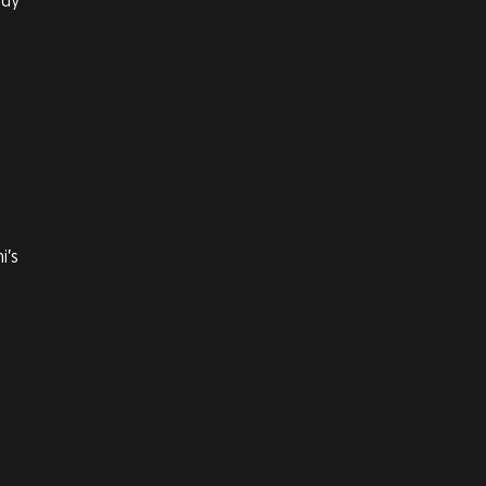
ody’
i’s