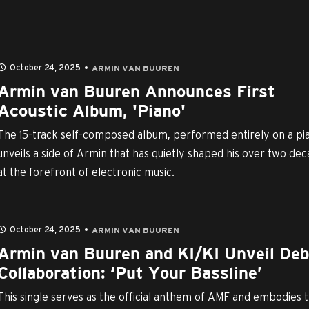
October 24, 2025
ARMIN VAN BUUREN
Armin van Buuren Announces First
Acoustic Album, 'Piano'
The 15-track self-composed album, performed entirely on a pi
unveils a side of Armin that has quietly shaped his over two de
at the forefront of electronic music.
October 24, 2025
ARMIN VAN BUUREN
Armin van Buuren and KI/KI Unveil De
Collaboration: ‘Put Your Bassline’
This single serves as the official anthem of AMF and embodies 