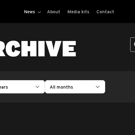
News
About
Media kits
Contact
RCHIVE
ears
All months