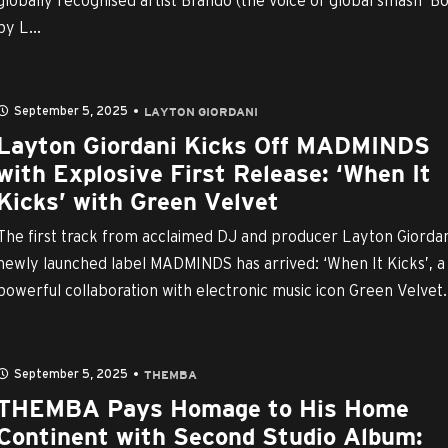
globally recognised artist Brando (the voice of global smash ‘B
by L...
September 5, 2025
LAYTON GIORDANI
Layton Giordani Kicks Off MADMINDS
with Explosive First Release: ‘When It
Kicks’ with Green Velvet
The first track from acclaimed DJ and producer Layton Giordan
newly launched label MADMINDS has arrived: ‘When It Kicks’, a
powerful collaboration with electronic music icon Green Velvet.
September 5, 2025
THEMBA
THEMBA Pays Homage to His Home
Continent with Second Studio Album: