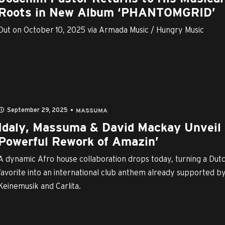
Roots in New Album ‘PHANTOMGRID’
Out on October 10, 2025 via Armada Music / Hungry Music
September 29, 2025
MASSUMA
Idaly, Massuma & David Mackay Unveil
Powerful Rework of Amazin’
A dynamic Afro house collaboration drops today, turning a Dut
favorite into an international club anthem already supported b
Keinemusik and Carlita.