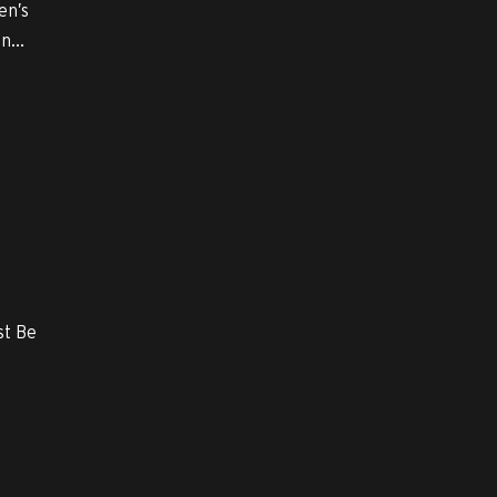
en’s
n...
st Be