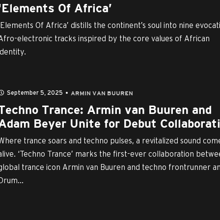
‘Elements Of Africa’
‘Elements Of Africa’ distills the continent’s soul into nine evocat
Afro-electronic tracks inspired by the core values of African
identity.
September 5, 2025
ARMIN VAN BUUREN
Techno Trance: Armin van Buuren and
Adam Beyer Unite for Debut Collaborat
Where trance soars and techno pulses, a revitalized sound com
alive. ‘Techno Trance’ marks the first-ever collaboration betw
global trance icon Armin van Buuren and techno frontrunner a
Drum...