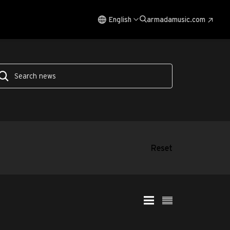
English
armadamusic.com
Reset