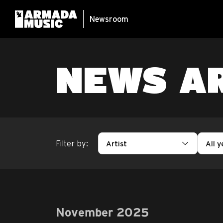
Newsroom
NEWS A
Filter by:
Artist
All y
November 2025