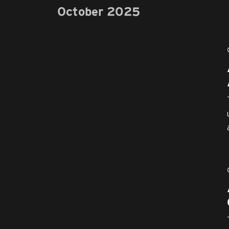
October 2025