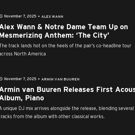
November 7, 2025
ALEX WANN
Alex Wann & Notre Dame Team Up on
Mesmerizing Anthem: ‘The City’
The track lands hot on the heels of the pair’s co-headline tour
across North America
November 7, 2025
ARMIN VAN BUUREN
Armin van Buuren Releases First Acous
Album, Piano
A unique DJ mix arrives alongside the release, blending several
tracks from the album with other classical works.