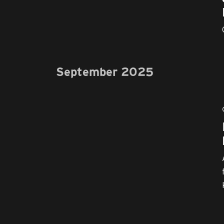
September 2025