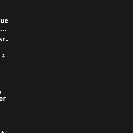
I
que
..
ent,
q...
,
er