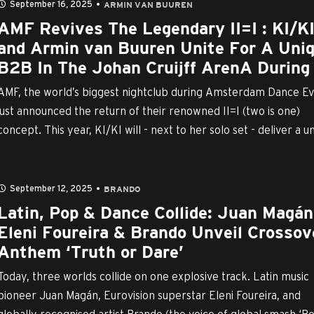
September 16, 2025
ARMIN VAN BUUREN
AMF Revives The Legendary II=I : KI/K
and Armin van Buuren Unite For A Uni
B2B In The Johan Cruijff ArenA During .
AMF, the world’s biggest nightclub during Amsterdam Dance Ev
just announced the return of their renowned II=I (two is one)
concept. This year, KI/KI will - next to her solo set - deliver a uni
September 12, 2025
BRANDO
Latin, Pop & Dance Collide: Juan Magán
Eleni Foureira & Brando Unveil Crossov
Anthem ‘Truth or Dare’
Today, three worlds collide on one explosive track. Latin music
pioneer Juan Magán, Eurovision superstar Eleni Foureira, and