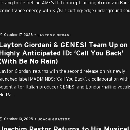
driving force behind AMF’s II=I concept, uniting Armin van Buur
iconic trance energy with KI/KI’s cutting-edge underground sou
October 17, 2025
LAYTON GIORDANI
Layton Giordani & GENESI Team Up on
Highly Anticipated ID: ‘Call You Back’
(With Be No Rain)
Layton Giordani returns with the second release on his newly-
launched label MADMINDS: ‘Call You Back’, a collaboration with
sought after Italian producer GENESI and London-hailing vocali
No Ra...
October 10, 2025
JOACHIM PASTOR
Joachim Pastor Returns to His Musical