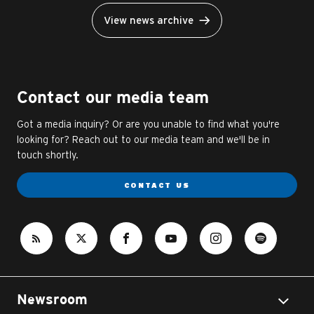
View news archive
Contact our media team
Got a media inquiry? Or are you unable to find what you're
looking for? Reach out to our media team and we'll be in
touch shortly.
CONTACT US
Newsroom