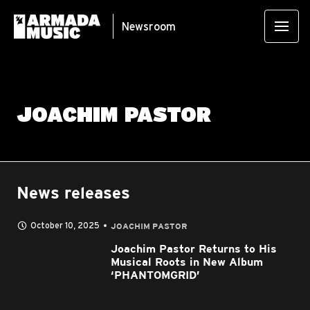
Newsroom
JOACHIM PASTOR
News releases
October 10, 2025
JOACHIM PASTOR
Joachim Pastor Returns to His
Musical Roots in New Album
‘PHANTOMGRID’