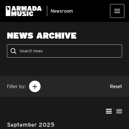
Newsroom
NEWS ARCHIVE
Filter by:
Reset
September 2025