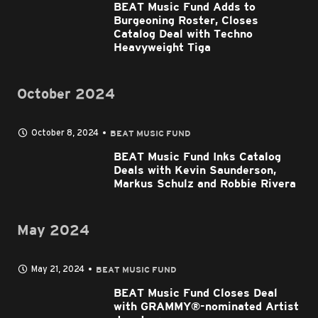
BEAT Music Fund Adds to
Burgeoning Roster, Closes
Catalog Deal with Techno
Heavyweight Tiga
October 2024
October 8, 2024
BEAT MUSIC FUND
BEAT Music Fund Inks Catalog
Deals with Kevin Saunderson,
Markus Schulz and Robbie Rivera
May 2024
May 21, 2024
BEAT MUSIC FUND
BEAT Music Fund Closes Deal
with GRAMMY®-nominated Artist