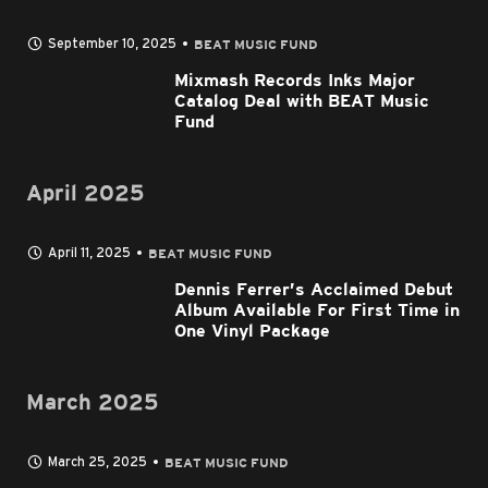
September 10, 2025
BEAT MUSIC FUND
Mixmash Records Inks Major
Catalog Deal with BEAT Music
Fund
April 2025
April 11, 2025
BEAT MUSIC FUND
Dennis Ferrer’s Acclaimed Debut
Album Available For First Time in
One Vinyl Package
March 2025
March 25, 2025
BEAT MUSIC FUND