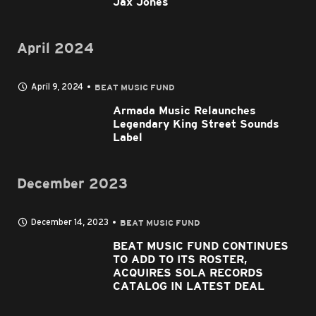
Jax Jones
April 2024
April 9, 2024
BEAT MUSIC FUND
Armada Music Relaunches
Legendary King Street Sounds
Label
December 2023
December 14, 2023
BEAT MUSIC FUND
BEAT MUSIC FUND CONTINUES
TO ADD TO ITS ROSTER,
ACQUIRES SOLA RECORDS
CATALOG IN LATEST DEAL