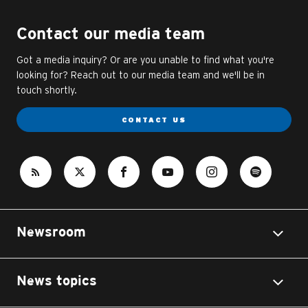
Contact our media team
Got a media inquiry? Or are you unable to find what you're
looking for? Reach out to our media team and we'll be in
touch shortly.
CONTACT US
Newsroom
News topics