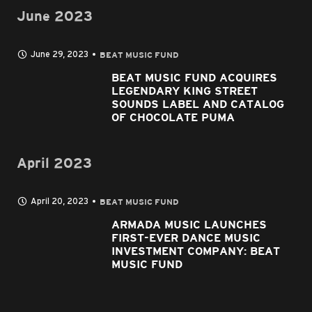
June 2023
June 29, 2023
BEAT MUSIC FUND
BEAT MUSIC FUND ACQUIRES
LEGENDARY KING STREET
SOUNDS LABEL AND CATALOG
OF CHOCOLATE PUMA
April 2023
April 20, 2023
BEAT MUSIC FUND
ARMADA MUSIC LAUNCHES
FIRST-EVER DANCE MUSIC
INVESTMENT COMPANY: BEAT
MUSIC FUND