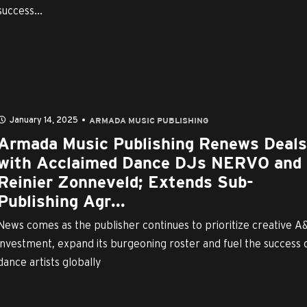
success...
January 14, 2025
ARMADA MUSIC PUBLISHING
Armada Music Publishing Renews Deals
with Acclaimed Dance DJs NERVO and
Reinier Zonneveld; Extends Sub-
Publishing Agr...
News comes as the publisher continues to prioritize creative A
investment, expand its burgeoning roster and fuel the success 
dance artists globally