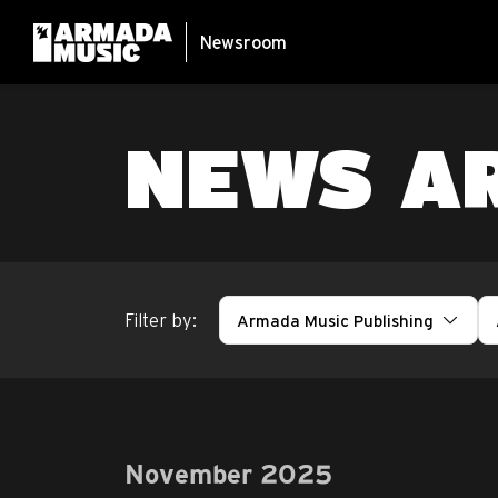
Newsroom
NEWS A
Filter by:
Armada Music Publishing
November 2025