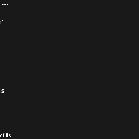
...
,’
ls
f its