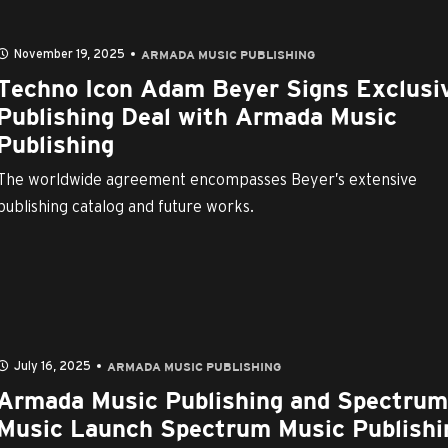
November 19, 2025
ARMADA MUSIC PUBLISHING
Techno Icon Adam Beyer Signs Exclusi
Publishing Deal with Armada Music
Publishing
The worldwide agreement encompasses Beyer’s extensive
publishing catalog and future works.
July 16, 2025
ARMADA MUSIC PUBLISHING
Armada Music Publishing and Spectrum
Music Launch Spectrum Music Publishi