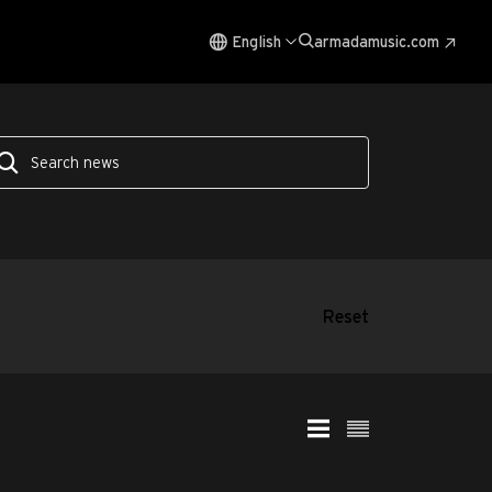
English
armadamusic.com
Reset