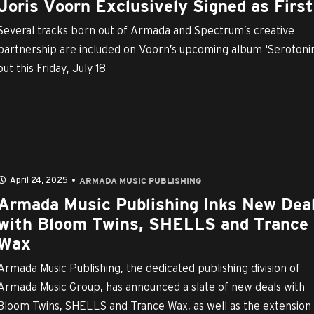
Joris Voorn Exclusively Signed as First 
Several tracks born out of Armada and Spectrum’s creative
partnership are included on Voorn’s upcoming album ‘Serotonin
out this Friday, July 18
April 24, 2025
ARMADA MUSIC PUBLISHING
Armada Music Publishing Inks New Dea
with Bloom Twins, SHELLS and Trance
Wax
Armada Music Publishing, the dedicated publishing division of
Armada Music Group, has announced a slate of new deals with
Bloom Twins, SHELLS and Trance Wax, as well as the extension o