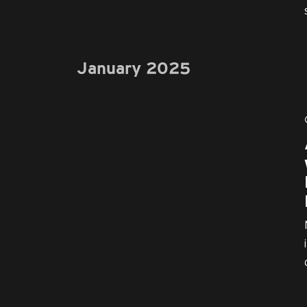
January 2025