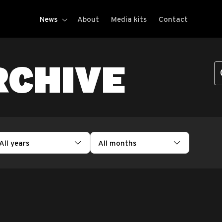
News
About
Media kits
Contact
RCHIVE
All years
All months