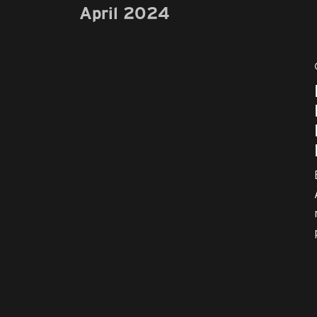
April 2024