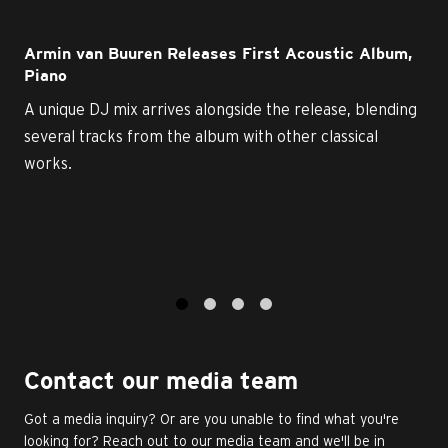
Armin van Buuren Releases First Acoustic Album,
Piano
A unique DJ mix arrives alongside the release, blending
several tracks from the album with other classical
works.
1
2
3
4
Contact our media team
Got a media inquiry? Or are you unable to find what you're
looking for? Reach out to our media team and we'll be in