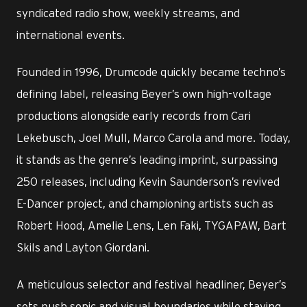
syndicated radio show, weekly streams, and
international events.
Founded in 1996, Drumcode quickly became techno’s
defining label, releasing Beyer’s own high-voltage
productions alongside early records from Cari
Lekebusch, Joel Mull, Marco Carola and more. Today,
it stands as the genre’s leading imprint, surpassing
250 releases, including Kevin Saunderson’s revived
E-Dancer project, and championing artists such as
Robert Hood, Amelie Lens, Len Faki, TYGAPAW, Bart
Skils and Layton Giordani.
A meticulous selector and festival headliner, Beyer’s
sets push sonic and visual boundaries while staying