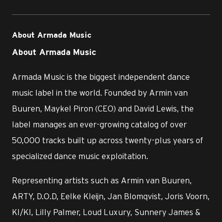
About Armada Music
About Armada Music
Armada Music is the biggest independent dance
music label in the world. Founded by Armin van
Buuren, Maykel Piron (CEO) and David Lewis, the
label manages an ever-growing catalog of over
50,000 tracks built up across twenty-plus years of
specialized dance music exploitation.
Representing artists such as Armin van Buuren,
ARTY, D.O.D, Eelke Kleijn, Jan Blomqvist, Joris Voorn,
KI/KI, Lilly Palmer, Loud Luxury, Sunnery James &