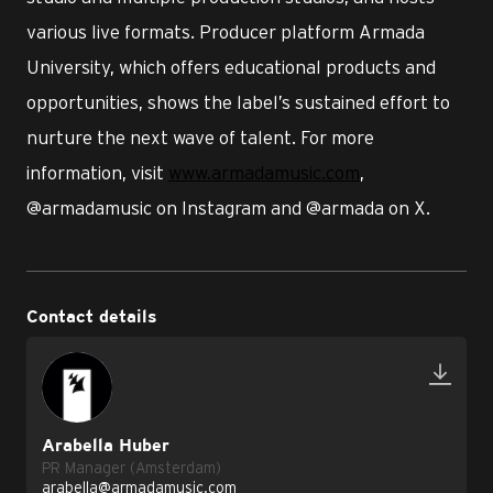
various live formats. Producer platform Armada
University, which offers educational products and
opportunities, shows the label’s sustained effort to
nurture the next wave of talent. For more
information, visit
www.armadamusic.com
,
@armadamusic on Instagram and @armada on X.
Contact details
Arabella Huber
PR Manager (Amsterdam)
arabella@armadamusic.com