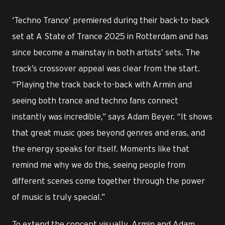
‘Techno Trance’ premiered during their back-to-back
set at A State of Trance 2025 in Rotterdam and has
since become a mainstay in both artists’ sets. The
track’s crossover appeal was clear from the start.
“Playing the track back-to-back with Armin and
seeing both trance and techno fans connect
instantly was incredible,” says Adam Beyer. “It shows
that great music goes beyond genres and eras, and
the energy speaks for itself. Moments like that
remind me why we do this, seeing people from
different scenes come together through the power
of music is truly special.”
To extend the concept visually, Armin and Adam