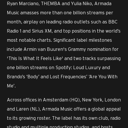
Ryan Marciano, THEMBA and Yulia Niko, Armada
Music amasses more than one billion streams per
month, airplay on leading radio outlets such as BBC
Radio 1 and Sirius XM, and top positions in the world’s
most notable charts. Significant label milestones
include Armin van Buuren's Grammy nomination for
'This Is What It Feels Like' and two tracks surpassing
one billion streams on Spotify: Loud Luxury and
Brando’s ‘Body’ and Lost Frequencies’ ‘Are You With
Me’.
Across offices in Amsterdam (HQ), New York, London
and Laren (NL), Armada Music offers a global appeal
to its growing roster. The label has its own club, radio
studio and multiple production studios, and hosts