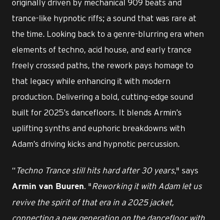
originally driven by mechanical 909 beats and
trance-like hypnotic riffs; a sound that was rare at
the time. Looking back to a genre-blurring era when
elements of techno, acid house, and early trance
freely crossed paths, the rework pays homage to
that legacy while enhancing it with modern
production. Delivering a bold, cutting-edge sound
built for 2025’s dancefloors. It blends Armin’s
uplifting synths and euphoric breakdowns with
Adam’s driving kicks and hypnotic percussion.
“
Techno Trance still hits hard after 30 years
," says
. "
Reworking it with Adam let us
Armin van Buuren
revive the spirit of that era in a 2025 jacket,
connecting a new generation on the dancefloor with