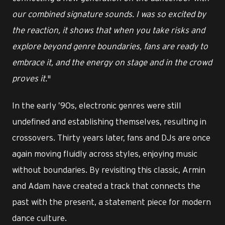
our combined signature sounds. I was so excited by
the reaction, it shows that when you take risks and
explore beyond genre boundaries, fans are ready to
embrace it, and the energy on stage and in the crowd
proves it.
"
In the early ’90s, electronic genres were still
undefined and establishing themselves, resulting in
crossovers. Thirty years later, fans and DJs are once
again moving fluidly across styles, enjoying music
without boundaries. By revisiting this classic, Armin
and Adam have created a track that connects the
past with the present, a statement piece for modern
dance culture.