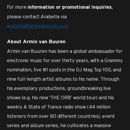
For more
,
information or promotional inquiries
please contact Arabella via
arabella@armadamusic.com
About Armin van Buuren
Armin van Buuren has been a global ambassador for
electronic music for over thirty years, with a Grammy
nomination, five #1 spots in the DJ Mag Top 100, and
nine full-length artist albums to his name. Through
his exemplary productions, groundbreaking live
shows (e.g. his new ‘THE ORB’ world tour) and his
weekly A State of Trance radio show (44 million
listeners from over 80 different countries), event
series and album series, he cultivates a massive