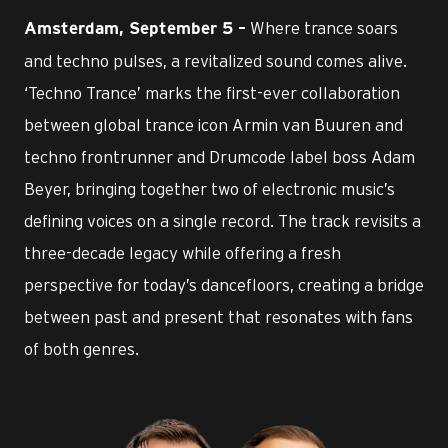
Where trance soars
Amsterdam, September 5 –
and techno pulses, a revitalized sound comes alive.
‘Techno Trance’ marks the first-ever collaboration
between global trance icon Armin van Buuren and
techno frontrunner and Drumcode label boss Adam
Beyer, bringing together two of electronic music’s
defining voices on a single record. The track revisits a
three-decade legacy while offering a fresh
perspective for today’s dancefloors, creating a bridge
between past and present that resonates with fans
of both genres.