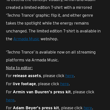
created a limited edition T-shirt with a mirrored
‘Techno Trance’ graphic: flip it, and either genre
takes the spotlight while the energy remains
unchanged. The limited edition T-shirt is available in
the
Armada Music
webshop.
‘Techno Trance’ is available now on all streaming
platforms via Armada Music.
Note to editor:
For
, please click
here
.
release assets
For
, please click
here
.
live footage
For
, please click
Armin van Buuren’s press kit
here
.
For
, please click
here
.
Adam Beyer’s press kit