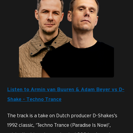
PNG
Listen to Armin van Buuren & Adam Beyer vs D-
Shake - Techno Trance
The track is a take on Dutch producer D-Shakes’s
1992 classic, ‘Techno Trance (Paradise Is Now)’,