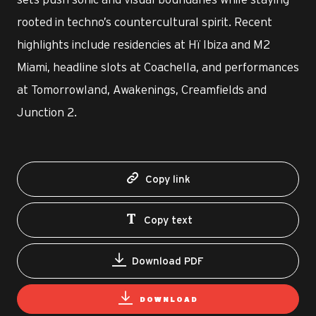
rooted in techno’s countercultural spirit. Recent
highlights include residencies at Hï Ibiza and M2
Miami, headline slots at Coachella, and performances
at Tomorrowland, Awakenings, Creamfields and
Junction 2.
Copy link
Copy text
Download PDF
DOWNLOAD