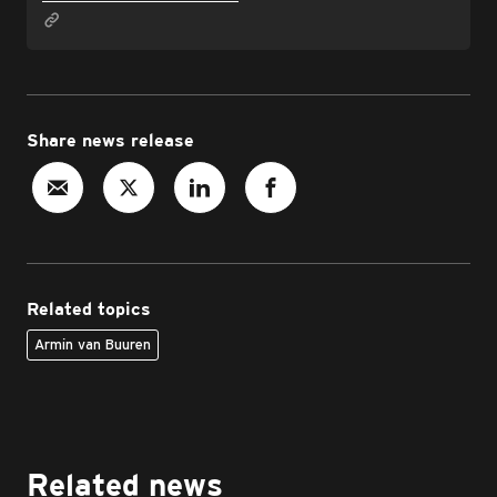
Share news release
Related topics
Armin van Buuren
Related news