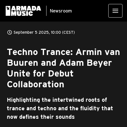
Newsroom
September 5 2025, 10:00 (CEST)
Techno Trance: Armin van
Buuren and Adam Beyer
Unite for Debut
Collaboration
Highlighting the intertwined roots of
trance and techno and the fluidity that
now defines their sounds