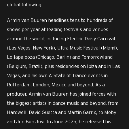
global following.
Armin van Buuren headlines tens to hundreds of
shows per year at leading festivals and venues
around the world, including Electric Daisy Carnival
(Las Vegas, New York), Ultra Music Festival (Miami),
Lollapalooza (Chicago. Berlin) and Tomorrowland
(Belgium, Brazil), plus residencies on Ibiza and in Las
Vegas, and his own A State of Trance events in
Rotterdam, London, Mexico and beyond. As a
producer, Armin van Buuren has joined forces with
the biggest artists in dance music and beyond, from
Hardwell, David Guetta and Martin Garrix, to Moby
and Jon Bon Jovi. In June 2025, he released his