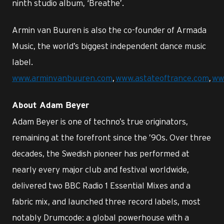
ninth studio album, ‘Breathe’.
Armin van Buuren is also the co-founder of Armada
Music, the world’s biggest independent dance music
label.
www.arminvanbuuren.com
,
www.astateoftrance.com
,
ww
About Adam Beyer
Adam Beyer is one of techno’s true originators,
remaining at the forefront since the ’90s. Over three
decades, the Swedish pioneer has performed at
nearly every major club and festival worldwide,
delivered two BBC Radio 1 Essential Mixes and a
fabric mix, and launched three record labels, most
notably Drumcode: a global powerhouse with a