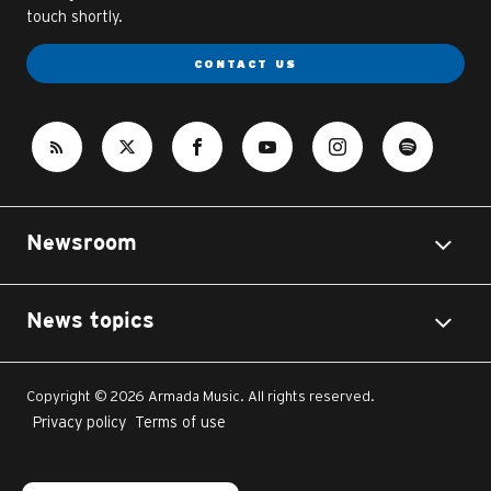
touch shortly.
CONTACT US
Newsroom
News topics
Copyright © 2026 Armada Music. All rights reserved.
Privacy policy
Terms of use