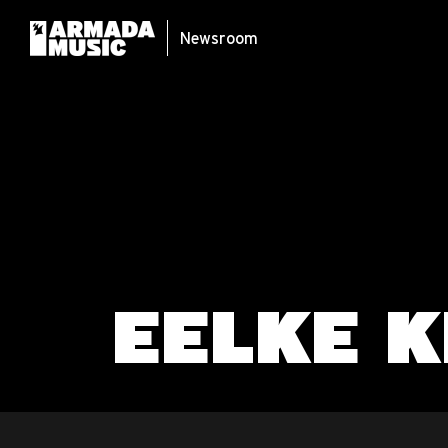
Newsroom
EELKE K