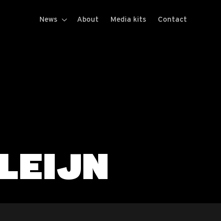
News
About
Media kits
Contact
LEIJN