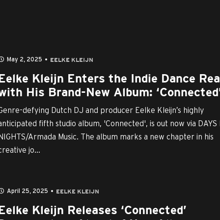
May 2, 2025
EELKE KLEIJN
Eelke Kleijn Enters the Indie Dance Re
with His Brand-New Album: ‘Connected
Genre-defying Dutch DJ and producer Eelke Kleijn’s highly
anticipated fifth studio album, 'Connected', is out now via DAYS 
NIGHTS/Armada Music. The album marks a new chapter in his
creative jo...
April 25, 2025
EELKE KLEIJN
Eelke Kleijn Releases ‘Connected’