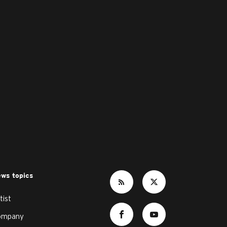
ws topics
tist
ompany