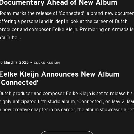
Documentary Ahead of New Album
Today marks the release of ‘Connected’, a brand-new docume
offering a personal and in-depth look at the career of Dutch
producer and composer Eelke Kleijn. Premiering on Armada Mu
YouTube...
March 7, 2025
EELKE KLEIJN
Eelke Kleijn Announces New Album
‘Connected’
Dutch producer and composer Eelke Kleijn is set to release his
highly anticipated fifth studio album, ‘Connected’, on May 2. Ma
a new creative chapter in his career, the album showcases a refi