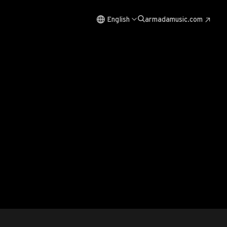
English
armadamusic.com