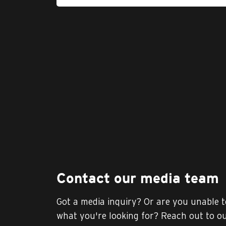
Contact our media team
Got a media inquiry? Or are you unable t
what you're looking for? Reach out to o