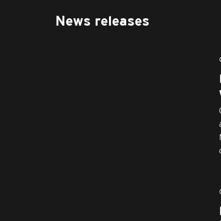
News releases