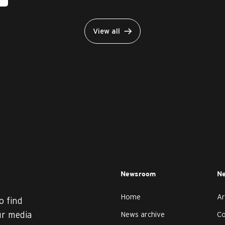
View all
Newsroom
Ne
Home
Ar
o find
ur media
News archive
C