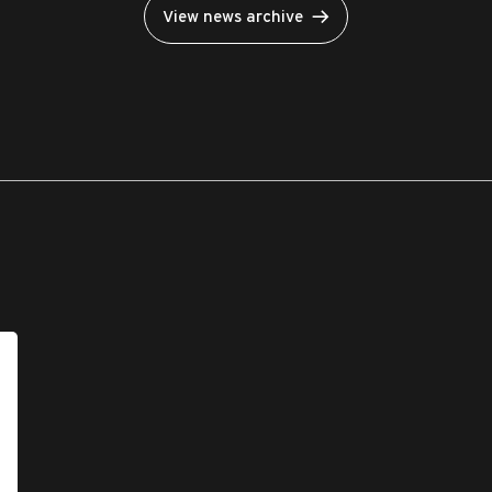
View news archive