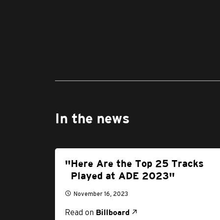
In the news
Here Are the Top 25 Tracks
Played at ADE 2023
November 16, 2023
Read on
Billboard