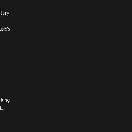
ntary
sic’s
rking
...