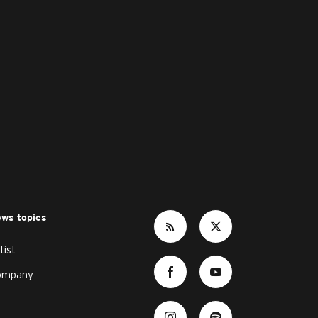
ws topics
tist
ompany