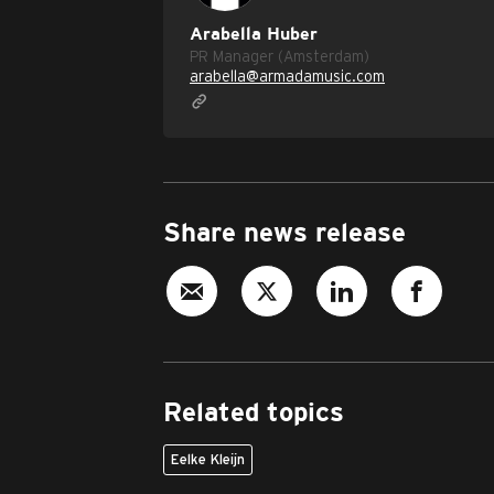
Arabella Huber
PR Manager (Amsterdam)
arabella@armadamusic.com
Share news release
Related topics
Eelke Kleijn