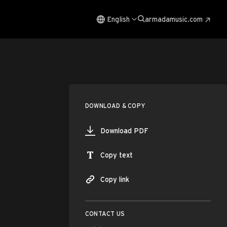
English
armadamusic.com
DOWNLOAD & COPY
Download PDF
Copy text
Copy link
CONTACT US