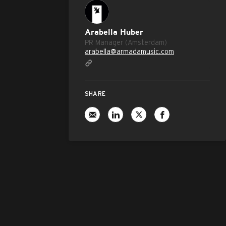
Arabella Huber
PR Manager (Amsterdam)
arabella@armadamusic.com
SHARE