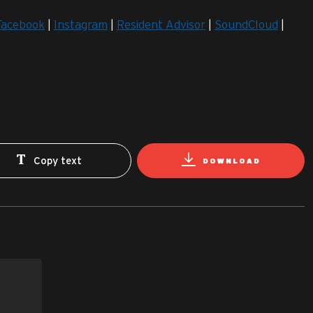
Facebook
|
Instagram
|
Resident Advisor
|
SoundCloud
|
Copy text
DOWNLOAD