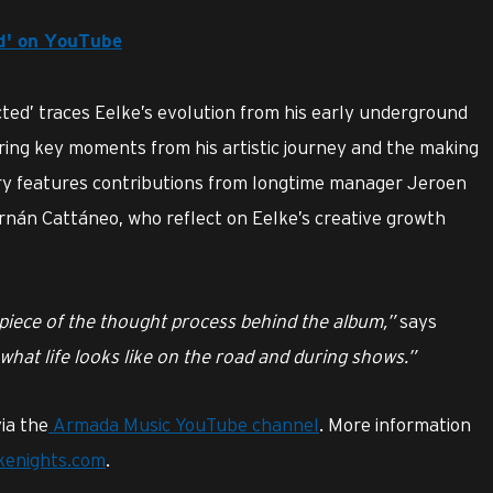
ed' on YouTube
ted’ traces Eelke’s evolution from his early underground
uring key moments from his artistic journey and the making
y features contributions from longtime manager Jeroen
nán Cattáneo, who reflect on Eelke’s creative growth
a piece of the thought process behind the album,”
says
 what life looks like on the road and during shows.”
ia the
Armada Music YouTube channel
. More information
ikenights.com
.