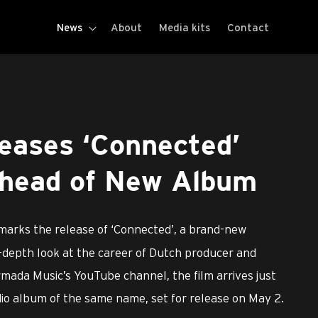
News
About
Media kits
Contact
leases ‘Connected’
head of New Album
marks the release of ‘Connected’, a brand-new
-depth look at the career of Dutch producer and
mada Music’s YouTube channel, the film arrives just
udio album of the same name, set for release on May 2.