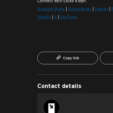
Connect with Eelke Kleijn:
Amazon Music
|
Apple Music
|
Deezer
|
Spotify
|
X
|
YouTube
Copy link
Contact details