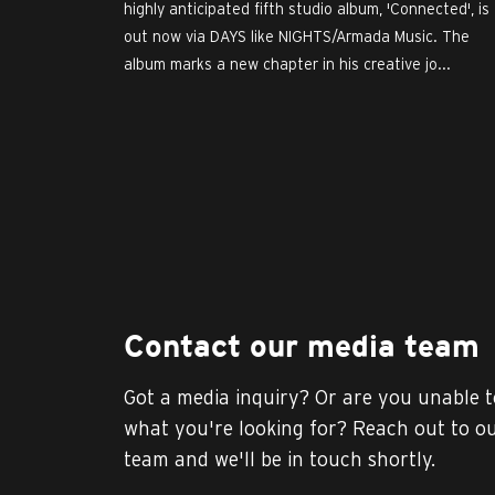
highly anticipated fifth studio album, 'Connected', is
out now via DAYS like NIGHTS/Armada Music. The
album marks a new chapter in his creative jo...
Contact our media team
Got a media inquiry? Or are you unable t
what you're looking for? Reach out to o
team and we'll be in touch shortly.