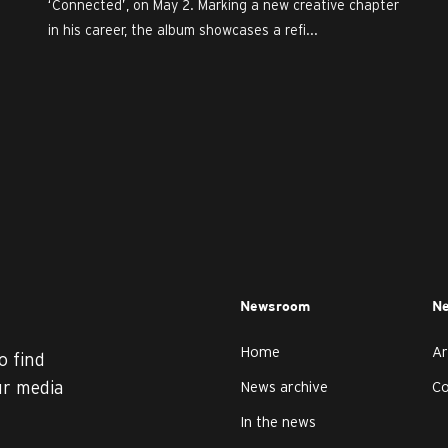
‘Connected’, on May 2. Marking a new creative chapter
in his career, the album showcases a refi...
Newsroom
Ne
Home
Ar
o find
ur media
News archive
C
In the news