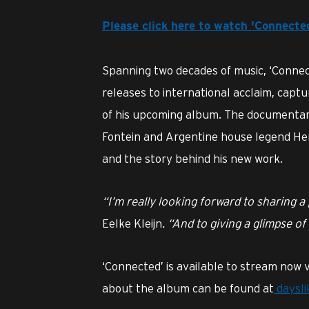
Please click here to watch 'Connect
Spanning two decades of music, ‘Connec
releases to international acclaim, capt
of his upcoming album. The documentar
Fontein and Argentine house legend Her
and the story behind his new work.
“I’m really looking forward to sharing 
Eelke Kleijn
. “And to giving a glimpse of
‘Connected’ is available to stream now v
about the album can be found at
daysl