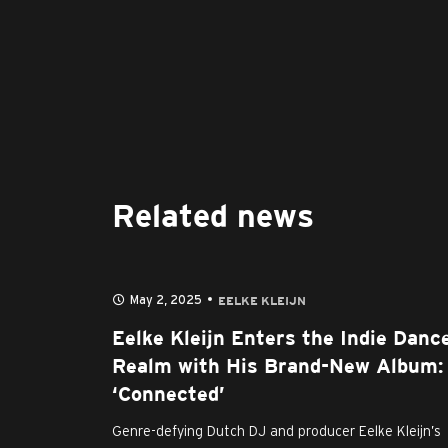
Related news
May 2, 2025
EELKE KLEIJN
Eelke Kleijn Enters the Indie Danc
Realm with His Brand-New Album:
‘Connected’
Genre-defying Dutch DJ and producer Eelke Kleijn’s