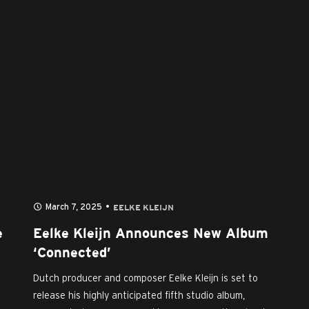
March 7, 2025
EELKE KLEIJN
e
Eelke Kleijn Announces New Album
‘Connected’
Dutch producer and composer Eelke Kleijn is set to
release his highly anticipated fifth studio album,