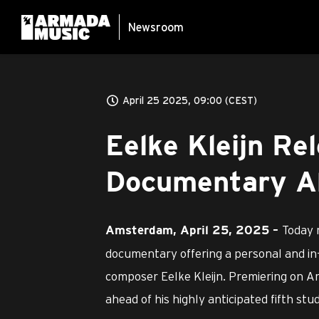
Newsroom
April 25 2025, 09:00 (CEST)
Eelke Kleijn Re
Documentary A
Today 
Amsterdam, April 25, 2025 –
documentary offering a personal and in
composer Eelke Kleijn. Premiering on Ar
ahead of his highly anticipated fifth st