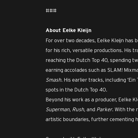
###
About Eelke Kleijn
For over two decades, Eelke Kleijn has b
for his rich, versatile productions. His 
reaching the Dutch Top 40, spending t
earning accolades such as SLAM! Mixm
Smash
. His earlier tracks, including ‘E
spots in the Dutch Top 40.
Beyond his work as a producer, Eelke Kl
Superman
,
Rush
, and
Parker
. With the 
artistic boundaries, further cementing hi