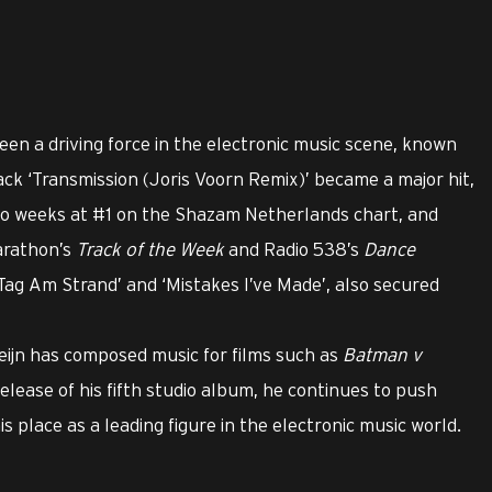
een a driving force in the electronic music scene, known
track ‘Transmission (Joris Voorn Remix)’ became a major hit,
wo weeks at #1 on the Shazam Netherlands chart, and
arathon’s
Track of the Week
and Radio 538’s
Dance
in Tag Am Strand’ and ‘Mistakes I’ve Made’, also secured
eijn has composed music for films such as
Batman v
release of his fifth studio album, he continues to push
s place as a leading figure in the electronic music world.