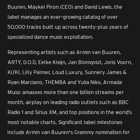
Buuren, Maykel Piron (CEO) and David Lewis, the
label manages an ever-growing catalog of over
50,000 tracks built up across twenty-plus years of
specialized dance music exploitation.
Representing artists such as Armin van Buuren,
ARTY, D.O.D, Eelke Kleijn, Jan Blomqvist, Joris Voorn,
KI/KI, Lilly Palmer, Loud Luxury, Sunnery James &
Ryan Marciano, THEMBA and Yulia Niko, Armada
Music amasses more than one billion streams per
month, airplay on leading radio outlets such as BBC
Radio 1 and Sirius XM, and top positions in the world’s
most notable charts. Significant label milestones
include Armin van Buuren's Grammy nomination for