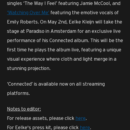
singles ‘The Way I Feel’ featuring Jamie McCool, and
‘Watching Over Me’
featuring the emotive vocals of
Emily Roberts. On May 2nd, Eelke Kleijn will take the
stage at Paradiso in Amsterdam for an exclusive live
performance of his Connected album. This will be the
first time he plays the album live, featuring a unique
visual experience where cloth and light merge in a
stunning projection.
‘Connected’ is available now on all streaming
platforms.
Notes to editor:
For release assets, please click
here
.
For Eelke's press kit, please click
here
.