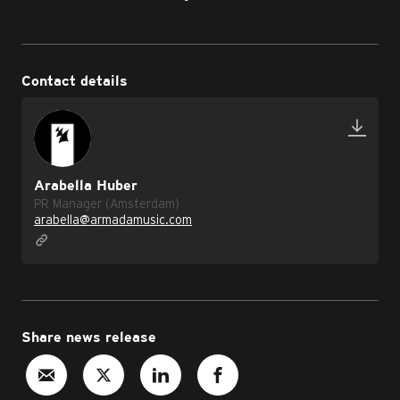
Contact details
Arabella Huber
PR Manager (Amsterdam)
arabella@armadamusic.com
Share news release