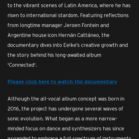
to the vibrant scenes of Latin America, where he has
risen to international stardom. Featuring reflections
from longtime manager Jeroen Fontein and
Argentine house icon Hernán Cattáneo, the
documentary dives into Eelke’s creative growth and
the story behind his long-awaited album
'Connected'.
Please click here to watch
the documentary
Although the all-vocal album concept was born in
2016, the project has undergone several waves of
sonic evolution. What began as a more narrow-
minded focus on dance and synthesizers has since
expanded to embrace a full spectrum of instruments