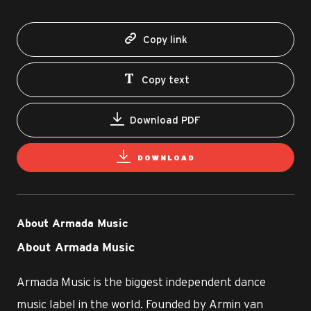
Copy link
Copy text
Download PDF
DOWNLOAD
About Armada Music
About Armada Music
Armada Music is the biggest independent dance
music label in the world. Founded by Armin van