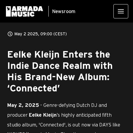
Newsroom
May 2 2025, 09:00 (CEST)
Eelke Kleijn Enters the
Indie Dance Realm with
His Brand-New Album:
‘Connected’
– Genre-defying Dutch DJ and
May 2, 2025
producer
’s highly anticipated fifth
Eelke Kleijn
studio album, 'Connected', is out now via DAYS like