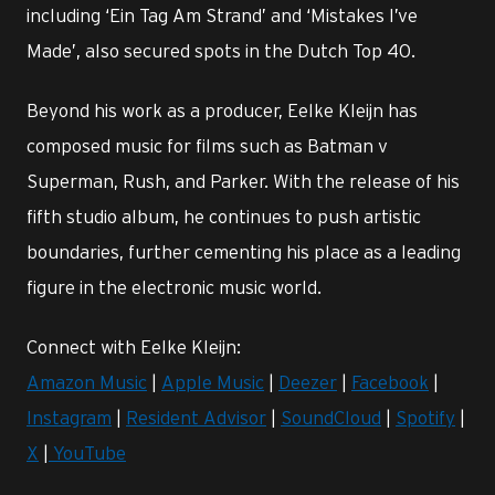
including ‘Ein Tag Am Strand’ and ‘Mistakes I’ve
Made’, also secured spots in the Dutch Top 40.
Beyond his work as a producer, Eelke Kleijn has
composed music for films such as Batman v
Superman, Rush, and Parker. With the release of his
fifth studio album, he continues to push artistic
boundaries, further cementing his place as a leading
figure in the electronic music world.
Connect with Eelke Kleijn:
Amazon Music
|
Apple Music
|
Deezer
|
Facebook
|
Instagram
|
Resident Advisor
|
SoundCloud
|
Spotify
|
X
|
YouTube