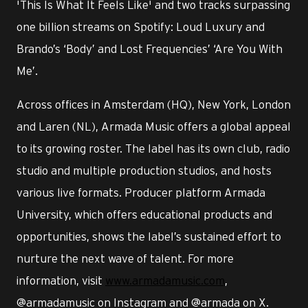
'This Is What It Feels Like' and two tracks surpassing
one billion streams on Spotify: Loud Luxury and
Brando’s ‘Body’ and Lost Frequencies’ ‘Are You With
Me’.
Across offices in Amsterdam (HQ), New York, London
and Laren (NL), Armada Music offers a global appeal
to its growing roster. The label has its own club, radio
studio and multiple production studios, and hosts
various live formats. Producer platform Armada
University, which offers educational products and
opportunities, shows the label’s sustained effort to
nurture the next wave of talent. For more
information, visit
www.armadamusic.com
,
@armadamusic on Instagram and @armada on X.