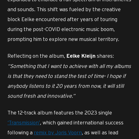
and sounds. This shift was fueled by the creative
block Eelke encountered after years of touring
during the post-COVID electronic music boom,
prompting him to explore new musical territory.
Reflecting on the album,
shares:
Eelke Kleijn
“Something that I want to achieve with all my albums
is that they need to stand the test of time- I hope if
anybody listens to it 20 years from now, it will still
sound fresh and innovative.”
The 12-track album features the 2023 single
‘Transmission’
, which gained international success
following a
remix by Joris Voorn
, as well as lead