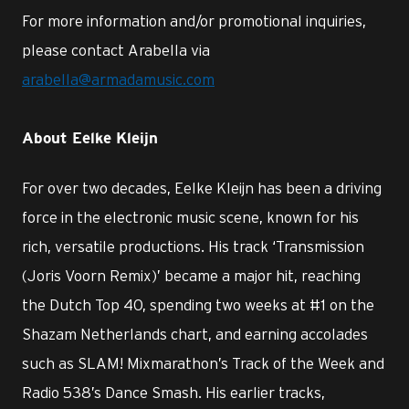
For more information and/or promotional inquiries,
please contact Arabella via
arabella@armadamusic.com
About Eelke Kleijn
For over two decades, Eelke Kleijn has been a driving
force in the electronic music scene, known for his
rich, versatile productions. His track ‘Transmission
(Joris Voorn Remix)’ became a major hit, reaching
the Dutch Top 40, spending two weeks at #1 on the
Shazam Netherlands chart, and earning accolades
such as SLAM! Mixmarathon’s Track of the Week and
Radio 538’s Dance Smash. His earlier tracks,