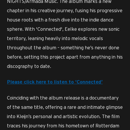
NIGHTS/Armada Music. The album marks a new
chapter in his creative journey, fusing his progressive
house roots with a fresh dive into the indie dance
sphere. With 'Connected', Eelke explores new sonic
territory, leaning heavily into melodic vocals
throughout the album – something he’s never done
before, setting this project apart from anything in his
discography to date.
Please click here to listen to ‘Connected’
Coinciding with the album release is a documentary
of the same title, offering a rare and intimate glimpse
into Kleijn’s personal and artistic evolution. The film
traces his journey from his hometown of Rotterdam