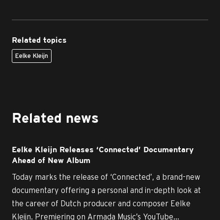
Related topics
Eelke Kleijn
Related news
Eelke Kleijn Releases ‘Connected’ Documentary
Ahead of New Album
Today marks the release of ‘Connected’, a brand-new
documentary offering a personal and in-depth look at
the career of Dutch producer and composer Eelke
Kleijn. Premiering on Armada Music’s YouTube...