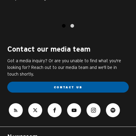
1
2
Contact our media team
Got a media inquiry? Or are you unable to find what you're
looking for? Reach out to our media team and we'll be in
touch shortly.
CONTACT US