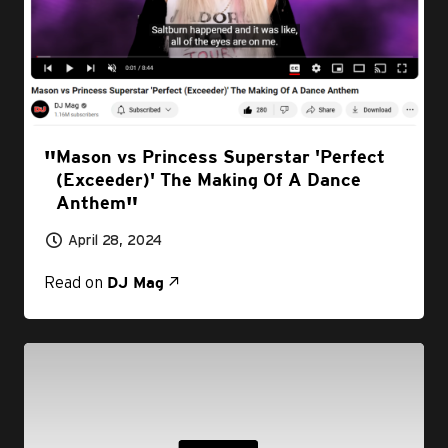
Mason vs Princess Superstar 'Perfect
(Exceeder)' The Making Of A Dance
Anthem
April 28, 2024
Read on
DJ Mag