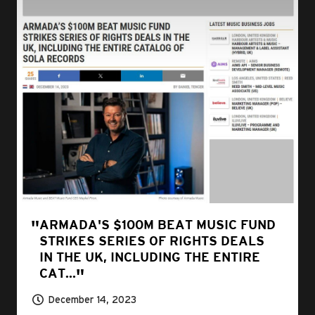
ARMADA'S $100M BEAT MUSIC FUND
STRIKES SERIES OF RIGHTS DEALS
IN THE UK, INCLUDING THE ENTIRE
CAT...
December 14, 2023