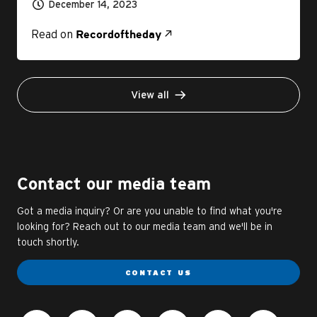
December 14, 2023
Read on
Recordoftheday
View all
Contact our media team
Got a media inquiry? Or are you unable to find what you're
looking for? Reach out to our media team and we'll be in
touch shortly.
CONTACT US