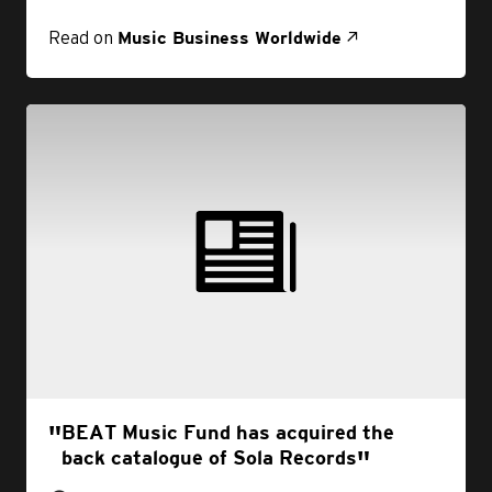
Read on
Music Business Worldwide
BEAT Music Fund has acquired the
back catalogue of Sola Records