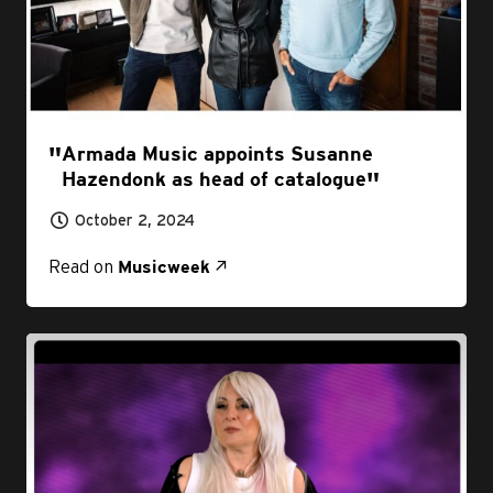
Armada Music appoints Susanne
Hazendonk as head of catalogue
October 2, 2024
Read on
Musicweek