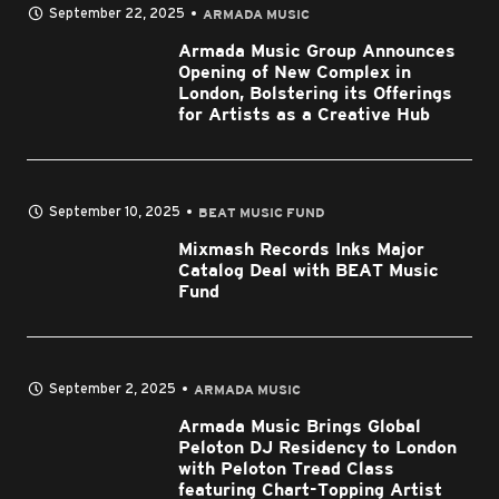
September 22, 2025
ARMADA MUSIC
Armada Music Group Announces
Opening of New Complex in
London, Bolstering its Offerings
for Artists as a Creative Hub
September 10, 2025
BEAT MUSIC FUND
Mixmash Records Inks Major
Catalog Deal with BEAT Music
Fund
September 2, 2025
ARMADA MUSIC
Armada Music Brings Global
Peloton DJ Residency to London
with Peloton Tread Class
featuring Chart-Topping Artist