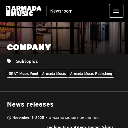
Newsroom
COMPANY
Subtopics
BEAT Music Fund
Armada Music
Armada Music Publishing
News releases
November 19, 2025
ARMADA MUSIC PUBLISHING
Techno Icon Adam Beyer Signs