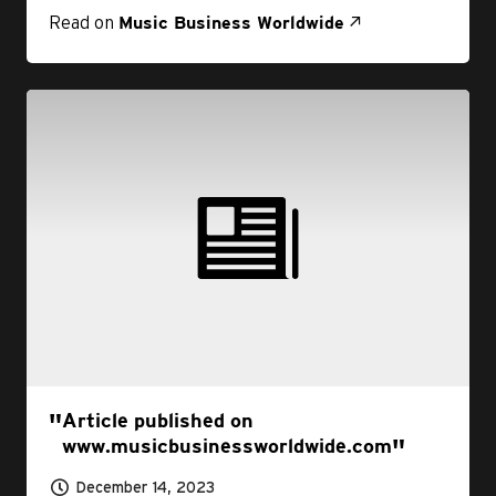
Read on
Music Business Worldwide
Article published on
www.musicbusinessworldwide.com
December 14, 2023