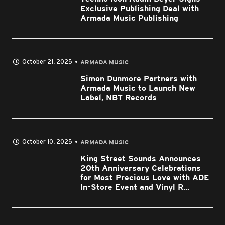
Exclusive Publishing Deal with
Armada Music Publishing
October 21, 2025
ARMADA MUSIC
Simon Dunmore Partners with
Armada Music to Launch New
Label, NBT Records
October 10, 2025
ARMADA MUSIC
King Street Sounds Announces
20th Anniversary Celebrations
for Most Precious Love with ADE
In-Store Event and Vinyl R...