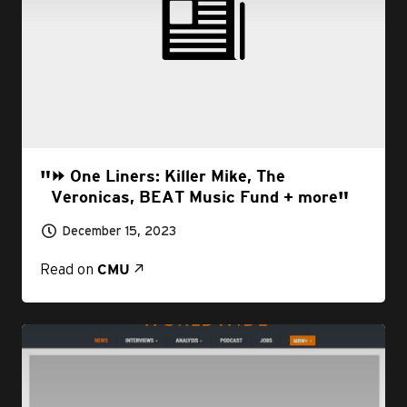
⏩ One Liners: Killer Mike, The
Veronicas, BEAT Music Fund + more
December 15, 2023
Read on
CMU