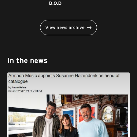
D.O.D
View news archive
In the news