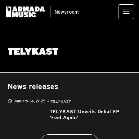
Newsroom
TELYKAST
News releases
January 24, 2025
TELYKAST
TELYKAST Unveils Debut EP:
'Feel Again'