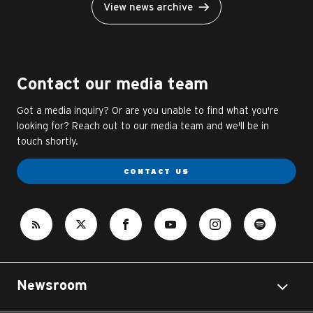
View news archive
Contact our media team
Got a media inquiry? Or are you unable to find what you're
looking for? Reach out to our media team and we'll be in
touch shortly.
CONTACT US
Newsroom