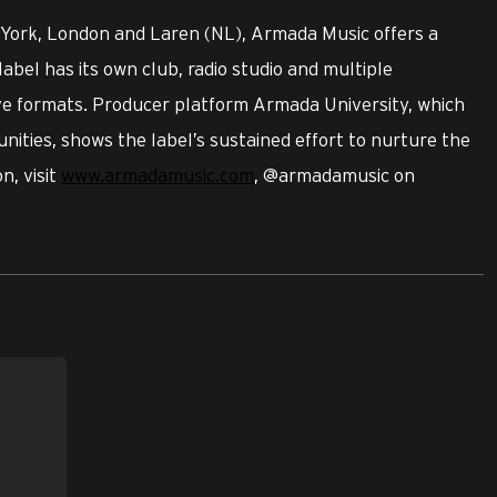
 York, London and Laren (NL), Armada Music offers a
label has its own club, radio studio and multiple
ive formats. Producer platform Armada University, which
nities, shows the label’s sustained effort to nurture the
n, visit
www.armadamusic.com
, @armadamusic on