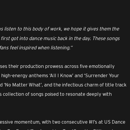
 listen to this body of work, we hope it gives them the
first got into dance music back in the day. These songs
ans feel inspired when listening.”
es their production prowess across five emotionally
 high-energy anthems ‘All I Know’ and ‘Surrender Your
nd ‘No Matter What’, and the infectious charm of title track
ss collection of songs poised to resonate deeply with
ressive momentum, with two consecutive #1’s at US Dance