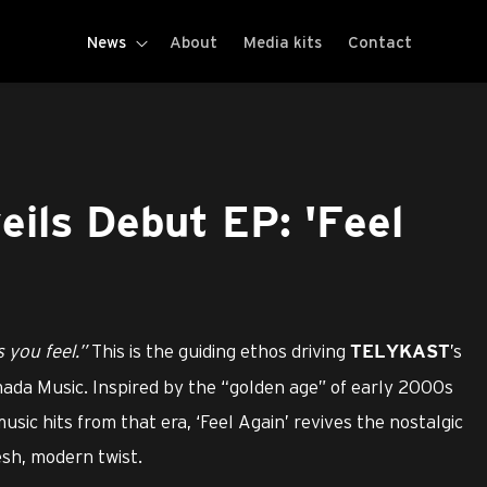
News
About
Media kits
Contact
ls Debut EP: 'Feel
 you feel.”
This is the guiding ethos driving
’s
TELYKAST
mada Music. Inspired by the “golden age” of early 2000s
ic hits from that era, ‘Feel Again’ revives the nostalgic
esh, modern twist.