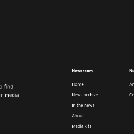
Newsroom
Ne
Home
Ar
o find
ur media
News archive
C
In the news
About
Media kits