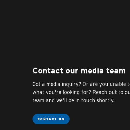
Contact our media team
Got a media inquiry? Or are you unable t
what you're looking for? Reach out to o
team and we'll be in touch shortly.
CONTACT US