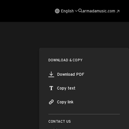
English
armadamusic.com
DOWNLOAD & COPY
Download PDF
Copy text
Copy link
CONTACT US