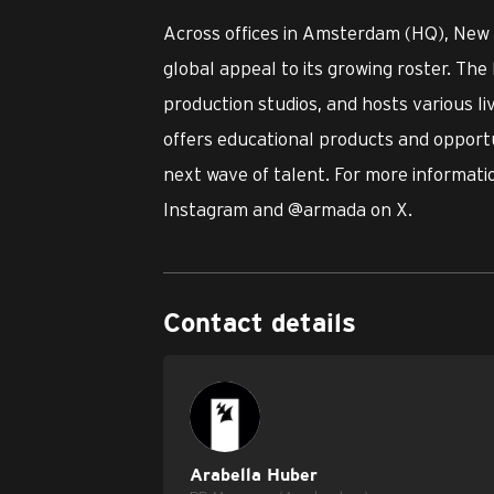
Across offices in Amsterdam (HQ), New
global appeal to its growing roster. The 
production studios, and hosts various l
offers educational products and opportu
next wave of talent. For more informatio
Instagram and @armada on X.
Contact details
Arabella Huber