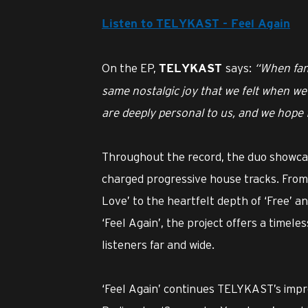
Listen to TELYKAST - Feel Again
On the EP,
says:
“When fans
TELYKAST
same nostalgic joy that we felt when we 
are deeply personal to us, and we hope f
Throughout the record, the duo showcas
charged progressive house tracks. From
Love’ to the heartfelt depth of ‘Free’ a
‘Feel Again’, the project offers a timele
listeners far and wide.
‘Feel Again’ continues TELYKAST’s imp