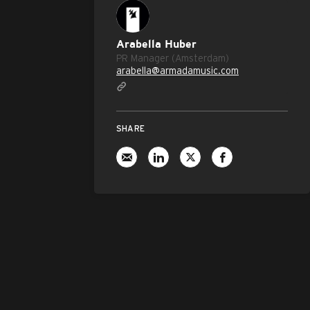
Arabella Huber
PR Manager (Amsterdam)
arabella@armadamusic.com
SHARE