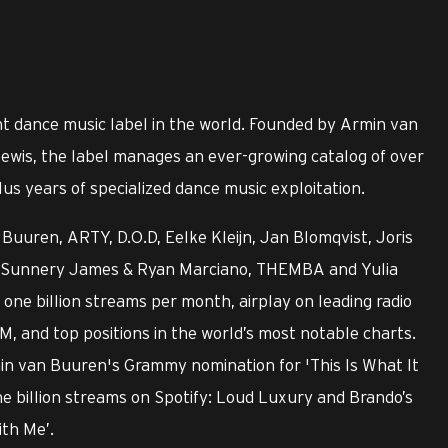
t dance music label in the world. Founded by Armin van
ewis, the label manages an ever-growing catalog of over
us years of specialized dance music exploitation.
Buuren, ARTY, D.O.D, Eelke Kleijn, Jan Blomqvist, Joris
ry, Sunnery James & Ryan Marciano, THEMBA and Yulia
ne billion streams per month, airplay on leading radio
M, and top positions in the world’s most notable charts.
min van Buuren's Grammy nomination for 'This Is What It
ne billion streams on Spotify: Loud Luxury and Brando’s
ith Me’.