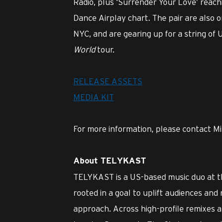
Radio, plus ‘Surrender Your Love’ reachi
Dance Airplay chart. The pair are also 
NYC, and are gearing up for a string of
World
tour.
RELEASE ASSETS
MEDIA KIT
For more information, please contact Mi
About TELYKAST
TELYKAST is a US-based music duo at th
rooted in a goal to uplift audiences an
approach. Across high-profile remixes 