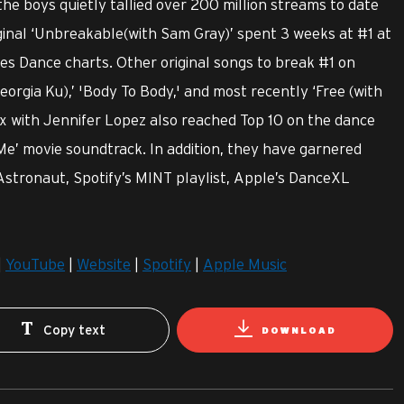
e boys quietly tallied over 200 million streams to date
iginal ‘Unbreakable(with Sam Gray)’ spent 3 weeks at #1 at
es Dance charts. Other original songs to break #1 on
orgia Ku),’ 'Body To Body,' and most recently ‘Free (with
ix with Jennifer Lopez also reached Top 10 on the dance
Me’ movie soundtrack. In addition, they have garnered
 Astronaut, Spotify’s MINT playlist, Apple’s DanceXL
|
YouTube
|
Website
|
Spotify
|
Apple Music
Copy text
DOWNLOAD