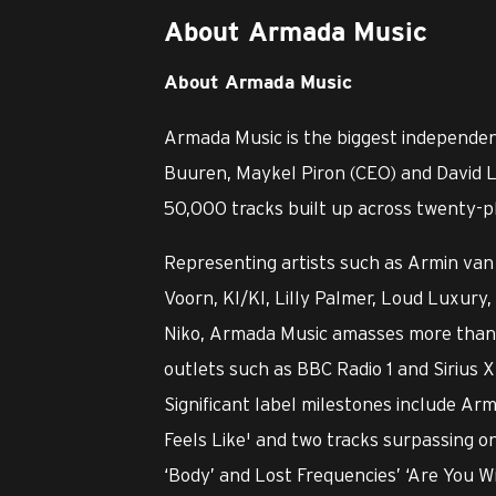
About Armada Music
About Armada Music
Armada Music is the biggest independen
Buuren, Maykel Piron (CEO) and David L
50,000 tracks built up across twenty-pl
Representing artists such as Armin van 
Voorn, KI/KI, Lilly Palmer, Loud Luxu
Niko, Armada Music amasses more than o
outlets such as BBC Radio 1 and Sirius X
Significant label milestones include Ar
Feels Like' and two tracks surpassing o
‘Body’ and Lost Frequencies’ ‘Are You W