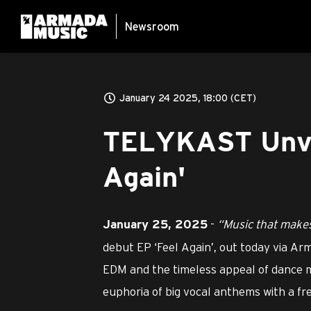
Newsroom
January 24 2025, 18:00 (CET)
TELYKAST Unvei
Again'
-
“Music that makes
January 25, 2025
debut EP ‘Feel Again’, out today via Ar
EDM and the timeless appeal of dance mus
euphoria of big vocal anthems with a fr