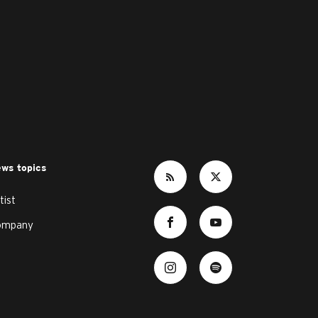
ws topics
tist
ompany