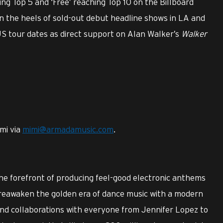
ng Top 5 and ‘Free’ reaching Top 10 on the Billboard
on the heels of sold-out debut headline shows in LA and
 US tour dates as direct support on Alan Walker’s
Walker
mi via
mimi@armadamusic.com
.
e forefront of producing feel-good electronic anthems
d reawaken the golden era of dance music with a modern
and collaborations with everyone from Jennifer Lopez to