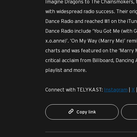
Imagine Dragons to The Chainsmokers, th
with widespread radio success. Their or
Dance Radio and reached #1 on the iTun
Dance Radio include ‘You Got Me (with Ge
x.o.anne)’. ‘On My Way (Marry Me)’ rem
charts and was featured on the ‘Marry 
critical acclaim from Billboard, Dancing
playlist and more.
Connect with TELYKAST:
Instagram
|
X
Copy link