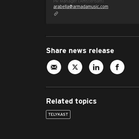
PR Manager (Amsterdam)
arabella@armadamusic.com
Share news release
Related topics
TELYKAST