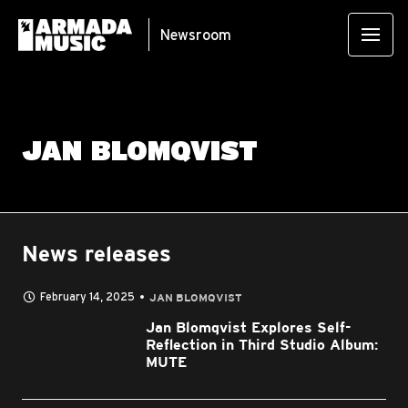
Newsroom
JAN BLOMQVIST
News releases
February 14, 2025
JAN BLOMQVIST
Jan Blomqvist Explores Self-
Reflection in Third Studio Album:
MUTE