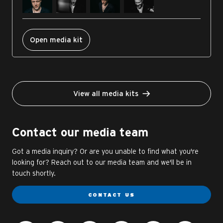
Open media kit
View all media kits
Contact our media team
Got a media inquiry? Or are you unable to find what you're
looking for? Reach out to our media team and we'll be in
touch shortly.
CONTACT US