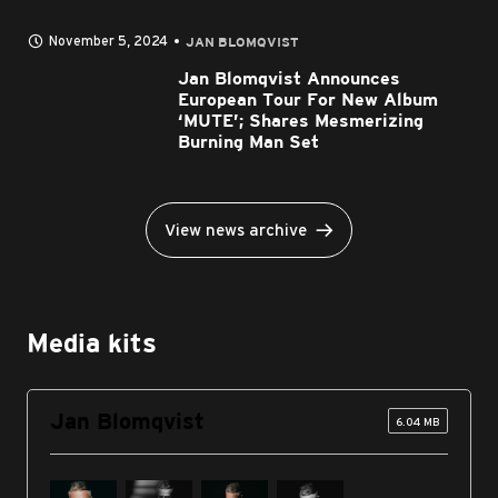
November 5, 2024
JAN BLOMQVIST
Jan Blomqvist Announces
European Tour For New Album
‘MUTE’; Shares Mesmerizing
Burning Man Set
View news archive
Media kits
Jan Blomqvist
6.04 MB