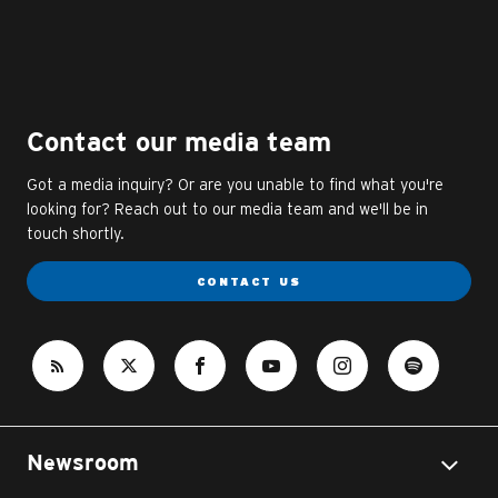
Contact our media team
Got a media inquiry? Or are you unable to find what you're
looking for? Reach out to our media team and we'll be in
touch shortly.
CONTACT US
Newsroom