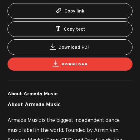
Copy link
Copy text
Download PDF
DOWNLOAD
About Armada Music
About Armada Music
Armada Music is the biggest independent dance
music label in the world. Founded by Armin van
Buuren, Maykel Piron (CEO) and David Lewis, the