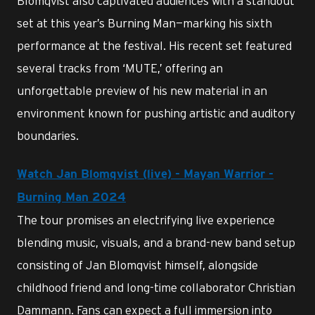
Blomqvist also captivated audiences with a standout
set at this year’s Burning Man—marking his sixth
performance at the festival. His recent set featured
several tracks from ‘MUTE,’ offering an
unforgettable preview of his new material in an
environment known for pushing artistic and auditory
boundaries.
Watch Jan Blomqvist (live) - Mayan Warrior -
Burning Man 2024
The tour promises an electrifying live experience
blending music, visuals, and a brand-new band setup
consisting of Jan Blomqvist himself, alongside
childhood friend and long-time collaborator Christian
Dammann. Fans can expect a full immersion into