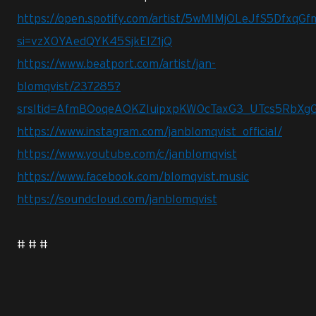
https://open.spotify.com/artist/5wMlMjOLeJfS5DfxqG
si=vzX0YAedQYK45SjkEIZ1jQ
https://www.beatport.com/artist/jan-
blomqvist/237285?
srsltid=AfmBOoqeAOKZIuipxpKW0cTaxG3_UTcs5RbXg
https://www.instagram.com/janblomqvist_official/
https://www.youtube.com/c/janblomqvist
https://www.facebook.com/blomqvist.music
https://soundcloud.com/janblomqvist
# # #