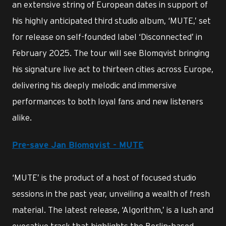
an extensive string of European dates in support of
his highly anticipated third studio album, ‘MUTE,’ set
for release on self-founded label ‘Disconnected’ in
February 2025. The tour will see Blomqvist bringing
his signature live act to thirteen cities across Europe,
delivering his deeply melodic and immersive
performances to both loyal fans and new listeners
alike.
Pre-save Jan Blomqvist - MUTE
‘MUTE’ is the product of a host of focused studio
sessions in the past year, unveiling a wealth of fresh
material. The latest release, ‘Algorithm,’ is a lush and
evocative track that highlights the Berlin-based