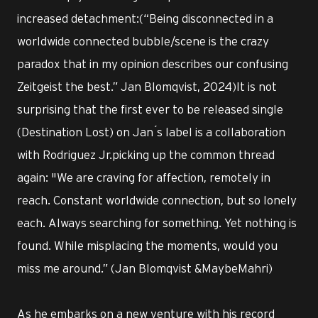
increased detachment:(“Being disconnected in a
worldwide connected bubble/scene is the crazy
paradox that in my opinion describes our confusing
Zeitgeist the best.” Jan Blomqvist, 2024)It is not
surprising that the first ever to be released single
(Destination Lost) on Jan ́s label is a collaboration
with Rodriguez Jr.picking up the common thread
again: "We are craving for affection, remotely in
reach. Constant worldwide connection, but so lonely
each. Always searching for something. Yet nothing is
found. While misplacing the moments, would you
miss me around.” (Jan Blomqvist &MaybeMahri)
As he embarks on a new venture with his record