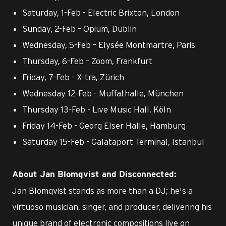
Saturday, 1-Feb - Electric Brixton, London
Sunday, 2-Feb – Opium, Dublin
Wednesday, 5-Feb – Elysée Montmartre, Paris
Thursday, 6-Feb – Zoom, Frankfurt
Friday, 7-Feb - X-tra, Zürich
Wednesday 12-Feb - Muffathalle, München
Thursday 13-Feb - Live Music Hall, Köln
Friday 14-Feb - Georg Elser Halle, Hamburg
Saturday 15-Feb - Galataport Terminal, Istanbul
About Jan Blomqvist and Disconnected:
Jan Blomqvist stands as more than a DJ; he's a
virtuoso musician, singer, and producer, delivering his
unique brand of electronic compositions live on