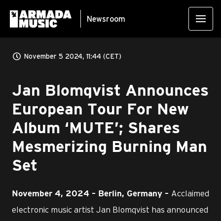
Newsroom
November 5 2024, 11:44 (CET)
Jan Blomqvist Announces
European Tour For New
Album ‘MUTE’; Shares
Mesmerizing Burning Man
Set
Acclaimed
November 4, 2024 – Berlin, Germany –
electronic music artist Jan Blomqvist has announced