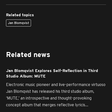
Related topics
Jan Blomqvist
Related news
Jan Blomqvist Explores Self-Reflection in Third
Studio Album: MUTE
Electronic music pioneer and live-performance virtuoso
Jan Blomqvist has released his third studio album,
‘MUTE,’ an introspective and thought-provoking
concept album that merges reflective lyricis...