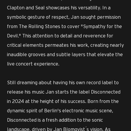
Clapton and Seal showcases his versatility. In a
symbolic gesture of respect, Jan sought permission
from The Rolling Stones to cover "Sympathy for the
Devil." This attention to detail and reverence for
critical elements permeates his work, creating nearly
inaudible grooves and subtle layers that elevate the
live concert experience.
Still dreaming about having his own record label to
release his music Jan starts the label Disconnected
in 2024 at the height of his success. Born from the
dynamic spirit of Berlin's electronic music scene,
Disconnected is a fresh addition to the sonic
landscape, driven by Jan Blomqvist ́s vision. As