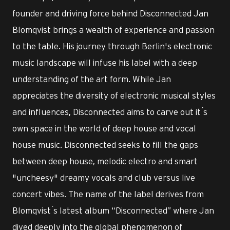
founder and driving force behind Disconnected Jan
Blomqvist brings a wealth of experience and passion
to the table. His journey through Berlin's electronic
music landscape will infuse his label with a deep
understanding of the art form. While Jan
appreciates the diversity of electronic musical styles
and influences, Disconnected aims to carve out it ́s
own space in the world of deep house and vocal
house music. Disconnected seeks to fill the gaps
between deep house, melodic electro and smart
"uncheesy" dreamy vocals and club versus live
concert vibes. The name of the label derives from
Blomqvist ́s latest album “Disconnected” where Jan
dived deeply into the global phenomenon of