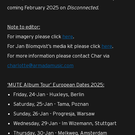
coming February 2025 on
Disconnected
.
Note to editor:
For imagery please click
here
.
For Jan Blomqvist’s media kit please click
here
.
For more information please contact Char via
charlotte@armadamusic.com
‘MUTE Album Tour’ European Dates 2025:
Friday, 24-Jan - Huxleys, Berlin
Saturday, 25-Jan - Tama, Poznan
Sunday, 26-Jan - Progresja, Warsaw
Wednesday, 29-Jan - Im Wizemann, Stuttgart
Thursday, 30-Jan - Melkweg, Amsterdam