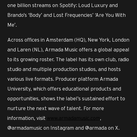
one billion streams on Spotify: Loud Luxury and
Brando’s ‘Body’ and Lost Frequencies’ ‘Are You With
Me’.
Across offices in Amsterdam (HQ), New York, London
and Laren (NL), Armada Music offers a global appeal
to its growing roster. The label has its own club, radio
studio and multiple production studios, and hosts
various live formats. Producer platform Armada
University, which offers educational products and
opportunities, shows the label’s sustained effort to
nurture the next wave of talent. For more
information, visit
www.armadamusic.com
,
@armadamusic on Instagram and @armada on X.