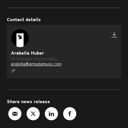
Contact details
Arabella Huber
PR Manager (Amsterdam)
arabella@armadamusic.com
Share news release