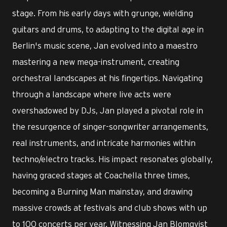
stage. From his early days with grunge, wielding
guitars and drums, to adapting to the digital age in
Berlin's music scene, Jan evolved into a maestro
mastering a new mega-instrument, creating
orchestral landscapes at his fingertips. Navigating
through a landscape where live acts were
overshadowed by DJs, Jan played a pivotal role in
the resurgence of singer-songwriter arrangements,
real instruments, and intricate harmonies within
techno/electro tracks. His impact resonates globally,
having graced stages at Coachella three times,
becoming a Burning Man mainstay, and drawing
massive crowds at festivals and club shows with up
to 100 concerts per year. Witnessing Jan Blomqvist