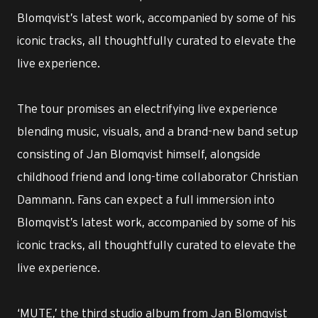
Blomqvist’s latest work, accompanied by some of his
iconic tracks, all thoughtfully curated to elevate the
live experience.
The tour promises an electrifying live experience
blending music, visuals, and a brand-new band setup
consisting of Jan Blomqvist himself, alongside
childhood friend and long-time collaborator Christian
Dammann. Fans can expect a full immersion into
Blomqvist’s latest work, accompanied by some of his
iconic tracks, all thoughtfully curated to elevate the
live experience.
‘MUTE,’ the third studio album from Jan Blomqvist