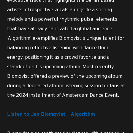
artist’s introspective vocals alongside a stirring
melody and a powerful rhythmic pulse—elements
that have already captivated a global audience.
‘Algorithm’ exemplifies Blomqvist's unique talent for
balancing reflective listening with dance floor
energy, positioning it as a crowd favorite and a
standout on his upcoming album. Most recently,
Blomqvist offered a preview of the upcoming album
during a dedicated album listening session for fans at
the 2024 installment of Amsterdam Dance Event.
Listen to Jan Blomqvist - Algorithm