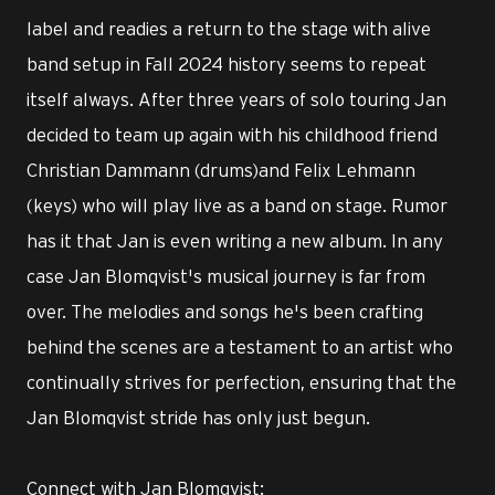
label and readies a return to the stage with alive
band setup in Fall 2024 history seems to repeat
itself always. After three years of solo touring Jan
decided to team up again with his childhood friend
Christian Dammann (drums)and Felix Lehmann
(keys) who will play live as a band on stage. Rumor
has it that Jan is even writing a new album. In any
case Jan Blomqvist's musical journey is far from
over. The melodies and songs he's been crafting
behind the scenes are a testament to an artist who
continually strives for perfection, ensuring that the
Jan Blomqvist stride has only just begun.
Connect with Jan Blomqvist: