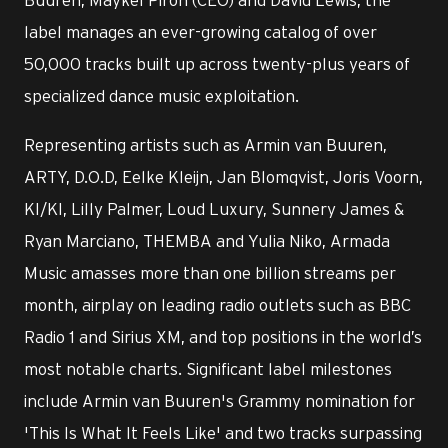
label manages an ever-growing catalog of over
50,000 tracks built up across twenty-plus years of
specialized dance music exploitation.
Representing artists such as Armin van Buuren,
ARTY, D.O.D, Eelke Kleijn, Jan Blomqvist, Joris Voorn,
KI/KI, Lilly Palmer, Loud Luxury, Sunnery James &
Ryan Marciano, THEMBA and Yulia Niko, Armada
Music amasses more than one billion streams per
month, airplay on leading radio outlets such as BBC
Radio 1 and Sirius XM, and top positions in the world’s
most notable charts. Significant label milestones
include Armin van Buuren's Grammy nomination for
'This Is What It Feels Like' and two tracks surpassing