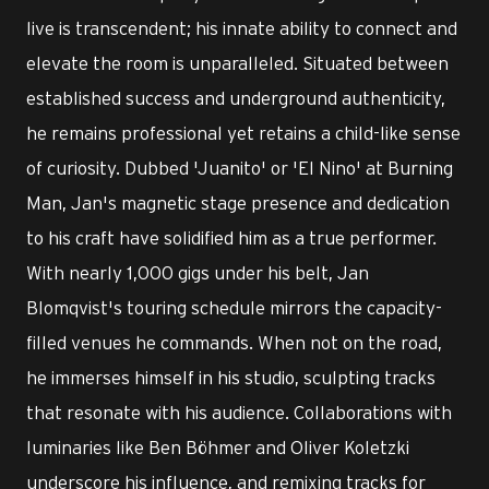
live is transcendent; his innate ability to connect and
elevate the room is unparalleled. Situated between
established success and underground authenticity,
he remains professional yet retains a child-like sense
of curiosity. Dubbed 'Juanito' or 'El Nino' at Burning
Man, Jan's magnetic stage presence and dedication
to his craft have solidified him as a true performer.
With nearly 1,000 gigs under his belt, Jan
Blomqvist's touring schedule mirrors the capacity-
filled venues he commands. When not on the road,
he immerses himself in his studio, sculpting tracks
that resonate with his audience. Collaborations with
luminaries like Ben Böhmer and Oliver Koletzki
underscore his influence, and remixing tracks for