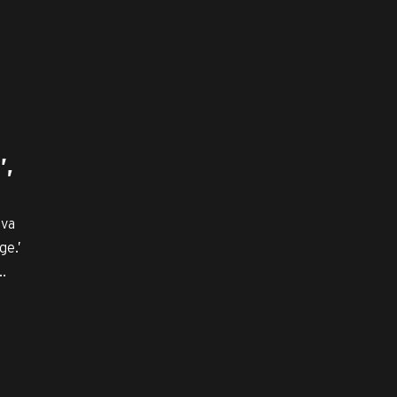
’,
iva
ge.’
.