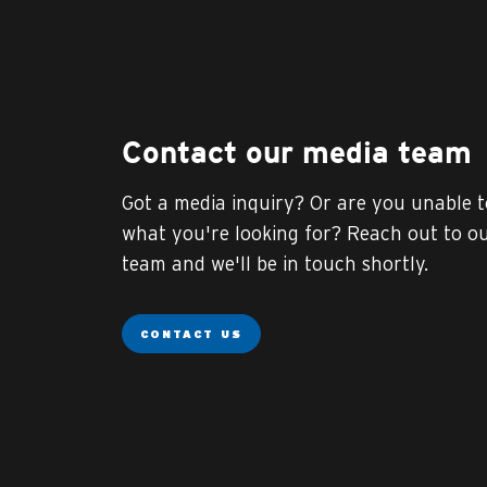
Contact our media team
Got a media inquiry? Or are you unable t
what you're looking for? Reach out to o
team and we'll be in touch shortly.
CONTACT US