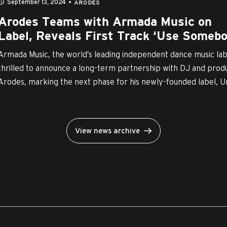
September 13, 2024
ARODES
Arodes Teams with Armada Music on
Label, Reveals First Track ‘Use Somebo
Armada Music, the world’s leading independent dance music labe
thrilled to announce a long-term partnership with DJ and prod
Arodes, marking the next phase for his newly-founded label, Un
View news archive