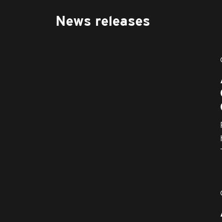
News releases