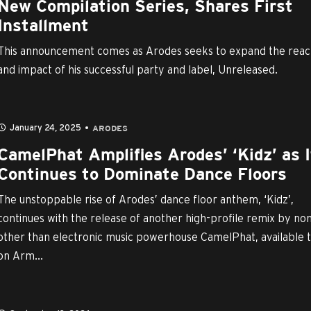
New Compilation Series, Shares First
Installment
This announcement comes as Arodes seeks to expand the rea
and impact of his successful party and label, Unreleased.
January 24, 2025
ARODES
CamelPhat Amplifies Arodes’ ‘Kidz’ as I
Continues to Dominate Dance Floors
The unstoppable rise of Arodes’ dance floor anthem, ‘Kidz’,
continues with the release of another high-profile remix by no
other than electronic music powerhouse CamelPhat, available 
on Arm...