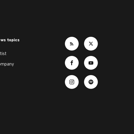
ws topics
tist
ompany