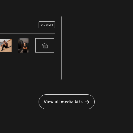
25.9 MB
View all media kits