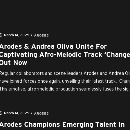
March 14, 2025
ARODES
Arodes & Andrea Oliva Unite For
Captivating Afro-Melodic Track ‘Change
Out Now
Regular collaborators and scene leaders Arodes and Andrea Ol
have joined forces once again, unveiling their latest track, ‘Chan
This emotive, afro-melodic production seamlessly fuses the sig..
March 14, 2025
ARODES
Arodes Champions Emerging Talent In