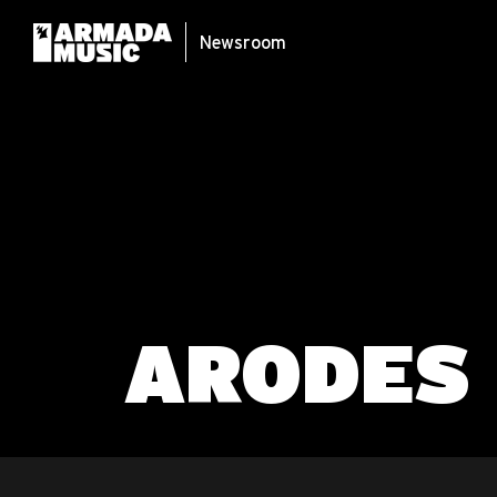
Newsroom
ARODES