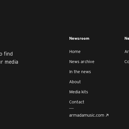
Newsroom
Ne
Home
Ar
o find
ur media
News archive
C
In the news
About
Media kits
Contact
armadamusic.com