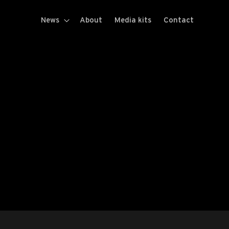
News
About
Media kits
Contact