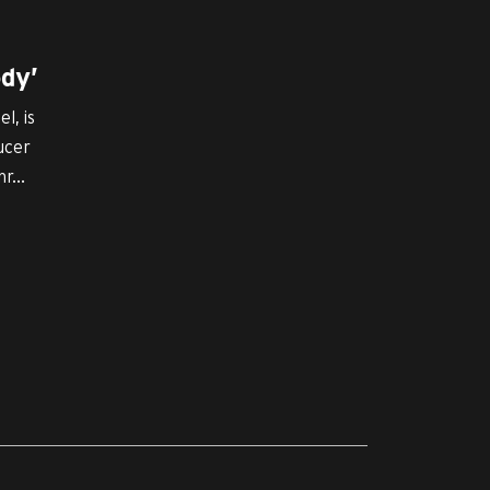
dy’
l, is
ucer
r...