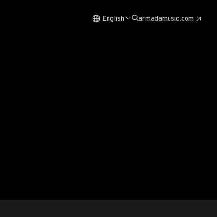
English
armadamusic.com