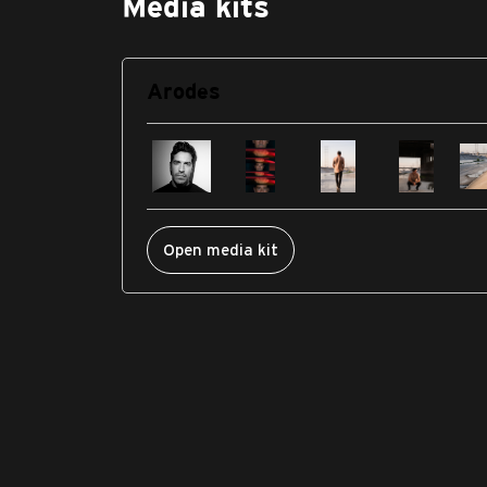
Media kits
Arodes
Open media kit