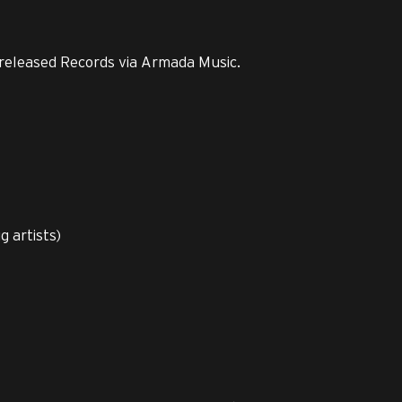
released Records via Armada Music.
 artists)