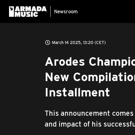
Newsroom
March 14 2025, 13:20 (CET)
Arodes Champio
New Compilation
Installment
This announcement comes a
and impact of his successfu