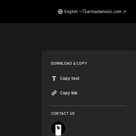
English
armadamusic.com
DOWNLOAD & COPY
Copy text
Copy link
CONTACT US