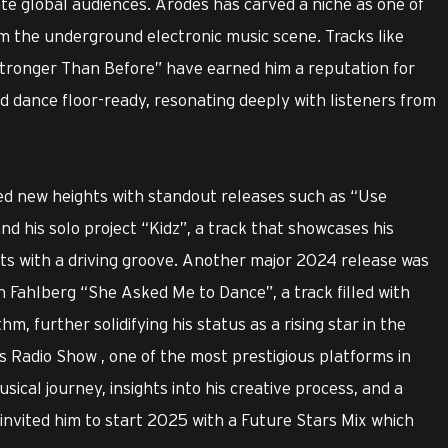
te global audiences. Arodes has carved a niche as one of
m the underground electronic music scene. Tracks like
tronger Than Before” have earned him a reputation for
d dance floor-ready, resonating deeply with listeners from
ed new heights with standout releases such as “Use
d his solo project “Kidz”, a track that showcases his
ts with a driving groove. Another major 2024 release was
h Fahlberg “She Asked Me to Dance”, a track filled with
m, further solidifying his status as a rising star in the
s Radio Show , one of the most prestigious platforms in
sical journey, insights into his creative process, and a
g invited him to start 2025 with a Future Stars Mix which