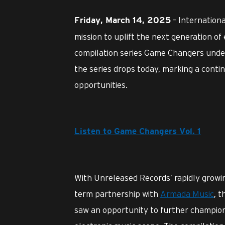
– Internation
Friday, March 14, 2025
mission to uplift the next generation of
compilation series Game Changers under 
the series drops today, marking a conti
opportunities.
Listen to Game Changers Vol. 1
With Unreleased Records’ rapidly growi
term partnership with
Armada Music
, 
saw an opportunity to further champion