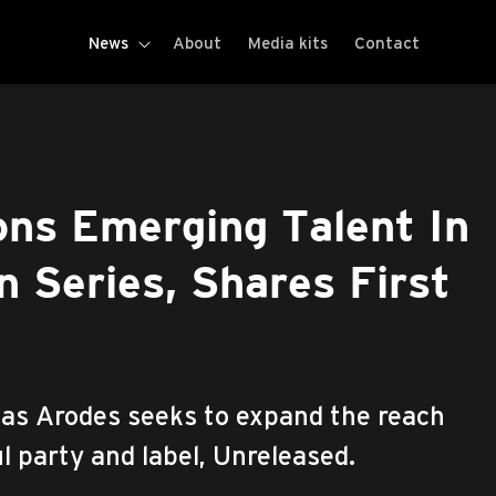
News
About
Media kits
Contact
ns Emerging Talent In
 Series, Shares First
s Arodes seeks to expand the reach
l party and label, Unreleased.