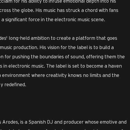
laim for his ability to infuse emotional depth into his
cross the globe. His music has struck a chord with fans
 a significant force in the electronic music scene.
s' long-held ambition to create a platform that goes
sic production. His vision for the label is to build a
n for pushing the boundaries of sound, offering them the
 in electronic music. The label is set to become a haven
an environment where creativity knows no limits and the
ly redefined.
s Arodes, is a Spanish DJ and producer whose emotive and