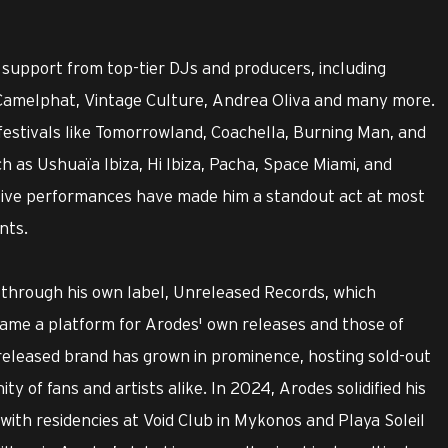
support from top-tier DJs and producers, including
, Camelphat, Vintage Culture, Andrea Oliva and many more.
festivals like Tomorrowland, Coachella, Burning Man, and
 as Ushuaïa Ibiza, Hi Ibiza, Pacha, Space Miami, and
tive performances have made him a standout act at most
nts.
 through his own label, Unreleased Records, which
came a platform for Arodes' own releases and those of
eleased brand has grown in prominence, hosting sold-out
y of fans and artists alike. In 2024, Arodes solidified his
ith residencies at Void Club in Mykonos and Playa Soleil