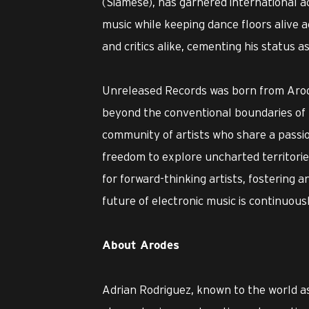
(Siamese), has garnered international acc
music while keeping dance floors alive a
and critics alike, cementing his status as
Unreleased Records was born from Arode
beyond the conventional boundaries of mu
community of artists who share a passio
freedom to explore uncharted territories
for forward-thinking artists, fostering 
future of electronic music is continuous
About Arodes
Adrian Rodriguez, known to the world a