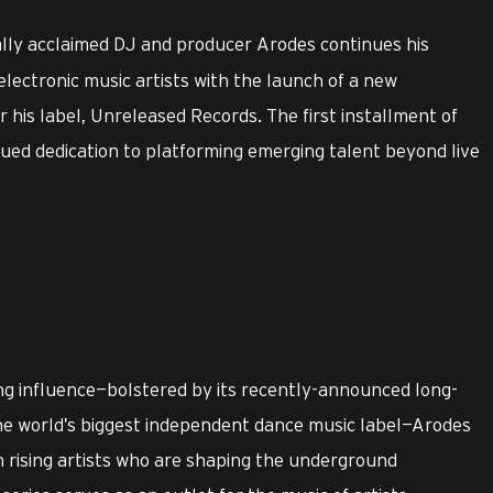
ally acclaimed DJ and producer Arodes continues his
 electronic music artists with the launch of a new
his label, Unreleased Records. The first installment of
nued dedication to platforming emerging talent beyond live
ng influence—bolstered by its recently-announced long-
the world’s biggest independent dance music label—Arodes
 rising artists who are shaping the underground