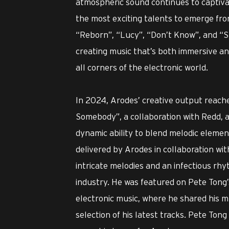
atmospheric sound continues to captiva
the most exciting talents to emerge fro
“Reborn”, “Lucy”, “Don’t Know”, and “S
creating music that’s both immersive an
all corners of the electronic world.
In 2024, Arodes’ creative output reach
Somebody”, a collaboration with Redd, an
dynamic ability to blend melodic elemen
delivered by Arodes in collaboration wit
intricate melodies and an infectious rhyth
industry. He was featured on Pete Tong’
electronic music, where he shared his mu
selection of his latest tracks. Pete Ton