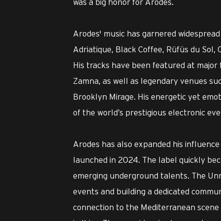
was a big honor for Arodes.
Arodes' music has garnered widespread 
Adriatique, Black Coffee, Rüfüs du Sol
His tracks have been featured at major 
Zamna, as well as legendary venues such
Brooklyn Mirage. His energetic yet emo
of the world’s prestigious electronic eve
Arodes has also expanded his influence
launched in 2024. The label quickly be
emerging underground talents. The Unr
events and building a dedicated communit
connection to the Mediterranean scene w