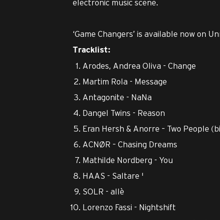
electronic music scene.
‘Game Changers’ is available now on Un
Tracklist:
Arodes, Andrea Oliva - Change
Martim Rola - Message
Antagonite - NaNa
Dangel Twins - Reason
Eran Hersh & Anorre – Two People (big
ACNØR – Chasing Dreams
Mathilde Nordberg - You
HAAS - Saltare '
SOLR - allè
Lorenzo Fassi - Nightshift