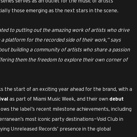
series serves as an outlet for the music of artists
ally those emerging as the next stars in the scene.
ated to putting out the amazing work of artists who drive
a platform for the recorded side of their work,” says
about building a community of artists who share a passion
ffering them the freedom to explore their own corner of
 the start of an exciting year ahead for the brand, with a
as part of Miami Music Week, and their own
ival
debut
lows the label’s recent milestone achievements, including
erranean’s most iconic party destinations—Void Club in
ifying Unreleased Records’ presence in the global