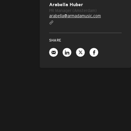
Arabella Huber
PR Manager (Amsterdam)
arabella@armadamusic.com
SHARE