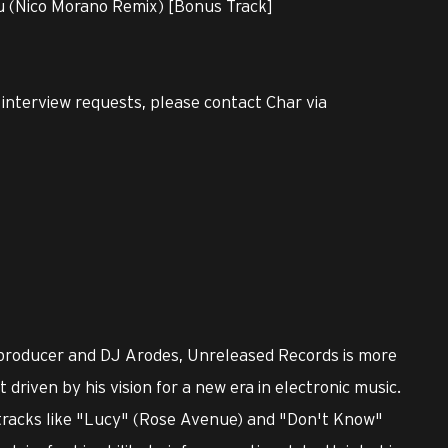
u (Nico Morano Remix) [Bonus Track]
r interview requests, please contact Char via
 producer and DJ Arodes, Unreleased Records is more
driven by his vision for a new era in electronic music.
tracks like "Lucy" (Rose Avenue) and "Don't Know"