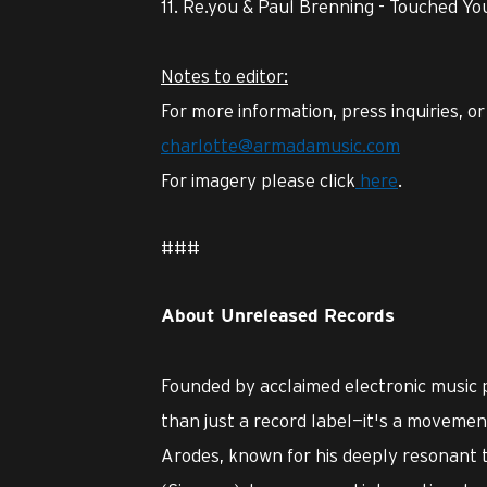
Re.you & Paul Brenning - Touched Yo
Notes to editor:
For more information, press inquiries, o
charlotte@armadamusic.com
For imagery please click
here
.
###
About Unreleased Records
Founded by acclaimed electronic music
than just a record label—it's a movement 
Arodes, known for his deeply resonant 