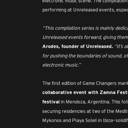
electronic music scene. The compilation 
performing at Unreleased events, especi
“This compilation series is mainly dedic
Unreleased events forward, giving them 
“It’s 
Arodes, founder of Unreleased.
for pushing the boundaries of sound, o
electronic music.”
The first edition of Game Changers marks
collaborative event with Zamna Fest
in Mendoza, Argentina. This fol
festival
securing residencies at two of the Medit
Mykonos and Playa Soleil in Ibiza—solid