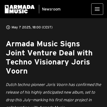
Newsroom
May 7 2025, 18:00 (CEST)
Armada Music Signs
Joint Venture Deal with
Techno Visionary Joris
Voorn
Dutch techno pioneer Joris Voorn has confirmed the
release of his highly anticipated new album, set to
drop this July—marking his first major project in