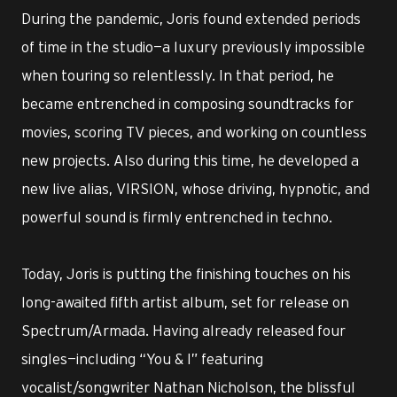
During the pandemic, Joris found extended periods
of time in the studio—a luxury previously impossible
when touring so relentlessly. In that period, he
became entrenched in composing soundtracks for
movies, scoring TV pieces, and working on countless
new projects. Also during this time, he developed a
new live alias, VIRSION, whose driving, hypnotic, and
powerful sound is firmly entrenched in techno.
Today, Joris is putting the finishing touches on his
long-awaited fifth artist album, set for release on
Spectrum/Armada. Having already released four
singles—including “You & I” featuring
vocalist/songwriter Nathan Nicholson, the blissful