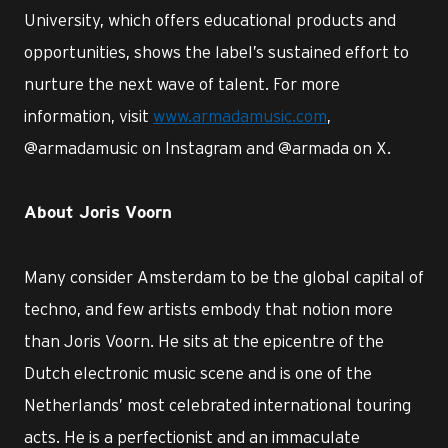
University, which offers educational products and
opportunities, shows the label’s sustained effort to
nurture the next wave of talent. For more
information, visit
www.armadamusic.com
,
@armadamusic on Instagram and @armada on X.
About Joris Voorn
Many consider Amsterdam to be the global capital of
techno, and few artists embody that notion more
than Joris Voorn. He sits at the epicentre of the
Dutch electronic music scene and is one of the
Netherlands’ most celebrated international touring
acts. He is a perfectionist and an immaculate