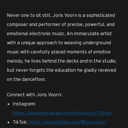
Never one to sit still, Joris Voorn is a sophisticated
composer and performer of precise, powerful, and
emotional electronic music. An immaculate artist
with a unique approach to weaving underground
music with carefully placed moments of emotive
melody, he lives behind the decks and in the studio,
but never forgets the education he gladly received
on the dancefloor.
Connect with Joris Voorn:
Instagram:
https://www.instagram.com/jorisvoorn/?hl=en
TikTok:
https://www.tiktok.com/@jorisvoorn