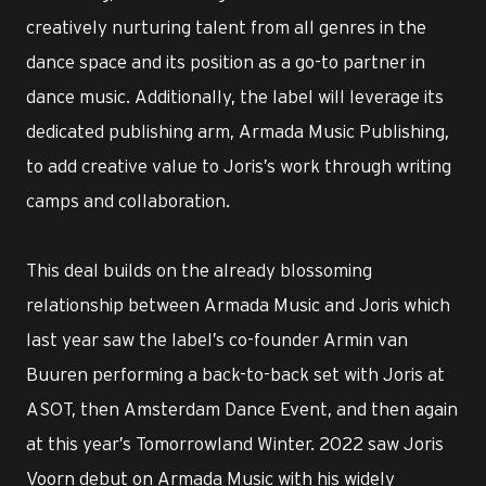
creatively nurturing talent from all genres in the
dance space and its position as a go-to partner in
dance music. Additionally, the label will leverage its
dedicated publishing arm, Armada Music Publishing,
to add creative value to Joris’s work through writing
camps and collaboration.
This deal builds on the already blossoming
relationship between Armada Music and Joris which
last year saw the label’s co-founder Armin van
Buuren performing a back-to-back set with Joris at
ASOT, then Amsterdam Dance Event, and then again
at this year’s Tomorrowland Winter. 2022 saw Joris
Voorn debut on Armada Music with his widely