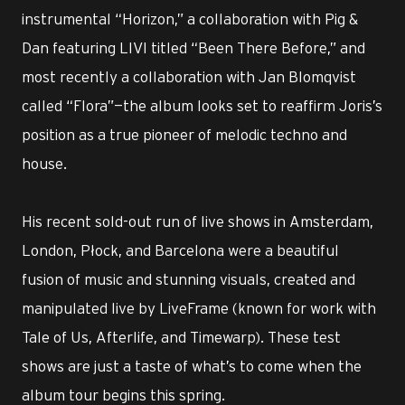
instrumental “Horizon,” a collaboration with Pig &
Dan featuring LIVI titled “Been There Before,” and
most recently a collaboration with Jan Blomqvist
called “Flora”—the album looks set to reaffirm Joris’s
position as a true pioneer of melodic techno and
house.
His recent sold-out run of live shows in Amsterdam,
London, Płock, and Barcelona were a beautiful
fusion of music and stunning visuals, created and
manipulated live by LiveFrame (known for work with
Tale of Us, Afterlife, and Timewarp). These test
shows are just a taste of what’s to come when the
album tour begins this spring.