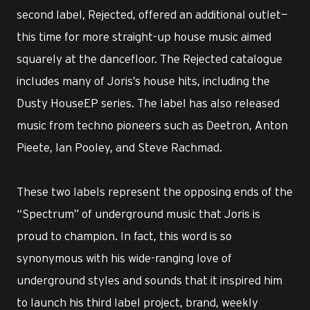
second label, Rejected, offered an additional outlet—
this time for more straight-up house music aimed
squarely at the dancefloor. The Rejected catalogue
includes many of Joris’s house hits, including the
Dusty HouseEP series. The label has also released
music from techno pioneers such as Deetron, Anton
Pieete, Ian Pooley, and Steve Rachmad.
These two labels represent the opposing ends of the
“Spectrum” of underground music that Joris is
proud to champion. In fact, this word is so
synonymous with his wide-ranging love of
underground styles and sounds that it inspired him
to launch his third label project, brand, weekly