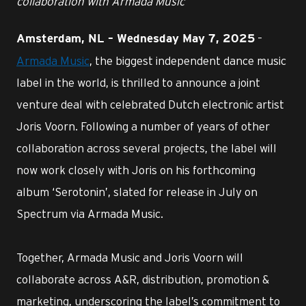
collaboration with Armada Music
–
Amsterdam, NL – Wednesday May 7, 2025
Armada Music
, the biggest independent dance music
label in the world, is thrilled to announce a joint
venture deal with celebrated Dutch electronic artist
Joris Voorn. Following a number of years of other
collaboration across several projects, the label will
now work closely with Joris on his forthcoming
album ‘Serotonin’, slated for release in July on
Spectrum via Armada Music.
Together, Armada Music and Joris Voorn will
collaborate across A&R, distribution, promotion &
marketing, underscoring the label’s commitment to