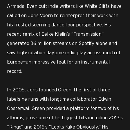
Armada. Even cult indie writers like White Cliffs have
called on Joris Voorn to reinterpret their work with
his fresh, discerning dancefloor perspective. His
recent remix of Eelke Kleijn’s “Transmission”
generated 36 million streams on Spotify alone and
saw high-rotation daytime radio play across much of
Europe—an impressive feat for an instrumental
record.
In 2005, Joris founded Green, the first of three
labels he runs with longtime collaborator Edwin
Oosterwal. Green provided a platform for two of his
albums, plus some of his biggest hits including 2013’s
“Ringo” and 2016’s “Looks Fake Obviously.” His