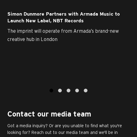
Simon Dunmore Partners with Armada Music to
Launch New Label, NBT Records
The imprint will operate from Armada’s brand-new
creative hub in London
1
2
3
4
5
Contact our media team
Got a media inquiry? Or are you unable to find what you're
looking for? Reach out to our media team and we'll be in