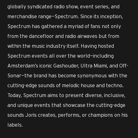
globally syndicated radio show, event series, and
merchandise range—Spectrum. Since its inception,
Spectrum has gathered a myriad of fans not only
from the dancefloor and radio airwaves but from
within the music industry itself. Having hosted
Spectrum events all over the world—including
Amsterdam’s iconic Gashouder, Ultra Miami, and Off-
Sonar—the brand has become synonymous with the
cutting-edge sounds of melodic house and techno.
Today, Spectrum aims to present diverse, inclusive,
and unique events that showcase the cutting-edge
sounds Joris creates, performs, or champions on his
labels.