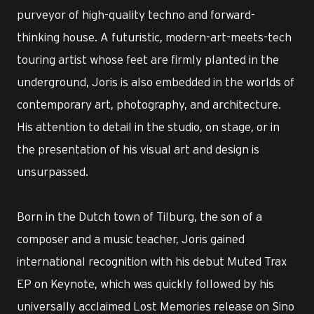
purveyor of high-quality techno and forward-
thinking house. A futuristic, modern-art-meets-tech
touring artist whose feet are firmly planted in the
underground, Joris is also embedded in the worlds of
contemporary art, photography, and architecture.
His attention to detail in the studio, on stage, or in
the presentation of his visual art and design is
unsurpassed.
Born in the Dutch town of Tilburg, the son of a
composer and a music teacher, Joris gained
international recognition with his debut Muted Trax
EP on Keynote, which was quickly followed by his
universally acclaimed Lost Memories release on Sino