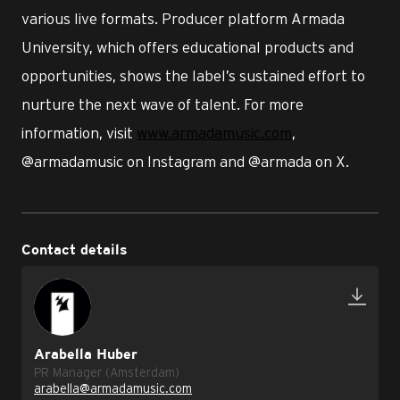
various live formats. Producer platform Armada
University, which offers educational products and
opportunities, shows the label’s sustained effort to
nurture the next wave of talent. For more
information, visit
www.armadamusic.com
,
@armadamusic on Instagram and @armada on X.
Contact details
Arabella Huber
PR Manager (Amsterdam)
arabella@armadamusic.com