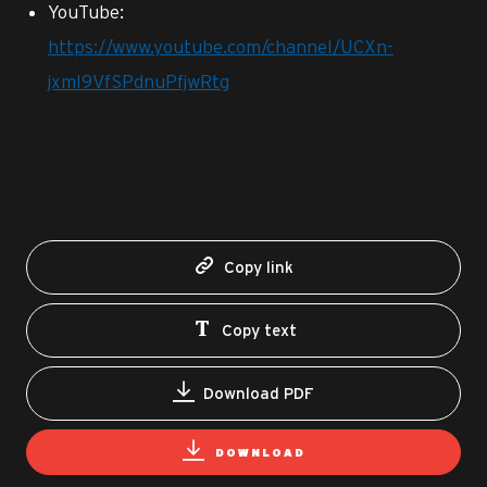
YouTube:
https://www.youtube.com/channel/UCXn-
jxml9VfSPdnuPfjwRtg
Copy link
Copy text
Download PDF
DOWNLOAD