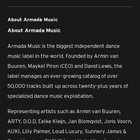
About Armada Music
About Armada Music
Armada Music is the biggest independent dance
music label in the world. Founded by Armin van
Buuren, Maykel Piron (CEO) and David Lewis, the
label manages an ever-growing catalog of over
50,000 tracks built up across twenty-plus years of
specialized dance music exploitation.
Representing artists such as Armin van Buuren,
ARTY, D.O.D, Eelke Kleijn, Jan Blomqvist, Joris Voorn,
KI/KI, Lilly Palmer, Loud Luxury, Sunnery James &