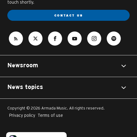
touch shortly.
CONTACT US
Newsroom
News topics
Copyright © 2026 Armada Music. All rights reserved.
Privacy policy
Terms of use