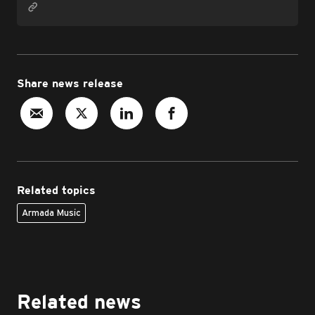
Share news release
Related topics
Armada Music
Related news