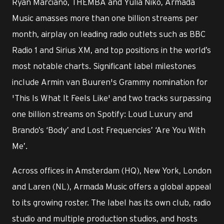
Ryan Marciano, THEMBA and Yulia Niko, Armada
Music amasses more than one billion streams per
month, airplay on leading radio outlets such as BBC
Radio 1 and Sirius XM, and top positions in the world’s
most notable charts. Significant label milestones
include Armin van Buuren's Grammy nomination for
'This Is What It Feels Like' and two tracks surpassing
one billion streams on Spotify: Loud Luxury and
Brando’s ‘Body’ and Lost Frequencies’ ‘Are You With
Me’.
Across offices in Amsterdam (HQ), New York, London
and Laren (NL), Armada Music offers a global appeal
to its growing roster. The label has its own club, radio
studio and multiple production studios, and hosts