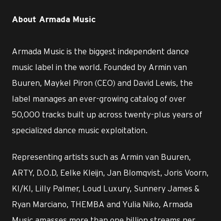
About Armada Music
Armada Music is the biggest independent dance
music label in the world. Founded by Armin van
Buuren, Maykel Piron (CEO) and David Lewis, the
label manages an ever-growing catalog of over
50,000 tracks built up across twenty-plus years of
specialized dance music exploitation.
Representing artists such as Armin van Buuren,
ARTY, D.O.D, Eelke Kleijn, Jan Blomqvist, Joris Voorn,
KI/KI, Lilly Palmer, Loud Luxury, Sunnery James &
Ryan Marciano, THEMBA and Yulia Niko, Armada
Music amasses more than one billion streams per