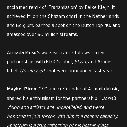
acclaimed remix of ‘Transmission’ by Eelke Kleijn. It
achieved #1 on the Shazam chart in the Netherlands
and Belgium, earned a spot on the Dutch Top 40, and
amassed over 60 million streams.
Armada Music’s work with Joris follows similar
partnerships with KI/KI’s label,
Slash
, and Arodes’
label,
Unreleased
, that were announced last year.
, CEO and co-founder of Armada Music,
Maykel Piron
shared his enthusiasm for the partnership: "
Joris’s
vision and artistry are unparalleled, and we’re
honored to join forces with him in a deeper capacity.
Spectrum is a true reflection of his best-in-class