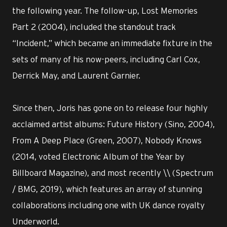
the following year. The follow-up, Lost Memories
Part 2 (2004), included the standout track
“Incident,” which became an immediate fixture in the
sets of many of his now-peers, including Carl Cox,
Derrick May, and Laurent Garnier.
Since then, Joris has gone on to release four highly
acclaimed artist albums: Future History (Sino, 2004),
From A Deep Place (Green, 2007), Nobody Knows
(2014, voted Electronic Album of the Year by
Billboard Magazine), and most recently \\ (Spectrum
/ BMG, 2019), which features an array of stunning
collaborations including one with UK dance royalty
Underworld.