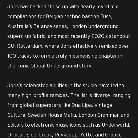
Joris has backed these up with dearly loved mix
compilations for Belgian techno bastion Fuse,
Australia’s Balance series, London underground
superclub fabric, and most recently 2020’s standout
GU: Rotterdam, where Joris effectively remixed over
100 tracks to form a truly mesmerising chapter in
the iconic Global Underground story.
Joris’s celebrated abilities in the studio have led to
many high-profile remixes. The list is diverse—ranging
from global superstars like Dua Lipa, Vintage
Culture, Swedish House Mafia, London Grammar, and
Editors to electronic music icons such as Underworld,
Orbital, Elderbrook, Röyksopp, Yotto, and Groove