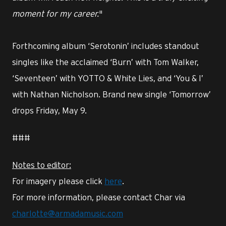
moment for my career.
"
Forthcoming album ‘Serotonin’ includes standout
singles like the acclaimed ‘Burn’ with Tom Walker,
‘Seventeen’ with YOTTO & White Lies, and ‘You & I’
with Nathan Nicholson. Brand new single ‘Tomorrow’
drops Friday, May 9.
###
Notes to editor:
For imagery please click
here
.
For more information, please contact Char via
charlotte@armadamusic.com