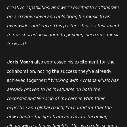
creative capabilities, and we’re excited to collaborate
on a creative level and help bring his music to an
even wider audience. This partnership is a testament
to our shared dedication to pushing electronic music
forward.
"
also expressed his excitement for the
Joris Voorn
collaboration, noting the success they’ve already
achieved together: "
Working with Armada Music has
already proven to be invaluable on both the
recorded and live side of my career. With their
expertise and global reach, I’m confident that the
new chapter for Spectrum and my forthcoming
album will reach new heights. This is a truly exciting