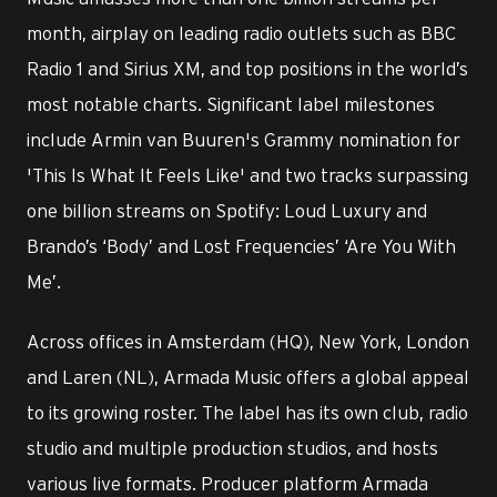
month, airplay on leading radio outlets such as BBC
Radio 1 and Sirius XM, and top positions in the world’s
most notable charts. Significant label milestones
include Armin van Buuren's Grammy nomination for
'This Is What It Feels Like' and two tracks surpassing
one billion streams on Spotify: Loud Luxury and
Brando’s ‘Body’ and Lost Frequencies’ ‘Are You With
Me’.
Across offices in Amsterdam (HQ), New York, London
and Laren (NL), Armada Music offers a global appeal
to its growing roster. The label has its own club, radio
studio and multiple production studios, and hosts
various live formats. Producer platform Armada