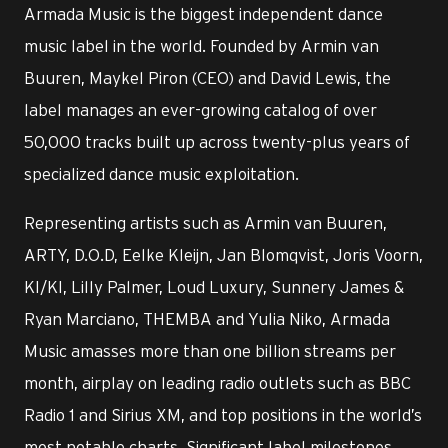
Armada Music is the biggest independent dance
music label in the world. Founded by Armin van
Buuren, Maykel Piron (CEO) and David Lewis, the
label manages an ever-growing catalog of over
50,000 tracks built up across twenty-plus years of
specialized dance music exploitation.
Representing artists such as Armin van Buuren,
ARTY, D.O.D, Eelke Kleijn, Jan Blomqvist, Joris Voorn,
KI/KI, Lilly Palmer, Loud Luxury, Sunnery James &
Ryan Marciano, THEMBA and Yulia Niko, Armada
Music amasses more than one billion streams per
month, airplay on leading radio outlets such as BBC
Radio 1 and Sirius XM, and top positions in the world’s
most notable charts. Significant label milestones