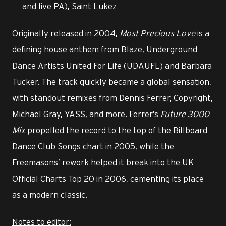
and live PA), Saint Lukez
Originally released in 2004,
Most Precious Love
is a
defining house anthem from Blaze, Underground
Dance Artists United For Life (UDAUFL) and Barbara
Tucker. The track quickly became a global sensation,
with standout remixes from Dennis Ferrer, Copyright,
Michael Gray, YASS, and more. Ferrer’s
Future 3000
Mix
propelled the record to the top of the Billboard
Dance Club Songs chart in 2005, while the
Freemasons’ rework helped it break into the UK
Official Charts Top 20 in 2006, cementing its place
as a modern classic.
Notes to editor: