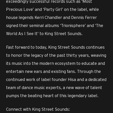
exceedingly successful records such as ‘Most
Precious Love’ and ‘Party Girl’ on the label, while
house legends Kerri Chandler and Dennis Ferrer
signed their seminal albums ‘Trionisphere’ and ‘The
World As I See It’ to King Street Sounds.
Fast forward to today, King Street Sounds continues
to honor the legacy of the past thirty years, weaving
its music into the modern ecosystem to educate and
entertain new ears and existing fans. Through the
continued work of label founder Hisa and a dedicated
team of dance music experts, a new wave of talent
pumps the beating heart of this legendary label.
Connect with King Street Sounds: