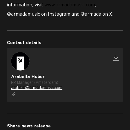
information, visit
www.armadamusic.com
,
@armadamusic on Instagram and @armada on X.
Contact details
Arabella Huber
PR Manager (Amsterdam)
arabella@armadamusic.com
Share news release