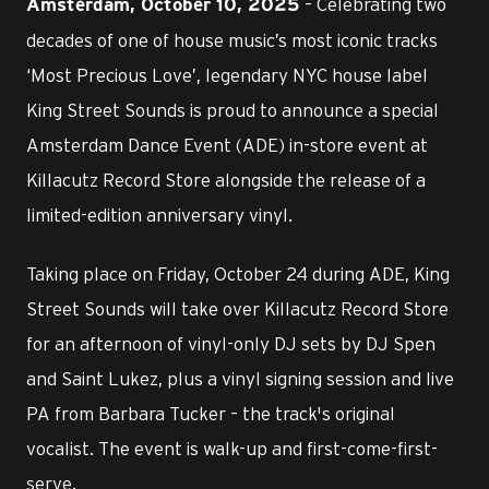
– Celebrating two
Amsterdam, October 10, 2025
decades of one of house music’s most iconic tracks
‘Most Precious Love’, legendary NYC house label
King Street Sounds is proud to announce a special
Amsterdam Dance Event (ADE) in-store event at
Killacutz Record Store alongside the release of a
limited-edition anniversary vinyl.
Taking place on Friday, October 24 during ADE, King
Street Sounds will take over Killacutz Record Store
for an afternoon of vinyl-only DJ sets by DJ Spen
and Saint Lukez, plus a vinyl signing session and live
PA from Barbara Tucker – the track's original
vocalist. The event is walk-up and first-come-first-
serve.