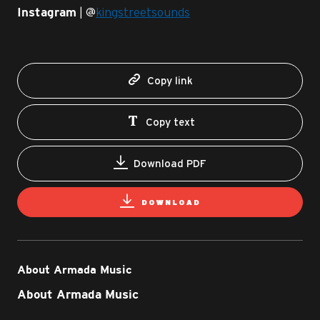
| @
kingstreetsounds
Instagram
Copy link
Copy text
Download PDF
DOWNLOAD
About Armada Music
About Armada Music