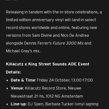
Releasing in tandem with the in-store celebrations, a
limited edition anniversary vinyl will land in select
record stores worldwide and online, featuring new
versions from Sam Divine and Nico De Andrea
alongside Dennis Ferrer’s
Future 3000 Mix
and
Michael Gray’s mix.
Killacutz x King Street Sounds ADE Event
Details:
: Friday 24 October, 13:00–17:00
Date & Time
: Killacutz Record Store, Nieuwe
Venue
Nieuwstraat 21-hs, 1012 NG Amsterdam
: DJ Spen, Barbara Tucker (vinyl signing
Line-up