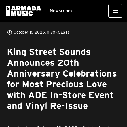
Newsroom
October 10 2025, 11:30 (CEST)
King Street Sounds
Announces 20th
Anniversary Celebrations
for Most Precious Love
with ADE In-Store Event
and Vinyl Re-Issue