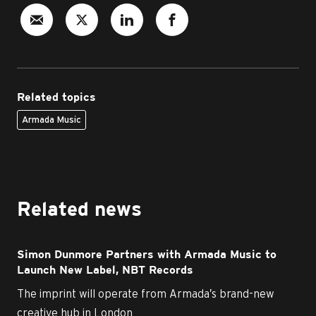
Related topics
Armada Music
Related news
Simon Dunmore Partners with Armada Music to
Launch New Label, NBT Records
The imprint will operate from Armada’s brand-new
creative hub in London