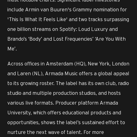
include Armin van Buuren's Grammy nomination for
'This Is What It Feels Like' and two tracks surpassing
one billion streams on Spotify: Loud Luxury and
Brando’s ‘Body’ and Lost Frequencies’ ‘Are You With
Me’.
Across offices in Amsterdam (HQ), New York, London
and Laren (NL), Armada Music offers a global appeal
to its growing roster. The label has its own club, radio
studio and multiple production studios, and hosts
various live formats. Producer platform Armada
University, which offers educational products and
opportunities, shows the label’s sustained effort to
nurture the next wave of talent. For more