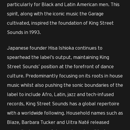
particularly for Black and Latin American men. This
spirit, along with the iconic music the Garage
cultivated, inspired the foundation of King Street
Sounds in 1993.
Japanese founder Hisa Ishioka continues to
spearhead the label’s output, maintaining King
Street Sounds’ position at the forefront of dance
culture. Predominantly focusing on its roots in house
music whilst also pushing the sonic boundaries of the
label to include Afro, Latin, jazz and tech-infused
records, King Street Sounds has a global repertoire
with a worldwide following. Household names such as
Blaze, Barbara Tucker and Ultra Naté released