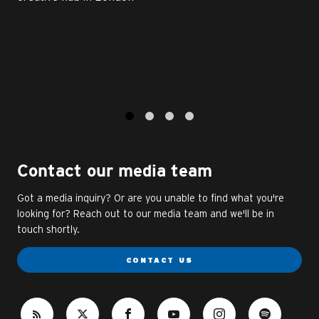
1
2
3
4
Contact our media team
Got a media inquiry? Or are you unable to find what you're
looking for? Reach out to our media team and we'll be in
touch shortly.
CONTACT US