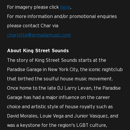
For imagery please click
here
.
For more information and/or promotional enquiries
please contact Char via
charlotte@armadamusic.com
About King Street Sounds
The story of King Street Sounds starts at the
Paradise Garage in New York City, the iconic nightclub
that birthed the soulful house music movement.
Once home to the late DJ Larry Levan, the Paradise
Garage has had a major influence on the career
choice and artistic style of house royalty such as
David Morales, Louie Vega and Junior Vasquez, and
was a keystone for the region's LGBT culture,