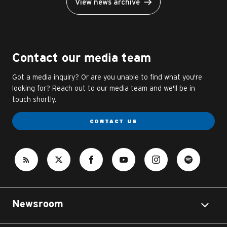
View news archive
Contact our media team
Got a media inquiry? Or are you unable to find what you're
looking for? Reach out to our media team and we'll be in
touch shortly.
CONTACT US
Newsroom