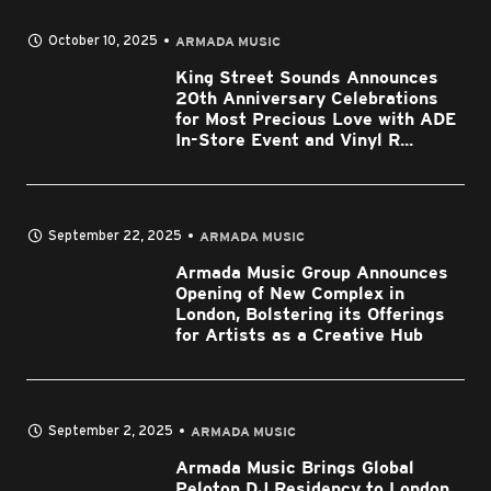
October 10, 2025
ARMADA MUSIC
King Street Sounds Announces
20th Anniversary Celebrations
for Most Precious Love with ADE
In-Store Event and Vinyl R...
September 22, 2025
ARMADA MUSIC
Armada Music Group Announces
Opening of New Complex in
London, Bolstering its Offerings
for Artists as a Creative Hub
September 2, 2025
ARMADA MUSIC
Armada Music Brings Global
Peloton DJ Residency to London