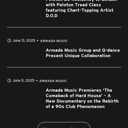
with Peloton Tread Class
featuring Chart-Topping Artist
D.O.D
June 13, 2025
ARMADA MUSIC
Armada Music Group and Q-dance
Present Unique Collaboration
June 5, 2025
ARMADA MUSIC
Armada Music Premieres ‘The
Comeback of Hard House’ - A
New Documentary on the Rebirth
of a 90s Club Phenomenon