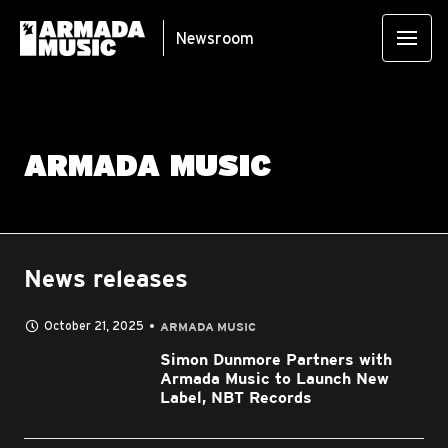
Newsroom
ARMADA MUSIC
News releases
October 21, 2025
ARMADA MUSIC
Simon Dunmore Partners with
Armada Music to Launch New
Label, NBT Records