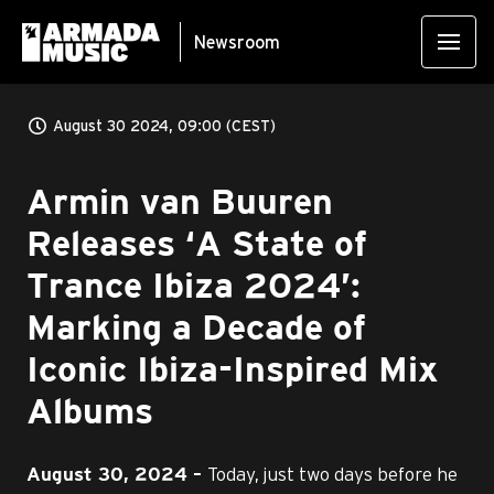
Newsroom
August 30 2024, 09:00 (CEST)
Armin van Buuren
Releases ‘A State of
Trance Ibiza 2024’:
Marking a Decade of
Iconic Ibiza-Inspired Mix
Albums
Today, just two days before he
August 30
, 2024 –