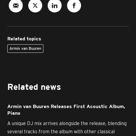
Related topics
Armin van Buuren
Related news
Armin van Buuren Releases First Acoustic Album,
Piano
A unique DJ mix arrives alongside the release, blending
several tracks from the album with other classical