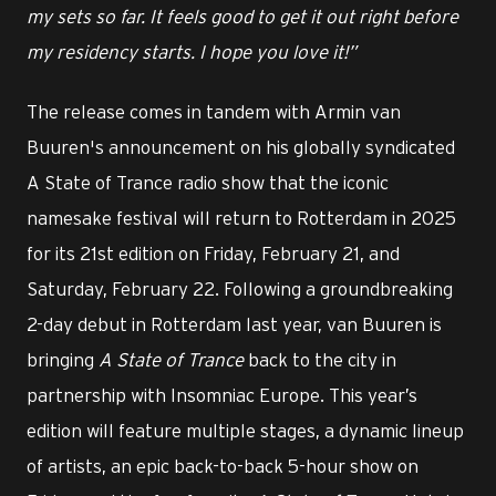
my sets so far. It feels good to get it out right before
my residency starts. I hope you love it!”
The release comes in tandem with Armin van
Buuren's announcement on his globally syndicated
A State of Trance radio show that the iconic
namesake festival will return to Rotterdam in 2025
for its 21st edition on Friday, February 21, and
Saturday, February 22. Following a groundbreaking
2-day debut in Rotterdam last year, van Buuren is
bringing
A State of Trance
back to the city in
partnership with Insomniac Europe. This year’s
edition will feature multiple stages, a dynamic lineup
of artists, an epic back-to-back 5-hour show on