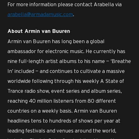
For more information please contact Arabella via
arabella@armadamusic.com
.
About Armin van Buuren
Armin van Buuren has long been a global
ambassador for electronic music. He currently has
nine full-length artist albums to his name — ‘Breathe
In’ included — and continues to cultivate a massive
worldwide following through his weekly A State of
Trance radio show, event series and album series,
reaching 40 million listeners from 80 different
countries on a weekly basis. Armin van Buuren
headlines tens to hundreds of shows per year at
leading festivals and venues around the world,