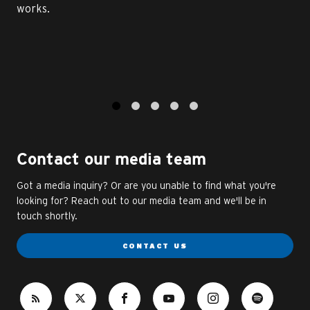
works.
1
2
3
4
5
Contact our media team
Got a media inquiry? Or are you unable to find what you're
looking for? Reach out to our media team and we'll be in
touch shortly.
CONTACT US