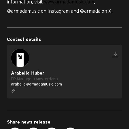
information, visit
www.armadamusic.com
,
@armadamusic on Instagram and @armada on X.
Contact details
Arabella Huber
PR Manager (Amsterdam)
arabella@armadamusic.com
Share news release