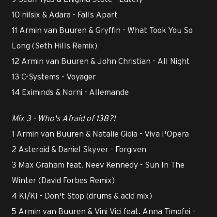
10 nilsix & Adara - Falls Apart
11 Armin van Buuren & Gryffin - What Took You So
Long (Seth Hills Remix)
12 Armin van Buuren & John Christian - All Night
13 C-Systems - Voyager
14 Eximinds & Norni - Allemande
Mix 3 - Who's Afraid of 138?!
1 Armin van Buuren & Natalie Gioia - Viva l'Opera
2 Asteroid & Daniel Skyver - Forgiven
3 Max Graham feat. Neev Kennedy - Sun In The
Winter (David Forbes Remix)
4 KI/KI - Don't Stop (drums & acid mix)
5 Armin van Buuren & Vini Vici feat. Anna Timofei -