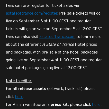
Fans can pre-register for ticket sales via
astateoftrance.com/register.
Pre-sale tickets will go
live on September 5 at 11:00 CEST and regular
tickets will go on sale on September 5 at 12:00 CEST.
Fans can also visit
astateoftrance.com
to learn more
about the different
A State of Trance
Hotel prices
and packages, with pre-sale of the hotel packages
going live on September 4 at 11:00 CEST and regular
sale hotel packages going live at 12:00 CEST.
Note to editor:
For all
(artwork, track list) please
release assets
click
here
.
For Armin van Buuren's
, please click
here
.
press kit