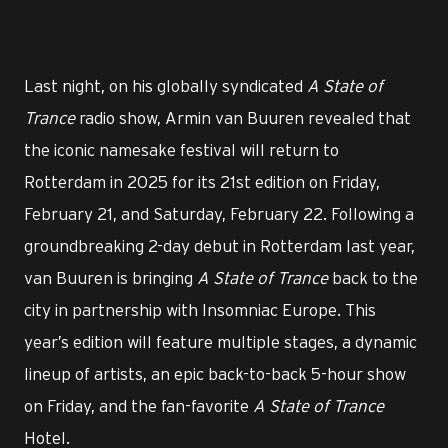
Last night, on his globally syndicated
A State of
Trance
radio show, Armin van Buuren revealed that
the iconic namesake festival will return to
Rotterdam in 2025 for its 21st edition on Friday,
February 21, and Saturday, February 22. Following a
groundbreaking 2-day debut in Rotterdam last year,
van Buuren is bringing
A State of Trance
back to the
city in partnership with Insomniac Europe. This
year’s edition will feature multiple stages, a dynamic
lineup of artists, an epic back-to-back 5-hour show
on Friday, and the fan-favorite
A State of Trance
Hotel.