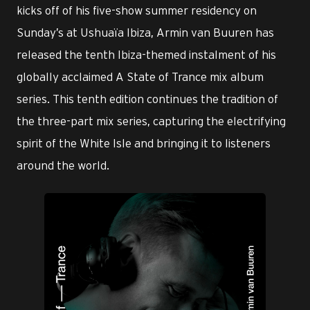
kicks off of his five-show summer residency on
Sunday’s at Ushuaïa Ibiza, Armin van Buuren has
released the tenth Ibiza-themed instalment of his
globally acclaimed A State of Trance mix album
series. This tenth edition continues the tradition of
the three-part mix series, capturing the electrifying
spirit of the White Isle and bringing it to listeners
around the world.