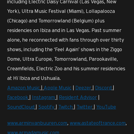
including Electric Daisy Carnival (Las Vegas, New
York), Ultra Music Festival (Miami), Lollapalooza
(Chicago) and Tomorrowland (Belgium) plus
residencies on Ibiza and in Las Vegas. Past summer
alone, he reconnected with fans through over thirty
shows, including the ‘Feel Again’ shows in the Ziggo
Dome, Ultra Europe, Tomorrowland, Parookaville,
Creamfields, Electric Zoo and his summer residencies
at Hï Ibiza and Ushuaïa.
Amazon Music
|
Apple Music
|
Deezer
|
Discord
|
Facebook
|
Instagram
|
Resident Advisor
|
SoundCloud
|
Spotify
|
Twitch
|
Twitter
|
YouTube
www.arminvanbuuren.com
,
www.astateoftrance.com
,
www.armadamusic.com