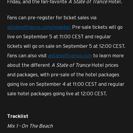
Friday, and the fan-favorite
A State of Trance
Hotel.
Fans can pre-register for ticket sales via
astateoftrance.com/register.
Pre-sale tickets will go
live on September 5 at 11:00 CEST and regular
tickets will go on sale on September 5 at 12:00 CEST.
Fans can also visit
astateoftrance.com
to learn more
about the different
A State of Trance
Hotel prices
and packages, with pre-sale of the hotel packages
going live on September 4 at 11:00 CEST and regular
sale hotel packages going live at 12:00 CEST.
Tracklist
Mix 1 - On The Beach