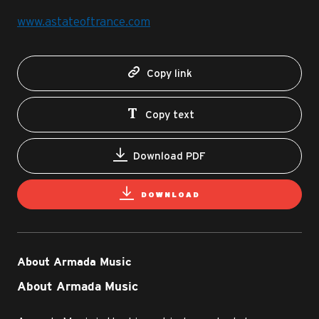
www.astateoftrance.com
Copy link
Copy text
Download PDF
DOWNLOAD
About Armada Music
About Armada Music