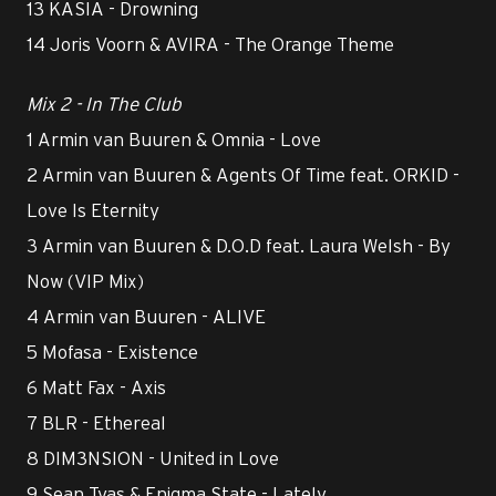
13 KASIA - Drowning
14 Joris Voorn & AVIRA - The Orange Theme
Mix 2 - In The Club
1 Armin van Buuren & Omnia - Love
2 Armin van Buuren & Agents Of Time feat. ORKID -
Love Is Eternity
3 Armin van Buuren & D.O.D feat. Laura Welsh - By
Now (VIP Mix)
4 Armin van Buuren - ALIVE
5 Mofasa - Existence
6 Matt Fax - Axis
7 BLR - Ethereal
8 DIM3NSION - United in Love
9 Sean Tyas & Enigma State - Lately