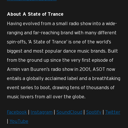
About A State of Trance
Having evolved from a small radio show into a wide-
ranging and far-reaching brand with many different
spin-offs, ‘A State of Trance’ is one of the world’s
biggest and most popular dance music brands. Built
from the ground up since the very first episode of
Armin van Buuren’s radio show in 2001, ASOT now
entails a globally acclaimed label and a breathtaking
event series to boot, drawing tens of thousands of
music lovers from all over the globe.
Facebook
|
Instagram
|
SoundCloud
|
Spotify
|
Twitter
|
YouTube