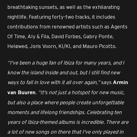
breathtaking sunsets, as well as the exhilarating
nightlife. Featuring forty-two tracks, it includes
contributions from renowned artists such as Agents
Of Time, Aly & Fila, David Forbes, Gabry Ponte,
Heløwed, Joris Voorn, KI/KI, and Mauro Picotto.
“I've been a huge fan of Ibiza for many years, and I
know the island inside and out, but I still find new
ways to fall in love with it all over again,”
says
Armin
.
“It's not just a hotspot for new music,
van Buuren
but also a place where people create unforgettable
moments and lifelong friendships. Celebrating ten
years of Ibiza-themed albums is incredible. There are
a lot of new songs on there that I've only played in