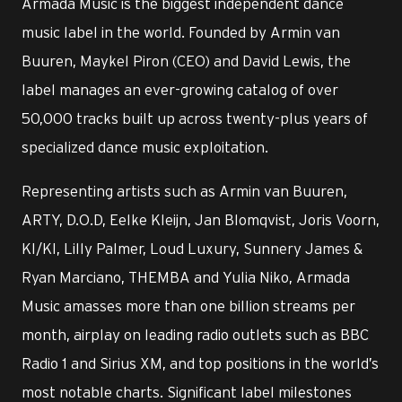
Armada Music is the biggest independent dance
music label in the world. Founded by Armin van
Buuren, Maykel Piron (CEO) and David Lewis, the
label manages an ever-growing catalog of over
50,000 tracks built up across twenty-plus years of
specialized dance music exploitation.
Representing artists such as Armin van Buuren,
ARTY, D.O.D, Eelke Kleijn, Jan Blomqvist, Joris Voorn,
KI/KI, Lilly Palmer, Loud Luxury, Sunnery James &
Ryan Marciano, THEMBA and Yulia Niko, Armada
Music amasses more than one billion streams per
month, airplay on leading radio outlets such as BBC
Radio 1 and Sirius XM, and top positions in the world’s
most notable charts. Significant label milestones