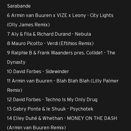
Sarabande
6 Armin van Buuren x VIZE x Leony - City Lights
(Olly James Remix)
7 Aly & Fila & Richard Durand - Nebula
8 Mauro Picotto - Verdi (Eftihios Remix)
9 Ralphie B & Frank Waanders pres. Collide1 - The
Dynasty
10 David Forbes - Sidewinder
11 Armin van Buuren - Blah Blah Blah (Lilly Palmer
Remix)
12 David Forbes - Techno Is My Only Drug
13 Gabry Ponte & le Shuuk - Psychotek
14 Elley Duhé & Whethan - MONEY ON THE DASH
(Armin van Buuren Remix)