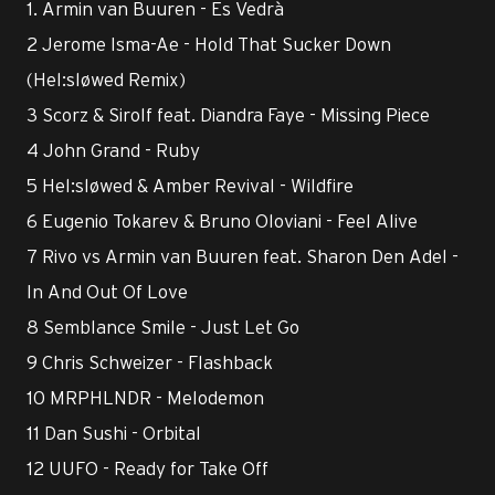
1. Armin van Buuren - Es Vedrà
2 Jerome Isma-Ae - Hold That Sucker Down
(Hel:sløwed Remix)
3 Scorz & Sirolf feat. Diandra Faye - Missing Piece
4 John Grand - Ruby
5 Hel:sløwed & Amber Revival - Wildfire
6 Eugenio Tokarev & Bruno Oloviani - Feel Alive
7 Rivo vs Armin van Buuren feat. Sharon Den Adel -
In And Out Of Love
8 Semblance Smile - Just Let Go
9 Chris Schweizer - Flashback
10 MRPHLNDR - Melodemon
11 Dan Sushi - Orbital
12 UUFO - Ready for Take Off