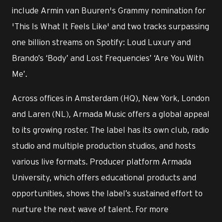
include Armin van Buuren's Grammy nomination for
'This Is What It Feels Like' and two tracks surpassing
one billion streams on Spotify: Loud Luxury and
Brando’s ‘Body’ and Lost Frequencies’ ‘Are You With
Me’.
Across offices in Amsterdam (HQ), New York, London
and Laren (NL), Armada Music offers a global appeal
to its growing roster. The label has its own club, radio
studio and multiple production studios, and hosts
various live formats. Producer platform Armada
University, which offers educational products and
opportunities, shows the label’s sustained effort to
nurture the next wave of talent. For more