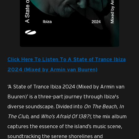
JPG
Click Here To Listen To A State of Trance Ibiza
2024 (Mixed by Armin van Buuren)
‘A State of Trance Ibiza 2024 (Mixed by Armin van
Buuren)’ is a three-part journey through Ibiza's
diverse soundscape. Divided into
On The Beach
,
In
The Club
, and
Who’s Afraid Of 138?!
, the mix album
captures the essence of the island’s music scene,
soundtracking the serene shorelines and