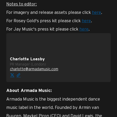
Notes to editor:
For imagery and release assets please click
here
.
For Rosey Gold's press kit please click
here
.
For Jay Music's press kit please click
here
.
Charlotte Loasby
PR Manager (London)
charlotte@armadamusic.com
About Armada Music:
Armada Music is the biggest independent dance
music label in the world. Founded by Armin van
Buuren, Maykel Piron (CEO) and David Lewis, the