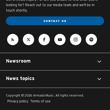
looking for? Reach out to our media team and we'll be in
touch shortly.
CONTACT US
Newsroom
News topics
Copyright © 2026 Armada Music. All rights reserved.
Privacy policy
Terms of use