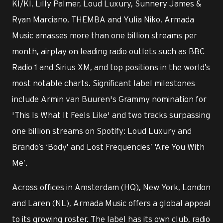
KI/KI, Lilly Palmer, Loud Luxury, Sunnery James &
Ryan Marciano, THEMBA and Yulia Niko, Armada
Music amasses more than one billion streams per
month, airplay on leading radio outlets such as BBC
Radio 1 and Sirius XM, and top positions in the world’s
most notable charts. Significant label milestones
include Armin van Buuren's Grammy nomination for
'This Is What It Feels Like' and two tracks surpassing
one billion streams on Spotify: Loud Luxury and
Brando’s ‘Body’ and Lost Frequencies’ ‘Are You With
Me’.
Across offices in Amsterdam (HQ), New York, London
and Laren (NL), Armada Music offers a global appeal
to its growing roster. The label has its own club, radio