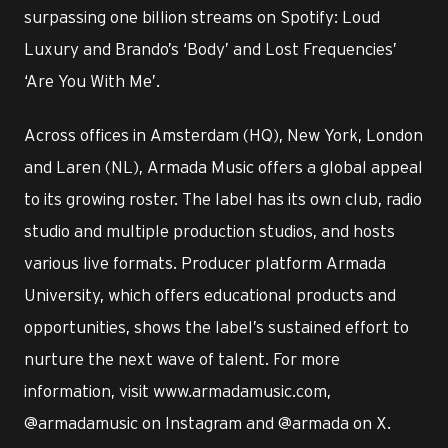
surpassing one billion streams on Spotify: Loud
Luxury and Brando’s ‘Body’ and Lost Frequencies’
‘Are You With Me’.
Across offices in Amsterdam (HQ), New York, London
and Laren (NL), Armada Music offers a global appeal
to its growing roster. The label has its own club, radio
studio and multiple production studios, and hosts
various live formats. Producer platform Armada
University, which offers educational products and
opportunities, shows the label’s sustained effort to
nurture the next wave of talent. For more
information, visit www.armadamusic.com,
@armadamusic on Instagram and @armada on X.