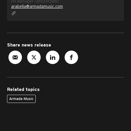
PR Manager (Amsterdam)
arabella@armadamusic.com
Share news release
Related topics
Armada Music