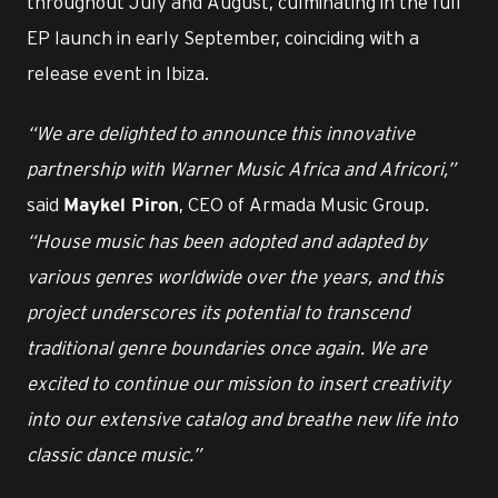
throughout July and August, culminating in the full
EP launch in early September, coinciding with a
release event in Ibiza.
“We are delighted to announce this innovative
partnership with Warner Music Africa and Africori,”
said
, CEO of Armada Music Group.
Maykel Piron
“House music has been adopted and adapted by
various genres worldwide over the years, and this
project underscores its potential to transcend
traditional genre boundaries once again. We are
excited to continue our mission to insert creativity
into our extensive catalog and breathe new life into
classic dance music.”