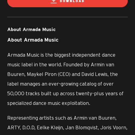
DOWNLOAD
About Armada Music
About Armada Music
Armada Music is the biggest independent dance
music label in the world. Founded by Armin van
Buuren, Maykel Piron (CEO) and David Lewis, the
label manages an ever-growing catalog of over
50,000 tracks built up across twenty-plus years of
specialized dance music exploitation.
Representing artists such as Armin van Buuren,
ARTY, D.O.D, Eelke Kleijn, Jan Blomqvist, Joris Voorn,