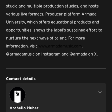
studio and multiple production studios, and hosts
various live formats. Producer platform Armada
University, which offers educational products and
opportunities, shows the label’s sustained effort to
nurture the next wave of talent. For more
information, visit
www.armadamusic.com
,
@armadamusic on Instagram and @armada on X.
Contact details
Arabella Huber