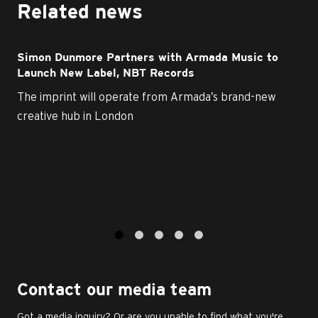
Related news
Simon Dunmore Partners with Armada Music to
Launch New Label, NBT Records
The imprint will operate from Armada’s brand-new
creative hub in London
1
2
3
4
5
Contact our media team
Got a media inquiry? Or are you unable to find what you're