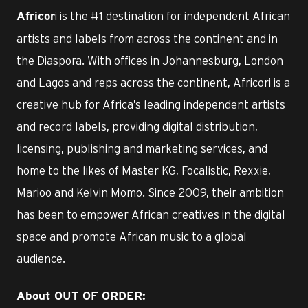
i is the #1 destination for independent African
Africor
artists and labels from across the continent and in
the Diaspora. With offices in Johannesburg, London
and Lagos and reps across the continent, Africori is a
creative hub for Africa’s leading independent artists
and record labels, providing digital distribution,
licensing, publishing and marketing services, and
home to the likes of Master KG, Focalistic, Rexxie,
Marioo and Kelvin Momo. Since 2009, their ambition
has been to empower African creatives in the digital
space and promote African music to a global
audience.
About OUT OF ORDER: