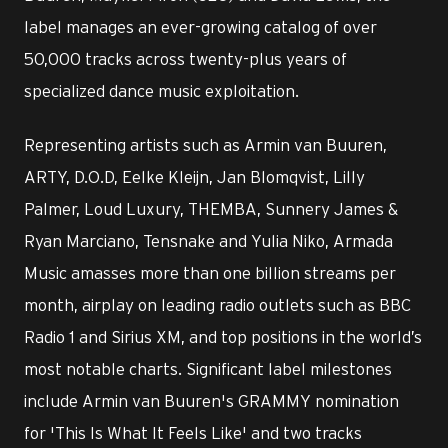
label manages an ever-growing catalog of over
50,000 tracks across twenty-plus years of
specialized dance music exploitation.
Representing artists such as Armin van Buuren,
ARTY, D.O.D, Eelke Kleijn, Jan Blomqvist, Lilly
Palmer, Loud Luxury, THEMBA, Sunnery James &
Ryan Marciano, Tensnake and Yulia Niko, Armada
Music amasses more than one billion streams per
month, airplay on leading radio outlets such as BBC
Radio 1 and Sirius XM, and top positions in the world’s
most notable charts. Significant label milestones
include Armin van Buuren's GRAMMY nomination
for 'This Is What It Feels Like' and two tracks