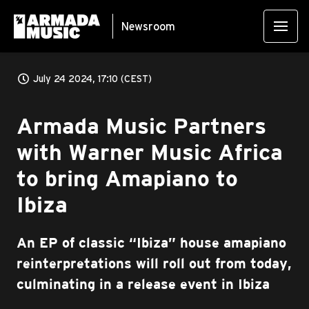
Newsroom
July 24 2024, 17:10 (CEST)
Armada Music Partners
with Warner Music Africa
to bring Amapiano to
Ibiza
An EP of classic “Ibiza” house amapiano
reinterpretations will roll out from today,
culminating in a release event in Ibiza