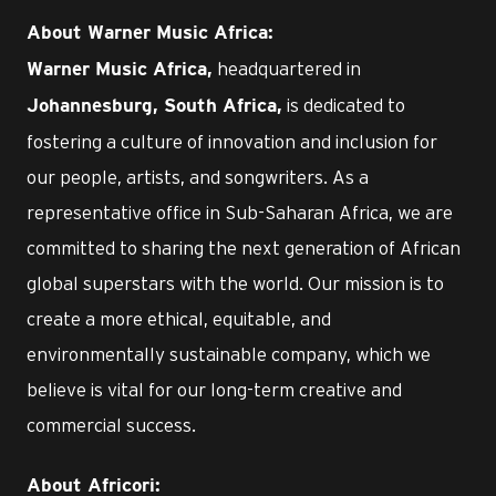
About Warner Music Africa:
headquartered in
Warner Music Africa,
is dedicated to
Johannesburg, South Africa,
fostering a culture of innovation and inclusion for
our people, artists, and songwriters. As a
representative office in Sub-Saharan Africa, we are
committed to sharing the next generation of African
global superstars with the world. Our mission is to
create a more ethical, equitable, and
environmentally sustainable company, which we
believe is vital for our long-term creative and
commercial success.
About Africori: