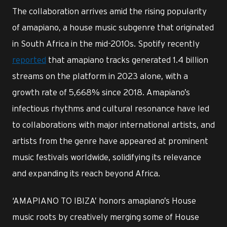
The collaboration arrives amid the rising popularity
of amapiano, a house music subgenre that originated
in South Africa in the mid-2010s. Spotify recently
reported
that amapiano tracks generated 1.4 billion
streams on the platform in 2023 alone, with a
growth rate of 5,668% since 2018. Amapiano’s
infectious rhythms and cultural resonance have led
to collaborations with major international artists, and
artists from the genre have appeared at prominent
music festivals worldwide, solidifying its relevance
and expanding its reach beyond Africa.
‘AMAPIANO TO IBIZA’ honors amapiano’s House
music roots by creatively merging some of House