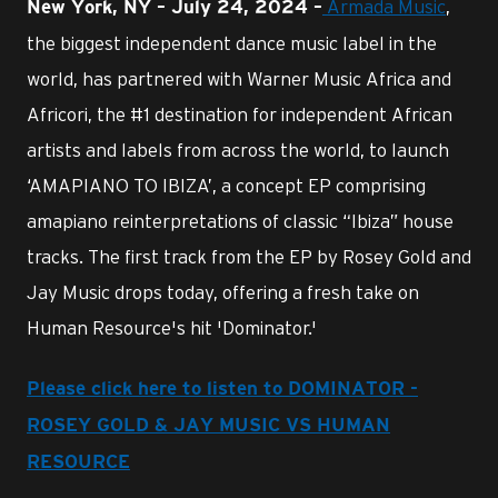
Armada Music
,
New York, NY – July 24, 2024 –
the biggest independent dance music label in the
world, has partnered with Warner Music Africa and
Africori, the #1 destination for independent African
artists and labels from across the world, to launch
‘AMAPIANO TO IBIZA’, a concept EP comprising
amapiano reinterpretations of classic “Ibiza” house
tracks. The first track from the EP by Rosey Gold and
Jay Music drops today, offering a fresh take on
Human Resource's hit 'Dominator.'
Please click here to listen to DOMINATOR -
ROSEY GOLD & JAY MUSIC VS HUMAN
RESOURCE