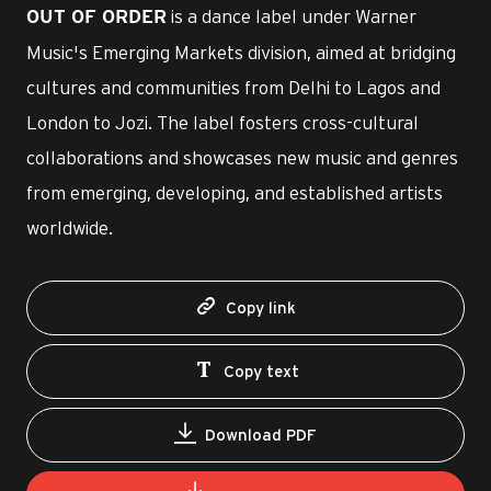
is a dance label under Warner
OUT OF ORDER
Music's Emerging Markets division, aimed at bridging
cultures and communities from Delhi to Lagos and
London to Jozi. The label fosters cross-cultural
collaborations and showcases new music and genres
from emerging, developing, and established artists
worldwide.
Copy link
Copy text
Download PDF