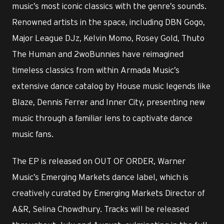
music’s most iconic classics with the genre’s sounds.
Renowned artists in the space, including DBN Gogo,
Major League DJz, Kelvin Momo, Rosey Gold, Thuto
The Human and 2woBunnies have reimagined
timeless classics from within Armada Music’s
extensive dance catalog by House music legends like
Blaze, Dennis Ferrer and Inner City, presenting new
music through a familiar lens to captivate dance
music fans.
The EP is released on OUT OF ORDER, Warner
Music’s Emerging Markets dance label, which is
creatively curated by Emerging Markets Director of
A&R, Selina Chowdhury. Tracks will be released