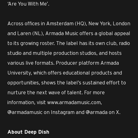
‘Are You With Me’.
Across offices in Amsterdam (HQ), New York, London
and Laren (NL), Armada Music offers a global appeal
to its growing roster. The label has its own club, radio
studio and multiple production studios, and hosts
various live formats. Producer platform Armada
University, which offers educational products and
opportunities, shows the label’s sustained effort to
nurture the next wave of talent. For more
information, visit www.armadamusic.com,
@armadamusic on Instagram and @armada on X.
About Deep Dish