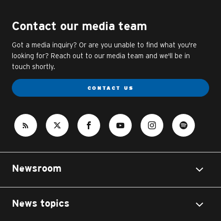
Contact our media team
Got a media inquiry? Or are you unable to find what you're
looking for? Reach out to our media team and we'll be in
touch shortly.
CONTACT US
Newsroom
News topics