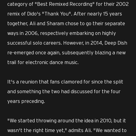
category of "Best Remixed Recording" for their 2002
remix of Dido's "Thank You". After nearly 15 years
together, Ali and Sharam chose to go their separate
ways in 2006, respectively embarking on highly
successful solo careers. However, in 2014, Deep Dish
re-emerged once again, subsequently blazing a new
trail for electronic dance music.
It's a reunion that fans clamored for since the split
and something the two had discussed for the four
years preceding.
"We started throwing around the idea in 2010, but it
wasn't the right time yet," admits Ali. "We wanted to