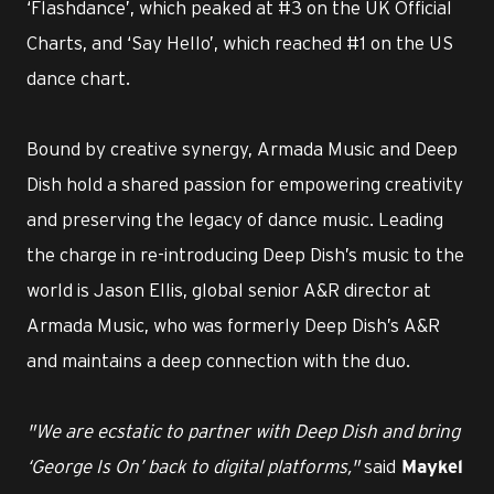
‘Flashdance’, which peaked at #3 on the UK Official
Charts, and ‘Say Hello’, which reached #1 on the US
dance chart.
Bound by creative synergy, Armada Music and Deep
Dish hold a shared passion for empowering creativity
and preserving the legacy of dance music. Leading
the charge in re-introducing Deep Dish’s music to the
world is Jason Ellis, global senior A&R director at
Armada Music, who was formerly Deep Dish’s A&R
and maintains a deep connection with the duo.
"We are ecstatic to partner with Deep Dish and bring
‘George Is On’ back to digital platforms,"
said
Maykel