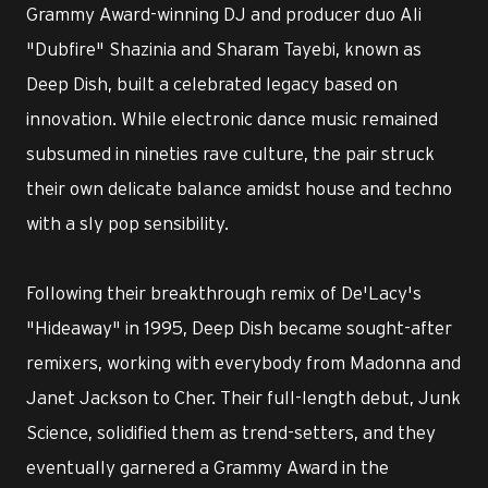
Grammy Award-winning DJ and producer duo Ali
"Dubfire" Shazinia and Sharam Tayebi, known as
Deep Dish, built a celebrated legacy based on
innovation. While electronic dance music remained
subsumed in nineties rave culture, the pair struck
their own delicate balance amidst house and techno
with a sly pop sensibility.
Following their breakthrough remix of De'Lacy's
"Hideaway" in 1995, Deep Dish became sought-after
remixers, working with everybody from Madonna and
Janet Jackson to Cher. Their full-length debut, Junk
Science, solidified them as trend-setters, and they
eventually garnered a Grammy Award in the