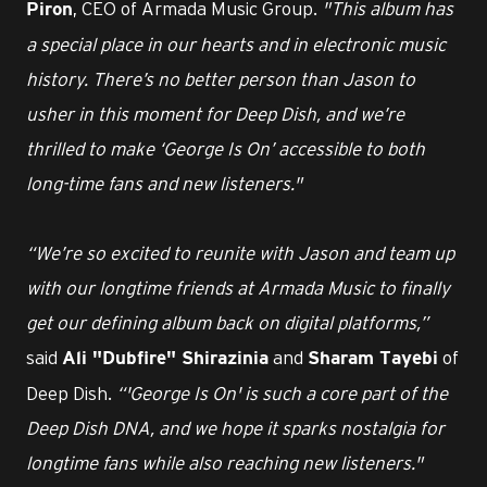
, CEO of Armada Music Group.
"This album has
Piron
a special place in our hearts and in electronic music
history. There’s no better person than Jason to
usher in this moment for Deep Dish, and we’re
thrilled to make ‘George Is On’ accessible to both
long-time fans and new listeners."
“We’re so excited to reunite with Jason and team up
with our longtime friends at Armada Music to finally
get our defining album back on digital platforms,”
said
and
of
Ali "Dubfire" Shirazinia
Sharam Tayebi
Deep Dish.
“'George Is On' is such a core part of the
Deep Dish DNA, and we hope it sparks nostalgia for
longtime fans while also reaching new listeners."