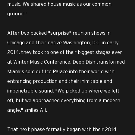
music. We shared house music as our common
ground."
After two packed "surprise" reunion shows in
Chicago and their native Washington, D.C. in early
2014, they took to one of their biggest stages ever
at Winter Music Conference. Deep Dish transformed
Miami's sold out Ice Palace into their world with
entrancing production and their inimitable and
impenetrable sound. "We picked up where we left
off, but we approached everything from a modern
angle," smiles Ali.
That next phase formally began with their 2014