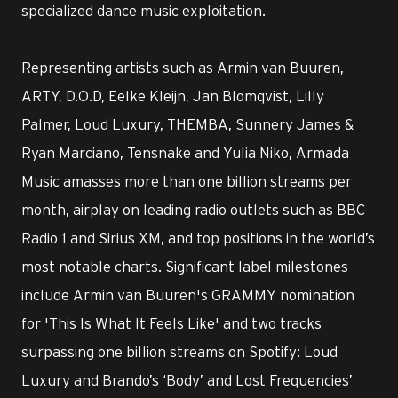
specialized dance music exploitation.
Representing artists such as Armin van Buuren,
ARTY, D.O.D, Eelke Kleijn, Jan Blomqvist, Lilly
Palmer, Loud Luxury, THEMBA, Sunnery James &
Ryan Marciano, Tensnake and Yulia Niko, Armada
Music amasses more than one billion streams per
month, airplay on leading radio outlets such as BBC
Radio 1 and Sirius XM, and top positions in the world’s
most notable charts. Significant label milestones
include Armin van Buuren's GRAMMY nomination
for 'This Is What It Feels Like' and two tracks
surpassing one billion streams on Spotify: Loud
Luxury and Brando’s ‘Body’ and Lost Frequencies’