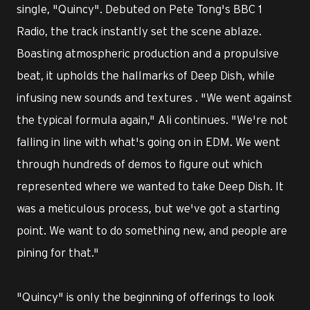
single, "Quincy". Debuted on Pete Tong's BBC 1
Radio, the track instantly set the scene ablaze.
Boasting atmospheric production and a propulsive
beat, it upholds the hallmarks of Deep Dish, while
infusing new sounds and textures . "We went against
the typical formula again," Ali continues. "We're not
falling in line with what's going on in EDM. We went
through hundreds of demos to figure out which
represented where we wanted to take Deep Dish. It
was a meticulous process, but we've got a starting
point. We want to do something new, and people are
pining for that."
"Quincy" is only the beginning of offerings to look