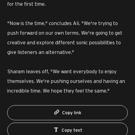
for the first time.
"Now is the time," concludes Ali. "We're trying to
push forward on our own terms. We're going to get
creative and explore different sonic possibilities to
give listeners an alternative."
Sharam leaves off, "We want everybody to enjoy
themselves. We're pushing ourselves and having an
incredible time. We hope they feel the same."
Copy link
Copy text