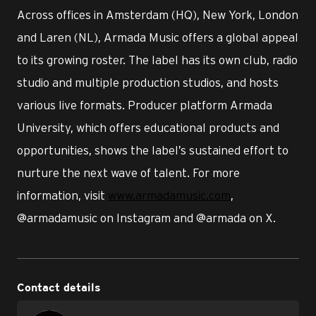
Across offices in Amsterdam (HQ), New York, London
and Laren (NL), Armada Music offers a global appeal
to its growing roster. The label has its own club, radio
studio and multiple production studios, and hosts
various live formats. Producer platform Armada
University, which offers educational products and
opportunities, shows the label’s sustained effort to
nurture the next wave of talent. For more
information, visit
www.armadamusic.com
,
@armadamusic on Instagram and @armada on X.
Contact details