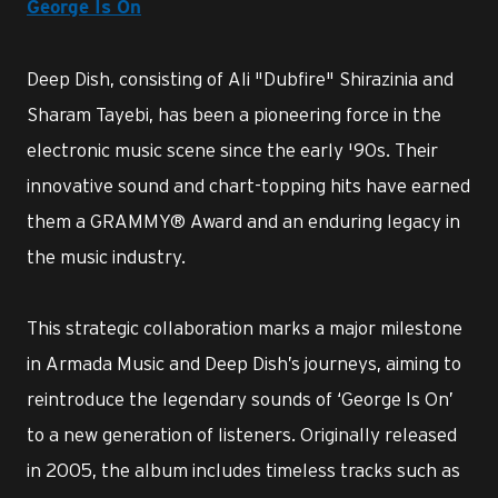
George Is On
Deep Dish, consisting of Ali "Dubfire" Shirazinia and
Sharam Tayebi, has been a pioneering force in the
electronic music scene since the early '90s. Their
innovative sound and chart-topping hits have earned
them a GRAMMY® Award and an enduring legacy in
the music industry.
This strategic collaboration marks a major milestone
in Armada Music and Deep Dish’s journeys, aiming to
reintroduce the legendary sounds of ‘George Is On’
to a new generation of listeners. Originally released
in 2005, the album includes timeless tracks such as