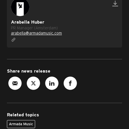
Arabella Huber
PR Manager (Amsterdam)
arabella@armadamusic.com
Share news release
Related topics
Armada Music