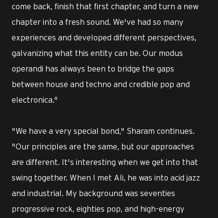
come back, finish that first chapter, and turn a new
chapter into a fresh sound. We've had so many
experiences and developed different perspectives,
galvanizing what this entity can be. Our modus
operandi has always been to bridge the gaps
between house and techno and credible pop and
electronica."
"We have a very special bond," Sharam continues.
"Our principles are the same, but our approaches
are different. It's interesting when we get into that
swing together. When I met Ali, he was into acid jazz
and industrial. My background was seventies
progressive rock, eighties pop, and high-energy