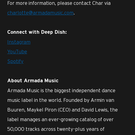
For more information, please contact Char via
charlotte@armadamusic.com
.
Connect with Deep Dish:
Instagram
YouTube
Spotify
About Armada Music
Armada Music is the biggest independent dance
music label in the world. Founded by Armin van
Buuren, Maykel Piron (CEO) and David Lewis, the
label manages an ever-growing catalog of over
50,000 tracks across twenty-plus years of