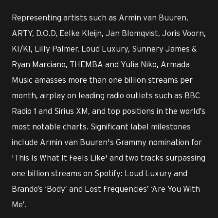
Representing artists such as Armin van Buuren,
ARTY, D.O.D, Eelke Kleijn, Jan Blomqvist, Joris Voorn,
KI/KI, Lilly Palmer, Loud Luxury, Sunnery James &
Ryan Marciano, THEMBA and Yulia Niko, Armada
Music amasses more than one billion streams per
month, airplay on leading radio outlets such as BBC
Radio 1 and Sirius XM, and top positions in the world’s
most notable charts. Significant label milestones
include Armin van Buuren's Grammy nomination for
'This Is What It Feels Like' and two tracks surpassing
one billion streams on Spotify: Loud Luxury and
Brando’s ‘Body’ and Lost Frequencies’ ‘Are You With
Me’.