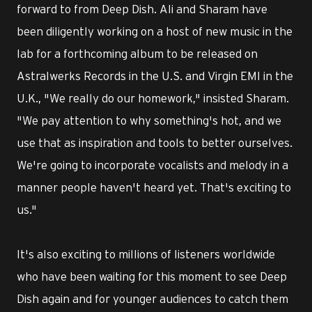
forward to from Deep Dish. Ali and Sharam have
been diligently working on a host of new music in the
lab for a forthcoming album to be released on
Astralwerks Records in the U.S. and Virgin EMI in the
U.K., "We really do our homework," insisted Sharam.
"We pay attention to why something's hot, and we
use that as inspiration and tools to better ourselves.
We're going to incorporate vocalists and melody in a
manner people haven't heard yet. That's exciting to
us."
It's also exciting to millions of listeners worldwide
who have been waiting for this moment to see Deep
Dish again and for younger audiences to catch them