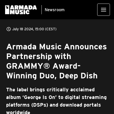
Newsroom
July 18 2024, 15:00 (CEST)
Armada Music Announces
Partnership with
GRAMMY® Award-
Winning Duo, Deep Dish
The label brings critically acclaimed
album ‘George Is On’ to digital streaming
platforms (DSPs) and download portals
worldwide