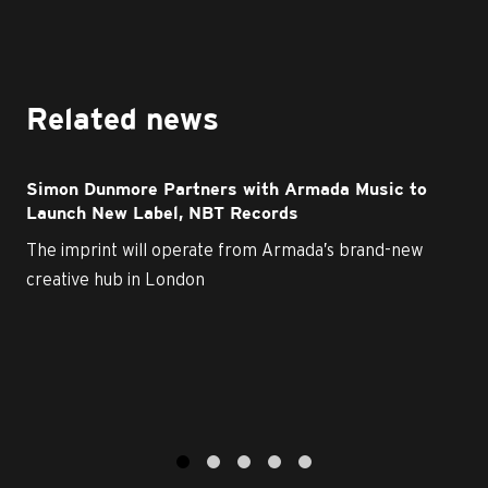
Related news
Simon Dunmore Partners with Armada Music to
Launch New Label, NBT Records
The imprint will operate from Armada’s brand-new
creative hub in London
1
2
3
4
5