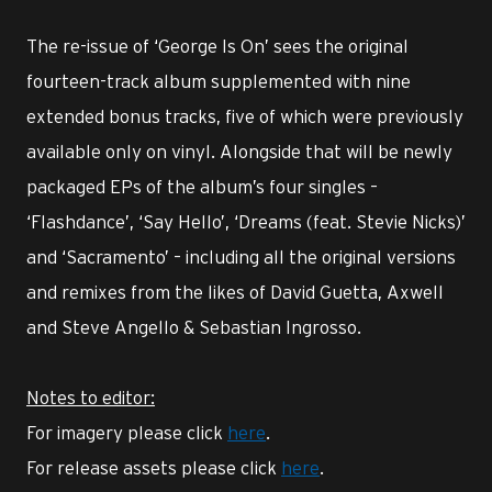
The re-issue of ‘George Is On’ sees the original
fourteen-track album supplemented with nine
extended bonus tracks, five of which were previously
available only on vinyl. Alongside that will be newly
packaged EPs of the album’s four singles –
‘Flashdance’, ‘Say Hello’, ‘Dreams (feat. Stevie Nicks)’
and ‘Sacramento’ – including all the original versions
and remixes from the likes of David Guetta, Axwell
and Steve Angello & Sebastian Ingrosso.
Notes to editor:
For imagery please click
here
.
For release assets please click
here
.