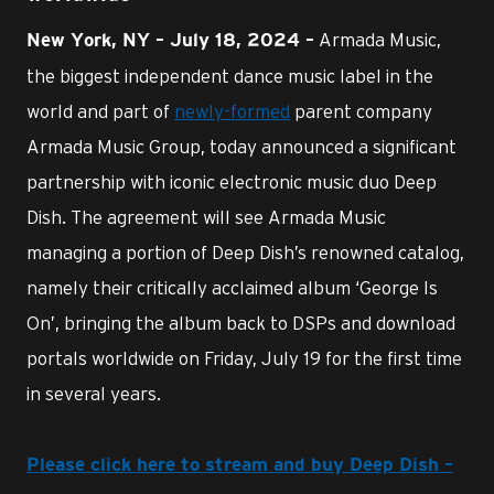
Armada Music,
New York, NY – July 18, 2024 –
the biggest independent dance music label in the
world and part of
newly-formed
parent company
Armada Music Group, today announced a significant
partnership with iconic electronic music duo Deep
Dish. The agreement will see Armada Music
managing a portion of Deep Dish’s renowned catalog,
namely their critically acclaimed album ‘George Is
On’, bringing the album back to DSPs and download
portals worldwide on Friday, July 19 for the first time
in several years.
Please click here to stream and buy Deep Dish –