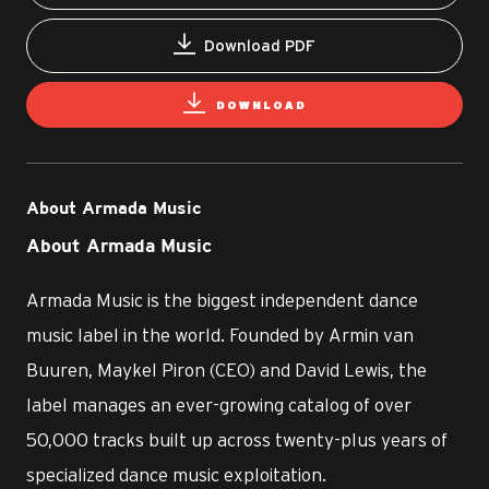
Download PDF
DOWNLOAD
About Armada Music
About Armada Music
Armada Music is the biggest independent dance
music label in the world. Founded by Armin van
Buuren, Maykel Piron (CEO) and David Lewis, the
label manages an ever-growing catalog of over
50,000 tracks built up across twenty-plus years of
specialized dance music exploitation.