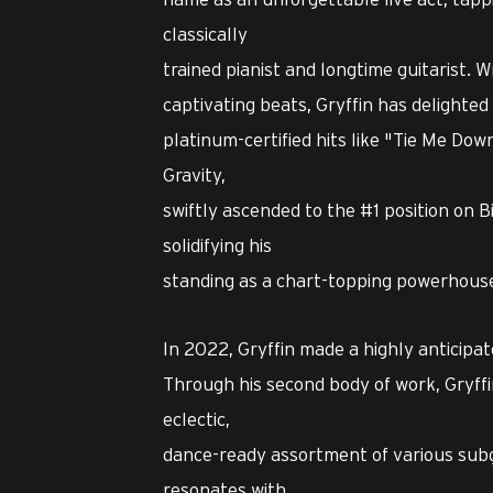
classically
trained pianist and longtime guitarist. W
captivating beats, Gryffin has delighted
platinum-certified hits like "Tie Me Down
Gravity,
swiftly ascended to the #1 position on 
solidifying his
standing as a chart-topping powerhouse 
In 2022, Gryffin made a highly anticipa
Through his second body of work, Gryffi
eclectic,
dance-ready assortment of various subg
resonates with