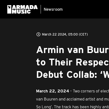
Newsroom
March 22 2024, 05:00 (CET)
Armin van Buur
to Their Respec
Debut Collab: ‘
– Two corners of elec
March 22, 2024
van Buuren and acclaimed artist and mus
So Long’. The track has been highly anti