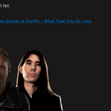
 fall.
 van Buuren & Gryffin – What Took You So Long