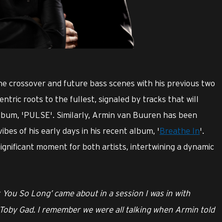
he crossover and future bass scenes with his previous two
tric roots to the fullest, signaled by tracks that will
album, 'PULSE'. Similarly, Armin van Buuren has been
vibes of his early days in his recent album, '
Breathe In
'.
ignificant moment for both artists, intertwining a dynamic
 You So Long’ came about in a session I was in with
Toby Gad. I remember we were all talking when Armin told