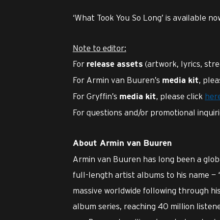
‘What Took You So Long’ is available n
Note to editor:
For
(artwork, lyrics, str
release assets
For Armin van Buuren’s
, plea
media kit
For Gryffin’s
, please click
her
media kit
For questions and/or promotional inquir
About Armin van Buuren
Armin van Buuren has long been a globa
full-length artist albums to his name — 
massive worldwide following through his
album series, reaching 40 million listen