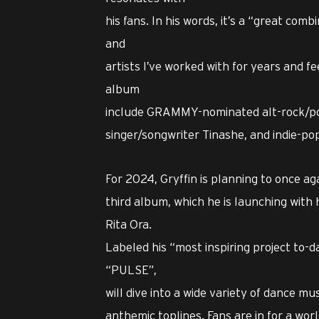
his fans. In his words, it’s a “great comb
and
artists I’ve worked with for years and f
album
include GRAMMY-nominated alt-rock/po
singer/songwriter Tinashe, and indie-po
For 2024, Gryffin is planning to once ag
third album, which he is launching with 
Rita Ora.
Labeled his “most inspiring project to-da
“PULSE”,
will dive into a wide variety of dance m
anthemic toplines. Fans are in for a wor