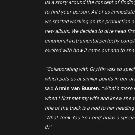
us a story around the concept of finding
to find your person. All of us immediate
we started working on the production an
new album. We decided to dive head-first
emotional instrumental perfectly comple
excited with how it came out and to shar
“Collaborating with Gryffin was so speci
which puts us at similar points in our a
said
.
“What’s more is
Armin van Buuren
when I first met my wife and knew she wa
title of the track is a nod to her needing
‘What Took You So Long’ holds a special 
it.”