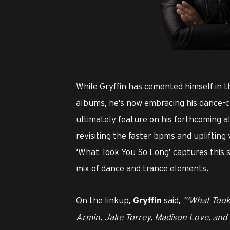
PNG
While Gryffin has cemented himself in t
albums, he’s now embracing his dance-cen
ultimately feature on his forthcoming 
revisiting the faster bpms and uplifting 
‘What Took You So Long’ captures this s
mix of dance and trance elements.
On the linkup,
said,
“'What Took
Gryffin
Armin, Jake Torrey, Madison Love, and 