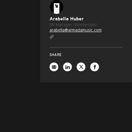
Arabella Huber
PR Manager (Amsterdam)
arabella@armadamusic.com
SHARE