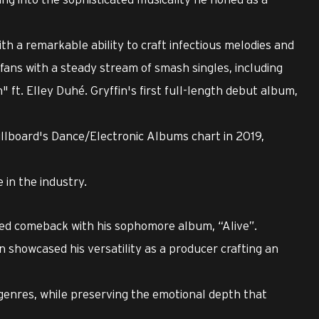
ith a remarkable ability to craft infectious melodies and
 fans with a steady stream of smash singles, including
" ft. Elley Duhé. Gryffin's first full-length debut album,
Billboard's Dance/Electronic Albums chart in 2019,
in the industry.
ted comeback with his sophomore album, “Alive”.
n showcased his versatility as a producer crafting an
enres, while preserving the emotional depth that