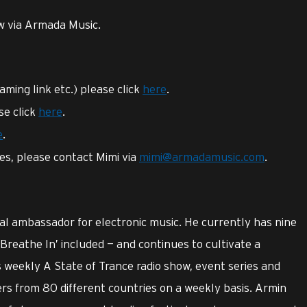
ow via Armada Music.
eaming link etc.) please click
here
.
se click
here
.
e
.
ies, please contact Mimi via
mimi@armadamusic.com
.
l ambassador for electronic music. He currently has nine
‘Breathe In’ included — and continues to cultivate a
 weekly A State of Trance radio show, event series and
ers from 80 different countries on a weekly basis. Armin