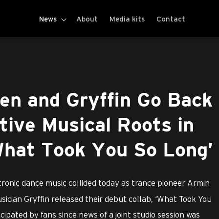
News
About
Media kits
Contact
en and Gryffin Go Back
tive Musical Roots in
What Took You So Long’
tronic dance music collided today as trance pioneer Armin
ician Gryffin released their debut collab, ‘What Took You
cipated by fans since news of a joint studio session was