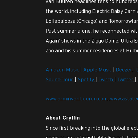
van Buuren headlines tens to hundreds 
the world, including Electric Daisy Carni
Lollapalooza (Chicago) and Tomorrowland
Past summer alone, he reconnected with 
Again’ shows in the Ziggo Dome, Ultra E
Zoo and his summer residencies at Hï Ib
Amazon Music
|
Apple Music
|
Deezer
|
SoundCloud
|
Spotify
|
Twitch
|
Twitter
|
www.arminvanbuuren.com
,
www.astate
About Gryffin
Since first breaking into the global ele
name as an unforgettable live act, tapp