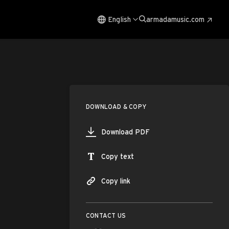
English
armadamusic.com
DOWNLOAD & COPY
Download PDF
Copy text
Copy link
CONTACT US