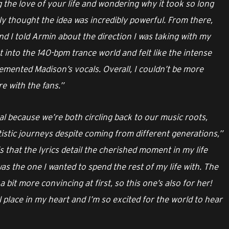
 the love of your life and wondering why it took so long
ly thought the idea was incredibly powerful. From there,
d I told Armin about the direction I was taking with my
 into the 140-bpm trance world and felt like the intense
mented Madison’s vocals. Overall, I couldn’t be more
e with the fans.”
al because we’re both circling back to our music roots,
rtistic journeys despite coming from different generations,”
 that the lyrics detail the cherished moment in my life
s the one I wanted to spend the rest of my life with. The
 a bit more convincing at first, so this one’s also for her!
place in my heart and I’m so excited for the world to hear