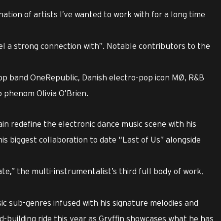
ination of artists I’ve wanted to work with for a long time
eel a strong connection with”. Notable contributors to the
p band OneRepublic, Danish electro-pop icon MØ, R&B
p phenom Olivia O’Brien.
ain redefine the electronic dance music scene with his
his biggest collaboration to date “Last of Us” alongside
te,” the multi-instrumentalist’s third full body of work,
usic sub-genres infused with his signature melodies and
ld-building ride this year as Gryffin showcases what he has