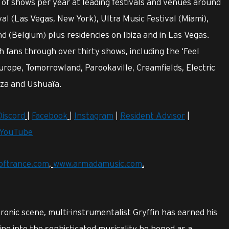
of shows per year at leading festivals and venues around
val (Las Vegas, New York), Ultra Music Festival (Miami),
 (Belgium) plus residencies on Ibiza and in Las Vegas.
fans through over thirty shows, including the ‘Feel
urope, Tomorrowland, Parookaville, Creamfields, Electric
iza and Ushuaïa.
Discord
|
Facebook
|
Instagram
|
Resident Advisor
|
YouTube
oftrance.com
,
www.armadamusic.com
.
ctronic scene, multi-instrumentalist Gryffin has earned his
ing into the sophisticated musicality he honed as a