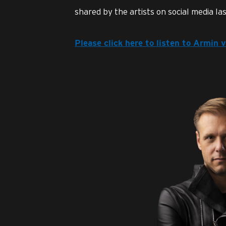
shared by the artists on social media last
Please click here to listen to Armin