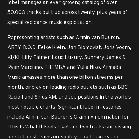
label manages an ever-growing catalog of over
50,000 tracks built up across twenty-plus years of
specialized dance music exploitation.
Representing artists such as Armin van Buuren,
ARTY, D.O.D, Eelke Kleijn, Jan Blomqvist, Joris Voorn,
KI/KI, Lilly Palmer, Loud Luxury, Sunnery James &
Ryan Marciano, THEMBA and Yulia Niko, Armada
Music amasses more than one billion streams per
month, airplay on leading radio outlets such as BBC
Radio 1 and Sirius XM, and top positions in the world’s
most notable charts. Significant label milestones
include Armin van Buuren's Grammy nomination for
'This Is What It Feels Like' and two tracks surpassing
one billion streams on Spotify: Loud Luxury and