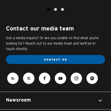
1
2
3
Contact our media team
Got a media inquiry? Or are you unable to find what you're
looking for? Reach out to our media team and we'll be in
touch shortly.
CONTACT US
Newsroom