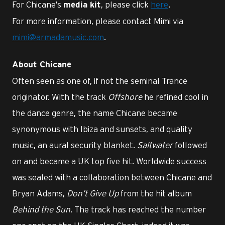
For Chicane’s
, please click
here
.
media kit
For more information, please contact Mimi via
mimi@armadamusic.com
.
About Chicane
Often seen as one of, if not the seminal Trance
originator. With the track
Offshore
he refined cool in
the dance genre, the name Chicane became
synonymous with Ibiza and sunsets, and quality
music, an aural security blanket.
Saltwater
followed
on and became a UK top five hit. Worldwide success
was sealed with a collaboration between Chicane and
Bryan Adams,
Don’t Give Up
from the hit album
Behind the Sun
. The track has reached the number