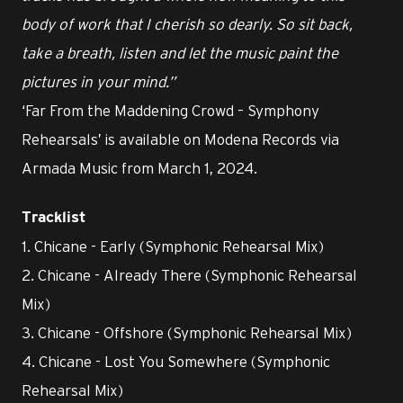
body of work that I cherish so dearly. So sit back,
take a breath, listen and let the music paint the
pictures in your mind.”
‘Far From the Maddening Crowd – Symphony
Rehearsals’ is available on Modena Records via
Armada Music from March 1, 2024.
Tracklist
1. Chicane - Early (Symphonic Rehearsal Mix)
2. Chicane - Already There (Symphonic Rehearsal
Mix)
3. Chicane - Offshore (Symphonic Rehearsal Mix)
4. Chicane - Lost You Somewhere (Symphonic
Rehearsal Mix)