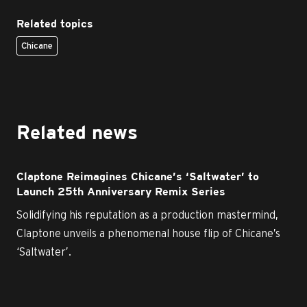
Related topics
Chicane
Related news
Claptone Reimagines Chicane’s ‘Saltwater’ to
Launch 25th Anniversary Remix Series
Solidifying his reputation as a production mastermind,
Claptone unveils a phenomenal house flip of Chicane’s
‘Saltwater’.