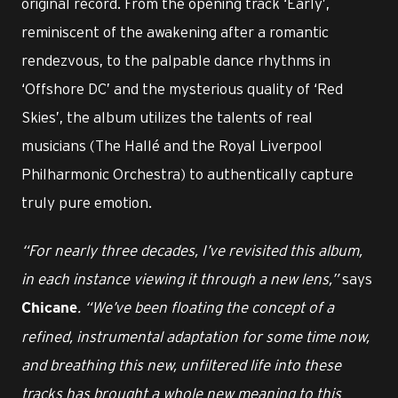
original record. From the opening track ‘Early’,
reminiscent of the awakening after a romantic
rendezvous, to the palpable dance rhythms in
‘Offshore DC’ and the mysterious quality of ‘Red
Skies’, the album utilizes the talents of real
musicians (The Hallé and the Royal Liverpool
Philharmonic Orchestra) to authentically capture
truly pure emotion.
“For nearly three decades, I’ve revisited this album,
in each instance viewing it through a new lens,”
says
. “We’ve been floating the concept of a
Chicane
refined, instrumental adaptation for some time now,
and breathing this new, unfiltered life into these
tracks has brought a whole new meaning to this