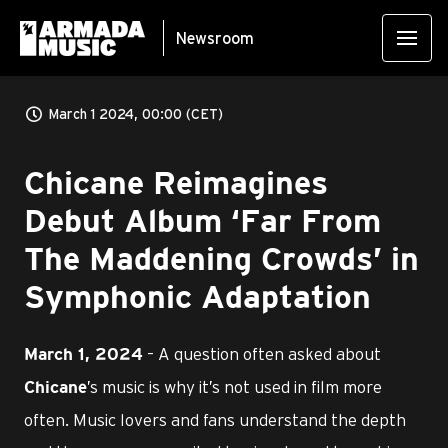
Newsroom
March 1 2024, 00:00 (CET)
Chicane Reimagines
Debut Album ‘Far From
The Maddening Crowds’ in
Symphonic Adaptation
– A question often asked about
March 1, 2024
’s music is why it’s not used in film more
Chicane
often. Music lovers and fans understand the depth