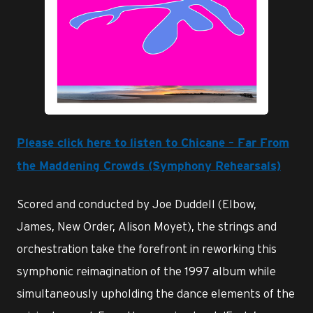
JPG
Please click here to listen to Chicane – Far From
the Maddening Crowds (Symphony Rehearsals)
Scored and conducted by Joe Duddell (Elbow,
James, New Order, Alison Moyet), the strings and
orchestration take the forefront in reworking this
symphonic reimagination of the 1997 album while
simultaneously upholding the dance elements of the