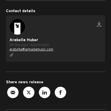
Contact details
Arabella Huber
PR Manager (Amsterdam)
arabella@armadamusic.com
Share news release