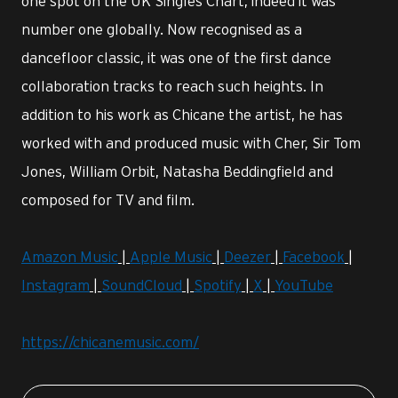
one spot on the UK Singles Chart, indeed it was
number one globally. Now recognised as a
dancefloor classic, it was one of the first dance
collaboration tracks to reach such heights. In
addition to his work as Chicane the artist, he has
worked with and produced music with Cher, Sir Tom
Jones, William Orbit, Natasha Beddingfield and
composed for TV and film.
Amazon Music
|
Apple Music
|
Deezer
|
Facebook
|
Instagram
|
SoundCloud
|
Spotify
|
X
|
YouTube
https://chicanemusic.com/