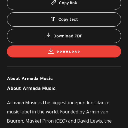
Copy link
Copy text
Download PDF
DOWNLOAD
About Armada Music
About Armada Music
Armada Music is the biggest independent dance
music label in the world. Founded by Armin van
Buuren, Maykel Piron (CEO) and David Lewis, the