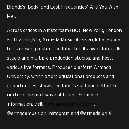
Brando’s ‘Body’ and Lost Frequencies’ ‘Are You With
Me’.
Across offices in Amsterdam (HQ), New York, London
and Laren (NL), Armada Music offers a global appeal
to its growing roster. The label has its own club, radio
studio and multiple production studios, and hosts
various live formats. Producer platform Armada
University, which offers educational products and
opportunities, shows the label’s sustained effort to
nurture the next wave of talent. For more
information, visit
www.armadamusic.com
,
@armadamusic on Instagram and @armada on X.