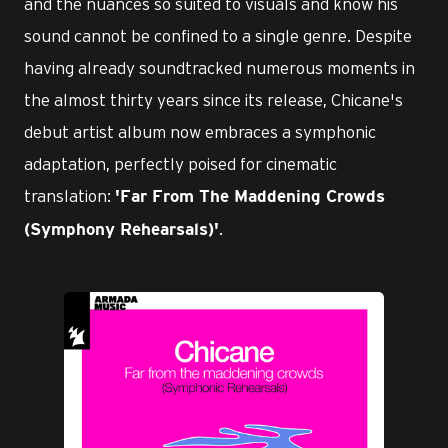
and the nuances so suited to visuals and know his
sound cannot be confined to a single genre. Despite
having already soundtracked numerous moments in
the almost thirty years since its release, Chicane's
debut artist album now embraces a symphonic
adaptation, perfectly poised for cinematic
translation:
'Far From The Maddening Crowds
.
(Symphony Rehearsals)'