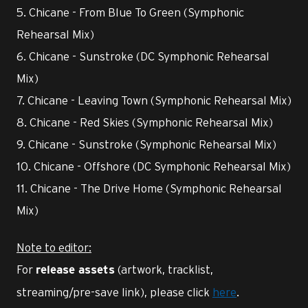
5. Chicane - From Blue To Green (Symphonic
Rehearsal Mix)
6. Chicane - Sunstroke (DC Symphonic Rehearsal
Mix)
7. Chicane - Leaving Town (Symphonic Rehearsal Mix)
8. Chicane - Red Skies (Symphonic Rehearsal Mix)
9. Chicane - Sunstroke (Symphonic Rehearsal Mix)
10. Chicane - Offshore (DC Symphonic Rehearsal Mix)
11. Chicane - The Drive Home (Symphonic Rehearsal
Mix)
Note to editor:
For
(artwork, tracklist,
release assets
streaming/pre-save link), please click
here
.