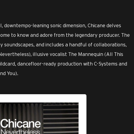
ful, downtempo-leaning sonic dimension, Chicane delves
 come to know and adore from the legendary producer. The
y soundscapes, and includes a handful of collaborations,
evertheless), illusive vocalist The Mannequin (All This
ildcard, dancefloor-ready production with C-Systems and
nd You).