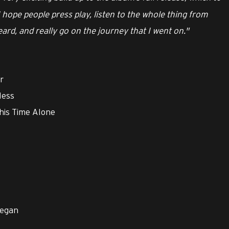
 I hope people press play, listen to the whole thing from
heard, and really go on the journey that I went on."
r
less
This Time Alone
Began