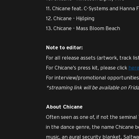
11. Chicane feat. C-Systems and Hanna 
12. Chicane - Hijóping
13. Chicane - Mass Bloom Beach
Note to editor:
For all release assets (artwork, track lis
For Chicane’s press kit, please click
her
For interview/promotional opportunitie
*streaming link will be available on Frid
About Chicane
Often seen as one of, if not the seminal
in the dance genre, the name Chicane b
music, an aural security blanket. Saltw