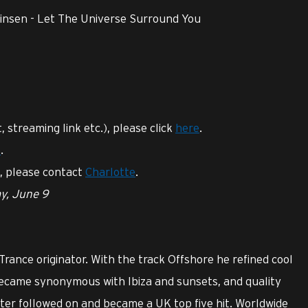
Finsen - Let The Universe Surround You
t, streaming link etc.), please click
here
.
e
.
s, please contact
Charlotte
.
ay, June 9
 Trance originator. With the track Offshore he refined cool
ecame synonymous with Ibiza and sunsets, and quality
ater followed on and became a UK top five hit. Worldwide