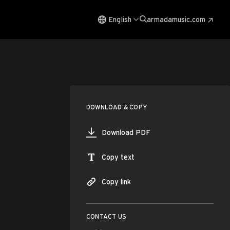
English
armadamusic.com
DOWNLOAD & COPY
Download PDF
Copy text
Copy link
CONTACT US