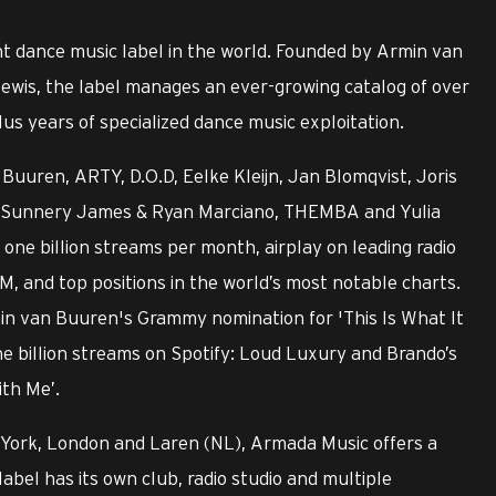
t dance music label in the world. Founded by Armin van
ewis, the label manages an ever-growing catalog of over
us years of specialized dance music exploitation.
Buuren, ARTY, D.O.D, Eelke Kleijn, Jan Blomqvist, Joris
ry, Sunnery James & Ryan Marciano, THEMBA and Yulia
ne billion streams per month, airplay on leading radio
M, and top positions in the world’s most notable charts.
min van Buuren's Grammy nomination for 'This Is What It
ne billion streams on Spotify: Loud Luxury and Brando’s
ith Me’.
 York, London and Laren (NL), Armada Music offers a
label has its own club, radio studio and multiple