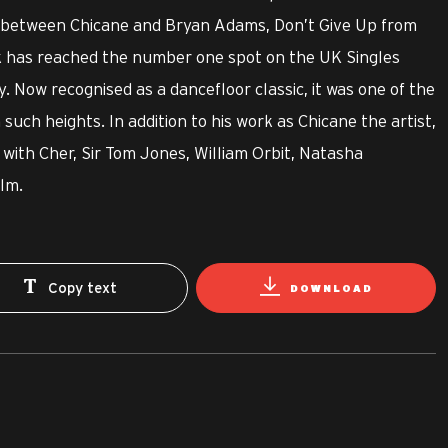
n between Chicane and Bryan Adams, Don’t Give Up from
k has reached the number one spot on the UK Singles
. Now recognised as a dancefloor classic, it was one of the
 such heights. In addition to his work as Chicane the artist,
with Cher, Sir Tom Jones, William Orbit, Natasha
lm.
Copy text
DOWNLOAD