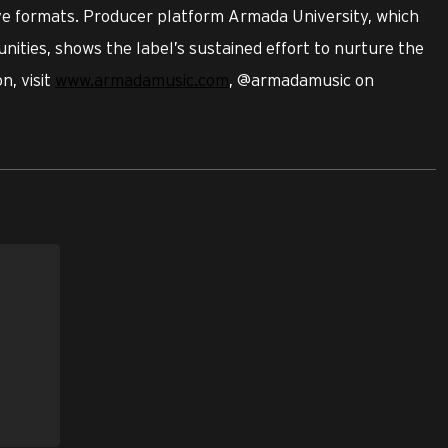
ive formats. Producer platform Armada University, which
nities, shows the label’s sustained effort to nurture the
n, visit
www.armadamusic.com
, @armadamusic on