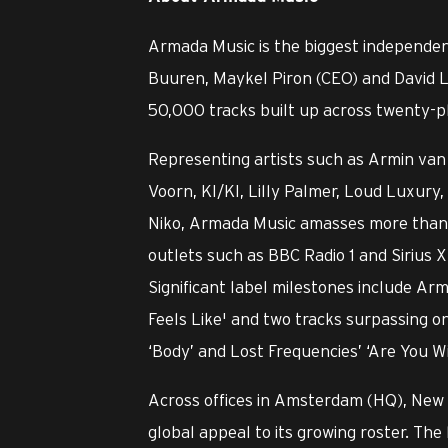
Armada Music is the biggest independen
Buuren, Maykel Piron (CEO) and David L
50,000 tracks built up across twenty-pl
Representing artists such as Armin van 
Voorn, KI/KI, Lilly Palmer, Loud Luxu
Niko, Armada Music amasses more than o
outlets such as BBC Radio 1 and Sirius X
Significant label milestones include Ar
Feels Like' and two tracks surpassing o
‘Body’ and Lost Frequencies’ ‘Are You W
Across offices in Amsterdam (HQ), New
global appeal to its growing roster. The 