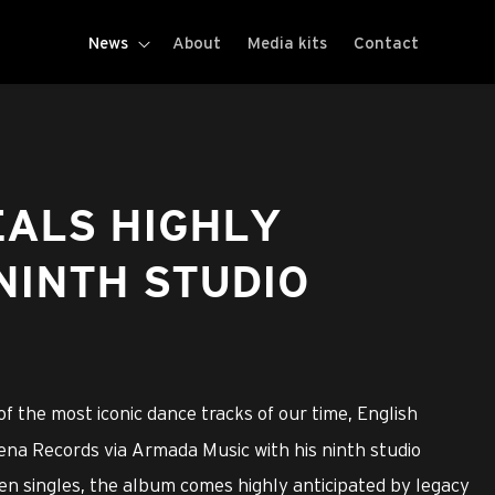
News
About
Media kits
Contact
EALS HIGHLY
NINTH STUDIO
f the most iconic dance tracks of our time, English
na Records via Armada Music with his ninth studio
en singles, the album comes highly anticipated by legacy