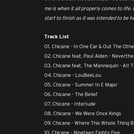
me is when it all properly comes to life.
start to finish as it was intended to be 
Track List
01. Chicane - In One Ear & Out The Othe
02. Chicane feat. Paul Aiden - Neverthe
03. Chicane feat. The Mannequin - All 
04. Chicane - LouBeeLou
05. Chicane - Summer In E Major
06. Chicane - The Belief
07. Chicane - Interlude
08. Chicane - We Were Once Kings
09. Chicane - Where This Whole Thing 
10. Chicane - Nineteen Eighty Five