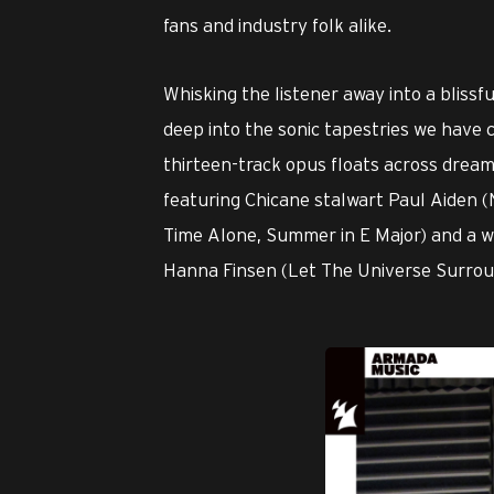
fans and industry folk alike.
Whisking the listener away into a bliss
deep into the sonic tapestries we have
thirteen-track opus floats across dream
featuring Chicane stalwart Paul Aiden (N
Time Alone, Summer in E Major) and a w
Hanna Finsen (Let The Universe Surrou