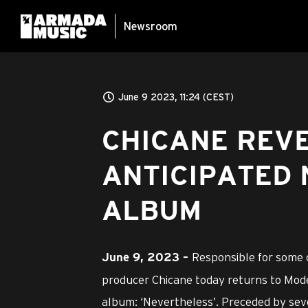
Newsroom
June 9 2023, 11:24 (CEST)
CHICANE REV
ANTICIPATED 
ALBUM
Responsible for some o
June 9
, 2023 –
producer Chicane today returns to Mode
album: ‘Nevertheless’. Preceded by sev