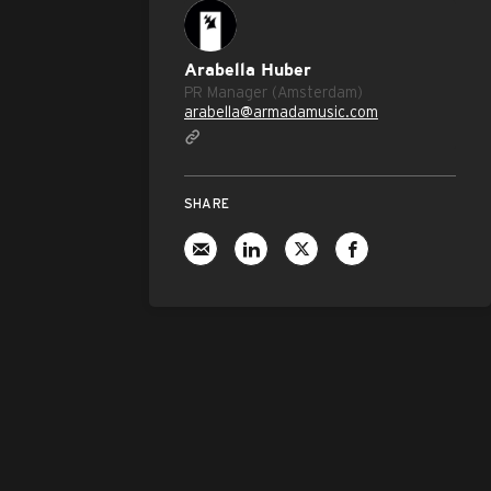
Arabella Huber
PR Manager (Amsterdam)
arabella@armadamusic.com
SHARE