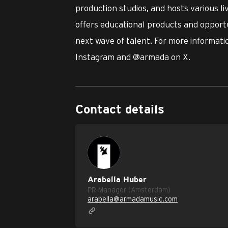
production studios, and hosts various l
offers educational products and opportu
next wave of talent. For more informatio
Instagram and @armada on X.
Contact details
Arabella Huber
PR Manager (Amsterdam)
arabella@armadamusic.com