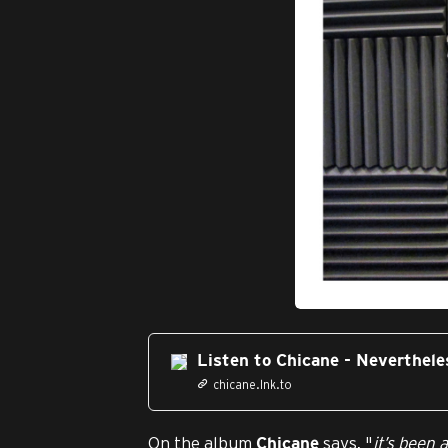
JPG
Listen to Chicane - Neverthele
chicane.lnk.to
On the album
says, "
it’s been 
Chicane