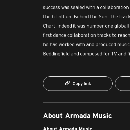
success was sealed with a collaboratio
the hit album Behind the Sun. The trac
Chart, indeed it was number one globally
first dance collaboration tracks to reach
he has worked with and produced music 
Beddingfield and composed for TV and fi
Copy link
About Armada Music
About Armada Music