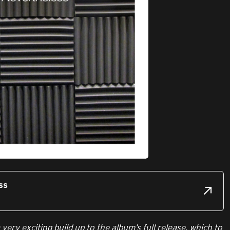
ss
a very exciting build up to the album’s full release, which to