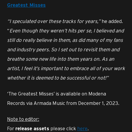
Greatest Misses
“I speculated over these tracks for years,”
he added.
“
Even though they weren’t hits per se, I believed and
still do really believe in them, as did many of my fans
and industry peers. So I set out to revisit them and
breathe some new life into them years on. As an
artist, I feel it’s important to embrace all of your work
whether it is deemed to be successful or not!”
‘The Greatest Misses’ is available on Modena
Records via Armada Music from December 1, 2023.
Note to editor:
For
please click
here
.
release assets