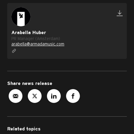
Arabella Huber
PR Manager (Amsterdam)
arabella@armadamusic.com
Share news release
Related topics