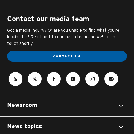
Contact our media team
Got a media inquiry? Or are you unable to find what you're
looking for? Reach out to our media team and we'll be in
touch shortly.
CONTACT US
Newsroom
News topics