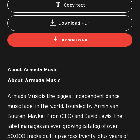
Copy text
Download PDF
DOWNLOAD
About Armada Music
About Armada Music
Armada Music is the biggest independent dance
music label in the world. Founded by Armin van
Buuren, Maykel Piron (CEO) and David Lewis, the
label manages an ever-growing catalog of over
50,000 tracks built up across twenty-plus years of