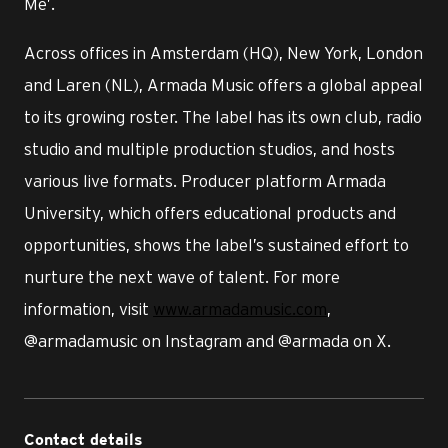
Me’.
Across offices in Amsterdam (HQ), New York, London
and Laren (NL), Armada Music offers a global appeal
to its growing roster. The label has its own club, radio
studio and multiple production studios, and hosts
various live formats. Producer platform Armada
University, which offers educational products and
opportunities, shows the label’s sustained effort to
nurture the next wave of talent. For more
information, visit
www.armadamusic.com
,
@armadamusic on Instagram and @armada on X.
Contact details