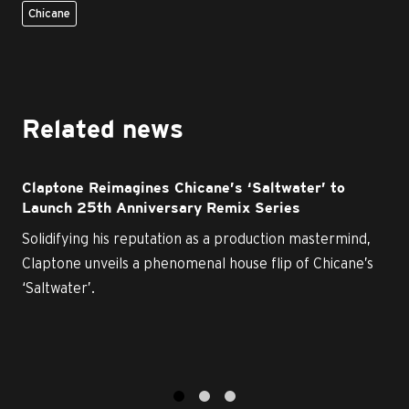
Chicane
Related news
Claptone Reimagines Chicane’s ‘Saltwater’ to
Launch 25th Anniversary Remix Series
Solidifying his reputation as a production mastermind,
Claptone unveils a phenomenal house flip of Chicane’s
‘Saltwater’.
1
2
3