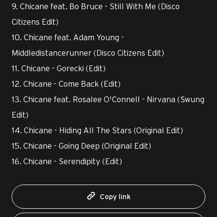
9. Chicane feat. Bo Bruce - Still With Me (Disco
Citizens Edit)
10. Chicane feat. Adam Young -
Middledistancerunner (Disco Citizens Edit)
11. Chicane - Gorecki (Edit)
12. Chicane - Come Back (Edit)
13. Chicane feat. Rosalee O'Connell - Nirvana (Swung
Edit)
14. Chicane - Hiding All The Stars (Original Edit)
15. Chicane - Going Deep (Original Edit)
16. Chicane - Serendipity (Edit)
Copy link