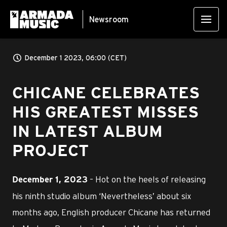
Newsroom
December 1 2023, 06:00 (CET)
CHICANE CELEBRATES
HIS GREATEST MISSES
IN LATEST ALBUM
PROJECT
– Hot on the heels of releasing
December 1, 2023
his ninth studio album ‘Nevertheless’ about six
months ago, English producer Chicane has returned