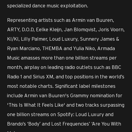
specialized dance music exploitation.
Representing artists such as Armin van Buuren,
ARTY, D.O.D, Eelke Kleijn, Jan Blomqvist, Joris Voorn,
KI/KI, Lilly Palmer, Loud Luxury, Sunnery James &
Ryan Marciano, THEMBA and Yulia Niko, Armada
Music amasses more than one billion streams per
month, airplay on leading radio outlets such as BBC
Radio 1 and Sirius XM, and top positions in the world’s
most notable charts. Significant label milestones
include Armin van Buuren's Grammy nomination for
'This Is What It Feels Like' and two tracks surpassing
one billion streams on Spotify: Loud Luxury and
Brando’s ‘Body’ and Lost Frequencies’ ‘Are You With