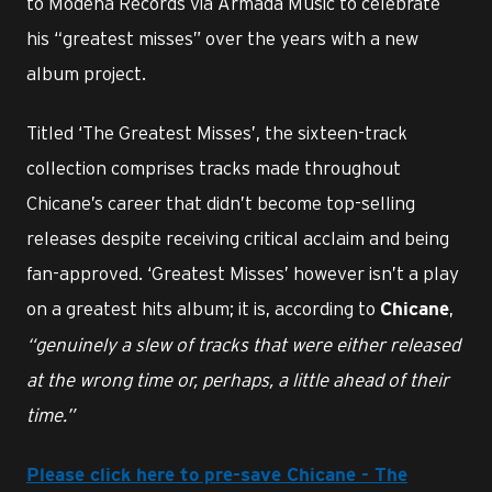
to Modena Records via Armada Music to celebrate
his “greatest misses” over the years with a new
album project.
Titled ‘The Greatest Misses’, the sixteen-track
collection comprises tracks made throughout
Chicane’s career that didn’t become top-selling
releases despite receiving critical acclaim and being
fan-approved. ‘Greatest Misses’ however isn’t a play
on a greatest hits album; it is, according to
,
Chicane
“genuinely a slew of tracks that were either released
at the wrong time or, perhaps, a little ahead of their
time.”
Please click here to pre-save Chicane - The