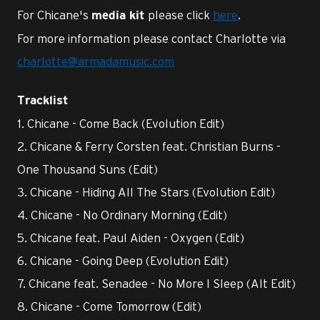
For Chicane's
please click
here
.
media kit
For more information please contact Charlotte via
charlotte@armadamusic.com
Tracklist
1. Chicane - Come Back (Evolution Edit)
2. Chicane & Ferry Corsten feat. Christian Burns -
One Thousand Suns (Edit)
3. Chicane - Hiding All The Stars (Evolution Edit)
4. Chicane - No Ordinary Morning (Edit)
5. Chicane feat. Paul Aiden - Oxygen (Edit)
6. Chicane - Going Deep (Evolution Edit)
7. Chicane feat. Senadee - No More I Sleep (Alt Edit)
8. Chicane - Come Tomorrow (Edit)