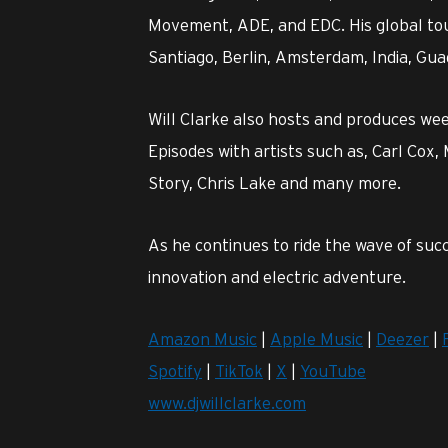
Movement, ADE, and EDC. His global tou
Santiago, Berlin, Amsterdam, India, Gua
Will Clarke also hosts and produces we
Episodes with artists such as, Carl Cox,
Story, Chris Lake and many more.
As he continues to ride the wave of succ
innovation and electric adventure.
Amazon Music
|
Apple Music
|
Deezer
|
Spotify
|
TikTok
|
X
|
YouTube
www.djwillclarke.com