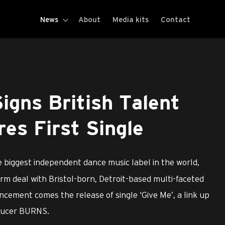
News
About
Media kits
Contact
gns British Talent
res First Single
 biggest independent dance music label in the world,
rm deal with Bristol-born, Detroit-based multi-faceted
uncement comes the release of single ‘Give Me’, a link up
oducer BURNS.