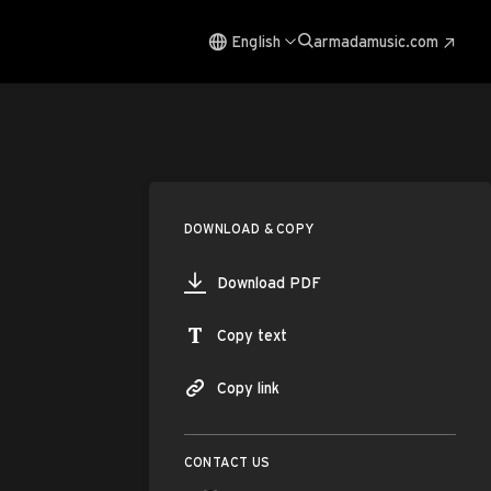
English
armadamusic.com
DOWNLOAD & COPY
Download PDF
Copy text
Copy link
CONTACT US