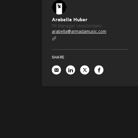
Arabella Huber
PR Manager (Amsterdam)
arabella@armadamusic.com
SHARE