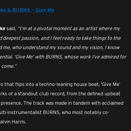
larke & BURNS – Give Me
said,
“I’m at a pivotal moment as an artist where my
rke
d deepest passion, and I feel ready to take things to the
nd me, who understand my sound and my vision, I know
tential. ‘Give Me’ with BURNS, whose work I’ve admired for
o come.”
o that flips into a techno-leaning house beat, ‘Give Me’
arks of a standout club record, from the defined upbeat
l presence. The track was made in tandem with acclaimed
i-instrumentalist BURNS, who most notably co-
alvin Harris.