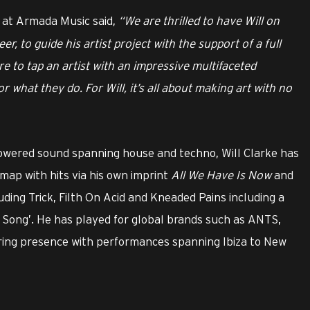
r at Armada Music said,
“We are thrilled to have Will on
er, to guide his artist project with the support of a full
re to tap an artist with an impressive multifaceted
 what they do. For Will, it’s all about making art with no
owered sound spanning house and techno, Will Clarke has
map with hits via his own imprint
All We Have Is Now
and
ding Trick, Filth On Acid and Kneaded Pains including a
Song’. He has played for global brands such as ANTS,
uring presence with performances spanning Ibiza to New