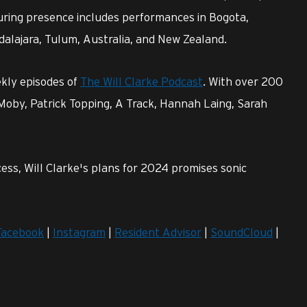
ring presence includes performances in Bogota,
dalajara, Tulum, Australia, and New Zealand.
ekly episodes of
The Will Clarke Podcast
. With over 200
 Moby, Patrick Topping, A Track, Hannah Laing, Sarah
ess, Will Clarke's plans for 2024 promises sonic
Facebook
|
Instagram
|
Resident Advisor
|
SoundCloud
|