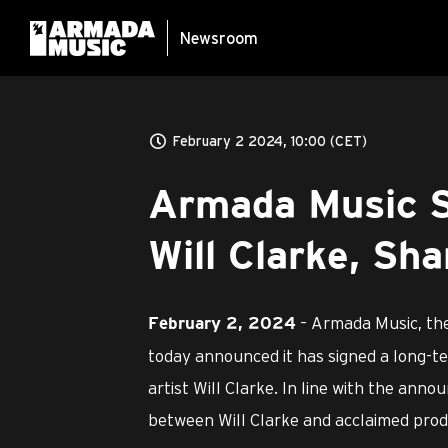
Newsroom
February 2 2024, 10:00 (CET)
Armada Music Si
Will Clarke, Sha
– Armada Music, the
February 2, 2024
today announced it has signed a long-te
artist Will Clarke. In line with the anno
between Will Clarke and acclaimed pr