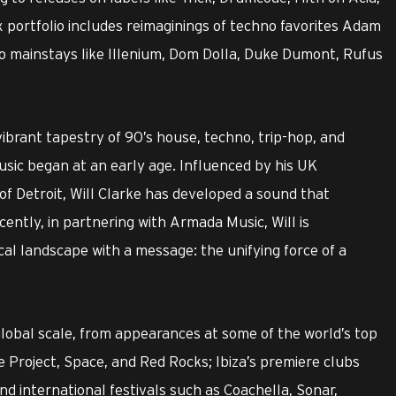
x portfolio includes reimaginings of techno favorites Adam
io mainstays like Illenium, Dom Dolla, Duke Dumont, Rufus
 vibrant tapestry of 90’s house, techno, trip-hop, and
music began at an early age. Influenced by his UK
of Detroit, Will Clarke has developed a sound that
cently, in partnering with Armada Music, Will is
al landscape with a message: the unifying force of a
global scale, from appearances at some of the world’s top
Project, Space, and Red Rocks; Ibiza’s premiere clubs
d international festivals such as Coachella, Sonar,