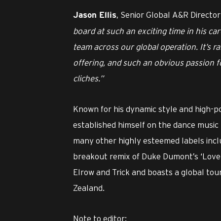
, Senior Global A&R Directo
Jason Ellis
board at such an exciting time in his care
team across our global operation. It’s ra
offering, and such an obvious passion for
cliches.”
Known for his dynamic style and high-p
established himself on the dance music 
many other highly esteemed labels inclu
breakout remix of Duke Dumont’s ‘Love 
Elrow and Trick and boasts a global to
Zealand.
Note to editor: