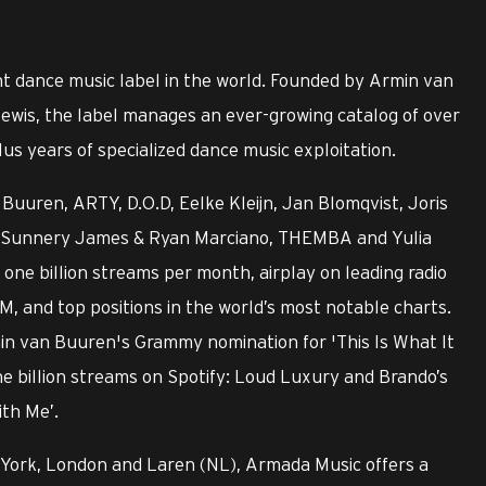
t dance music label in the world. Founded by Armin van
ewis, the label manages an ever-growing catalog of over
us years of specialized dance music exploitation.
Buuren, ARTY, D.O.D, Eelke Kleijn, Jan Blomqvist, Joris
ry, Sunnery James & Ryan Marciano, THEMBA and Yulia
ne billion streams per month, airplay on leading radio
M, and top positions in the world’s most notable charts.
min van Buuren's Grammy nomination for 'This Is What It
ne billion streams on Spotify: Loud Luxury and Brando’s
ith Me’.
 York, London and Laren (NL), Armada Music offers a