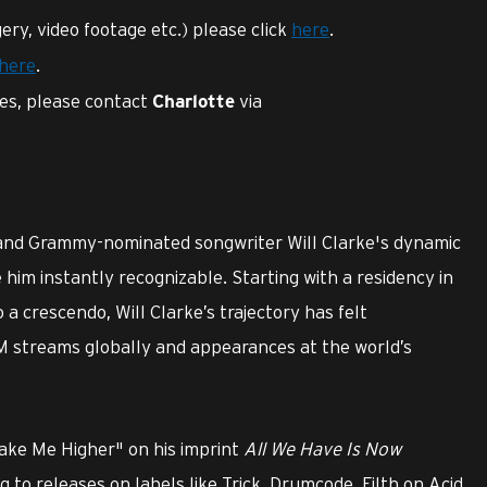
ery, video footage etc.) please click
here
.
here
.
ies, please contact
via
Charlotte
 and Grammy-nominated songwriter Will Clarke's dynamic
im instantly recognizable. Starting with a residency in
o a crescendo, Will Clarke’s trajectory has felt
M streams globally and appearances at the world’s
Take Me Higher" on his imprint
All We Have Is Now
ng to releases on labels like Trick, Drumcode, Filth on Acid,