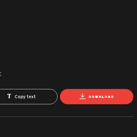
E
Copy text
DOWNLOAD