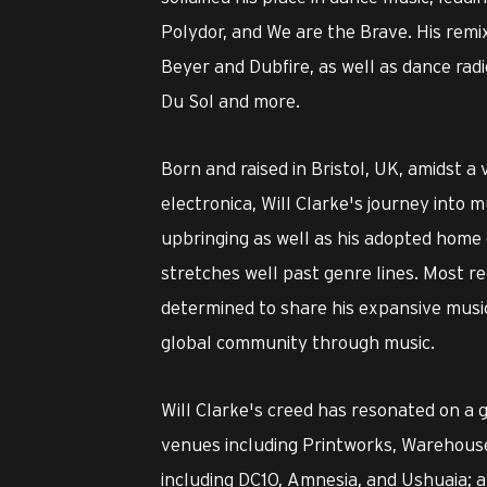
Polydor, and We are the Brave. His remi
Beyer and Dubfire, as well as dance rad
Du Sol and more.
Born and raised in Bristol, UK, amidst a
electronica, Will Clarke's journey into 
upbringing as well as his adopted home 
stretches well past genre lines. Most re
determined to share his expansive music
global community through music.
Will Clarke's creed has resonated on a 
venues including Printworks, Warehouse 
including DC10, Amnesia, and Ushuaia; an