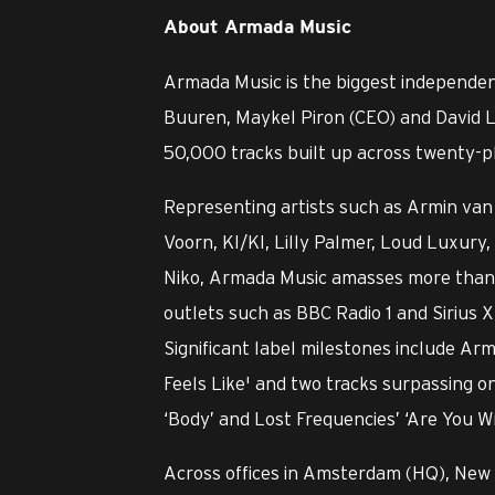
About Armada Music
Armada Music is the biggest independen
Buuren, Maykel Piron (CEO) and David L
50,000 tracks built up across twenty-pl
Representing artists such as Armin van 
Voorn, KI/KI, Lilly Palmer, Loud Luxu
Niko, Armada Music amasses more than o
outlets such as BBC Radio 1 and Sirius X
Significant label milestones include Ar
Feels Like' and two tracks surpassing o
‘Body’ and Lost Frequencies’ ‘Are You W
Across offices in Amsterdam (HQ), New