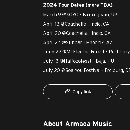
2024 Tour Dates (more TBA)
March 9 @XOYO - Birmingham, UK
April 13 @Coachella - Indio, CA
April 20 @Coachella - Indio, CA
April 27 @Sunbar - Phoenix, AZ
June 22 @MI Electric Forest - Rothbury
July 13 @Halfőzőfeszt - Baja, HU
July 20 @Sea You Festival - Freiburg, D
Copy link
About Armada Music