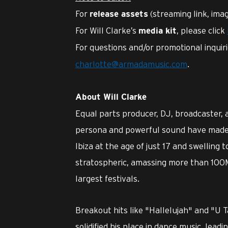
For
(streaming link, imag
release assets
For Will Clarke’s
, please click
media kit
For questions and/or promotional inquir
charlotte@armadamusic.com
.
About Will Clarke
Equal parts producer, DJ, broadcaster,
persona and powerful sound have made h
Ibiza at the age of just 17 and swelling t
stratospheric, amassing more than 100
largest festivals.
Breakout hits like "Hallelujah" and "U 
solidified his place in dance music, leadi