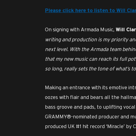
Please click here to listen to Will C
On signing with Armada Music,
Will Cla
writing and production is my priority an
next level. With the Armada team behi
that my new music can reach its full po
so long, really sets the tone of what’s t
Making an entrance with its emotive intr
oozes with flair and bears all the hallm
bass groove and pads, to uplifting voca
GRAMMY®-nominated producer and mult
produced UK #1 hit record ‘Miracle’ by C