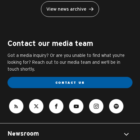
View news archive
Contact our media team
Got a media inquiry? Or are you unable to find what you're
looking for? Reach out to our media team and we'll be in
touch shortly.
CONTACT US
Newsroom