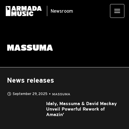
Newsroom
MASSUMA
News releases
September 29, 2025
MASSUMA
Idaly, Massuma & David Mackay
Unveil Powerful Rework of
Amazin’