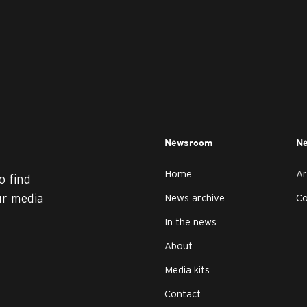
Newsroom
Ne
Home
Ar
o find
ur media
News archive
C
In the news
About
Media kits
Contact