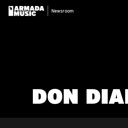
Newsroom
DON DIA