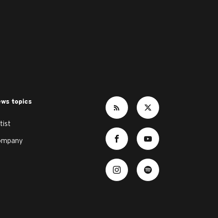
ws topics
tist
ompany