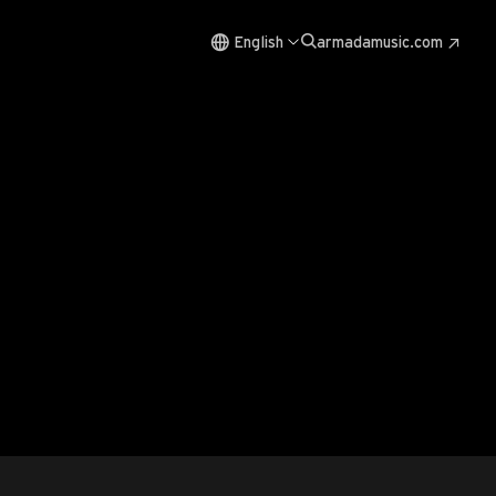
English
armadamusic.com