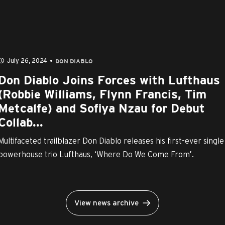
July 26, 2024
DON DIABLO
Don Diablo Joins Forces with Lufthaus
(Robbie Williams, Flynn Francis, Tim
Metcalfe) and Sofiya Nzau for Debut
Collab...
Multifaceted trailblazer Don Diablo releases his first-ever single
powerhouse trio Lufthaus, ‘Where Do We Come From’.
View news archive