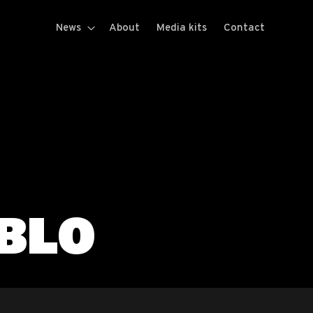
News
About
Media kits
Contact
BLO