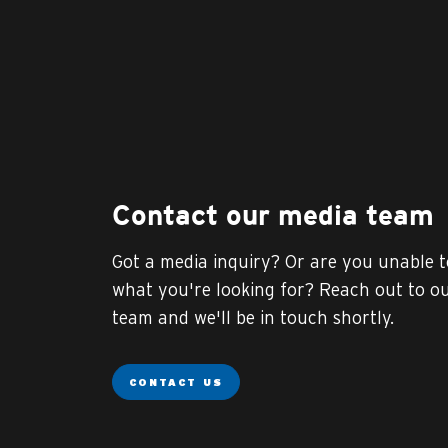
Contact our media team
Got a media inquiry? Or are you unable t
what you're looking for? Reach out to o
team and we'll be in touch shortly.
CONTACT US