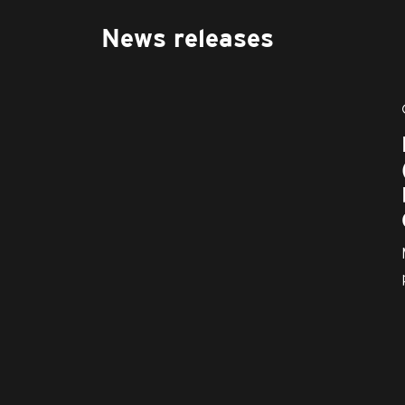
News releases