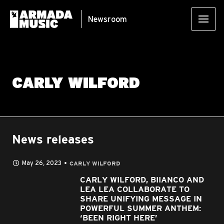
Newsroom
CARLY WILFORD
News releases
May 26, 2023
CARLY WILFORD
CARLY WILFORD, BIIANCO AND
LEA LEA COLLABORATE TO
SHARE UNIFYING MESSAGE IN
POWERFUL SUMMER ANTHEM:
‘BEEN RIGHT HERE’