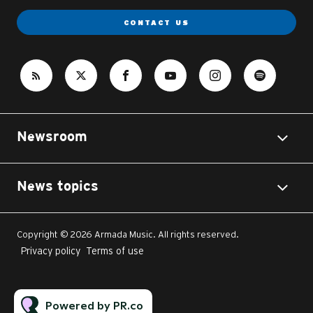
CONTACT US
Newsroom
News topics
Copyright © 2026 Armada Music. All rights reserved.
Privacy policy
Terms of use
Powered by PR.co