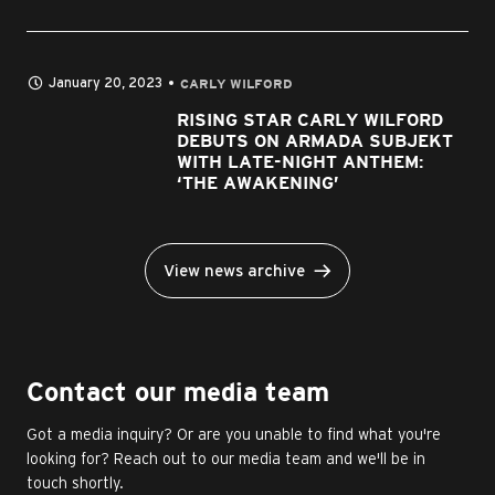
January 20, 2023
CARLY WILFORD
RISING STAR CARLY WILFORD
DEBUTS ON ARMADA SUBJEKT
WITH LATE-NIGHT ANTHEM:
‘THE AWAKENING’
View news archive
Contact our media team
Got a media inquiry? Or are you unable to find what you're
looking for? Reach out to our media team and we'll be in
touch shortly.