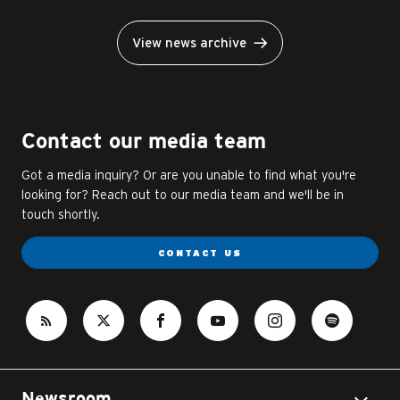
View news archive
Contact our media team
Got a media inquiry? Or are you unable to find what you're
looking for? Reach out to our media team and we'll be in
touch shortly.
CONTACT US
Newsroom