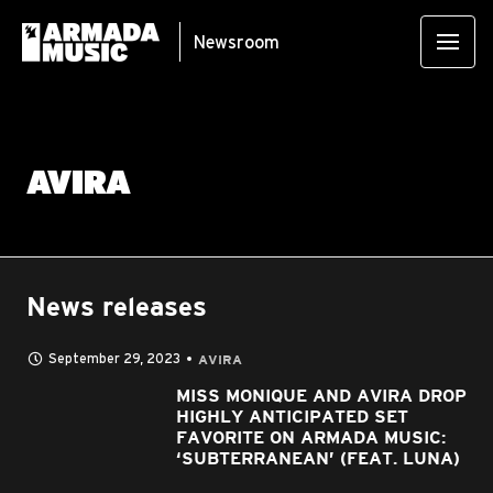
Newsroom
AVIRA
News releases
September 29, 2023
AVIRA
MISS MONIQUE AND AVIRA DROP
HIGHLY ANTICIPATED SET
FAVORITE ON ARMADA MUSIC:
‘SUBTERRANEAN’ (FEAT. LUNA)