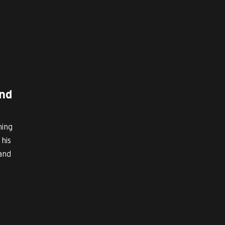
nd
ming
his
 and