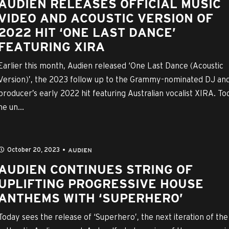
AUDIEN RELEASES OFFICIAL MUSIC
VIDEO AND ACOUSTIC VERSION OF
2022 HIT ‘ONE LAST DANCE’
FEATURING XIRA
Earlier this month, Audien released ‘One Last Dance (Acoustic
Version)’, the 2023 follow up to the Grammy-nominated DJ an
producer’s early 2022 hit featuring Australian vocalist XIRA. To
he un...
October 20, 2023
AUDIEN
AUDIEN CONTINUES STRING OF
UPLIFTING PROGRESSIVE HOUSE
ANTHEMS WITH ‘SUPERHERO’
Today sees the release of ‘Superhero’, the next iteration of the