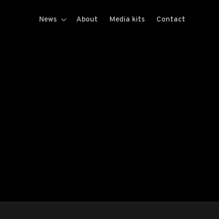
News
About
Media kits
Contact