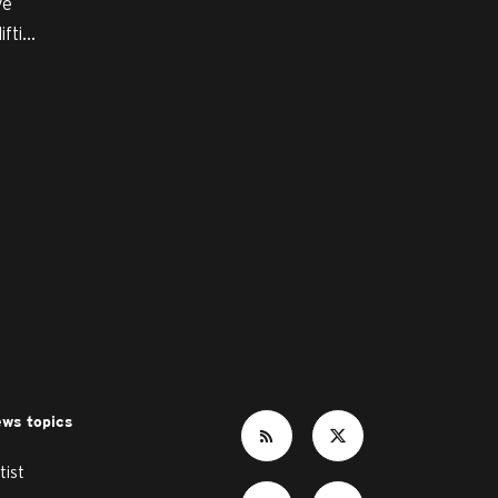
ve
ti...
ws topics
tist