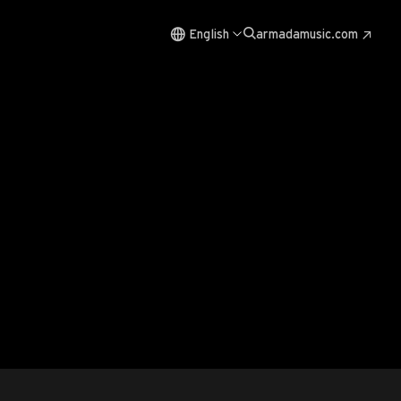
English
armadamusic.com