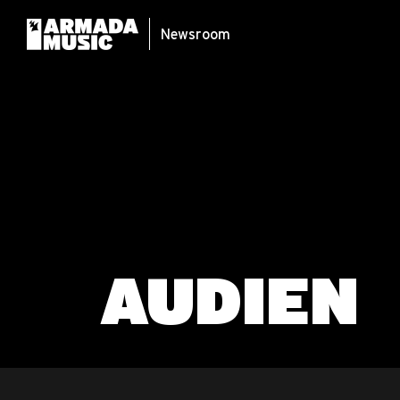
Newsroom
AUDIEN