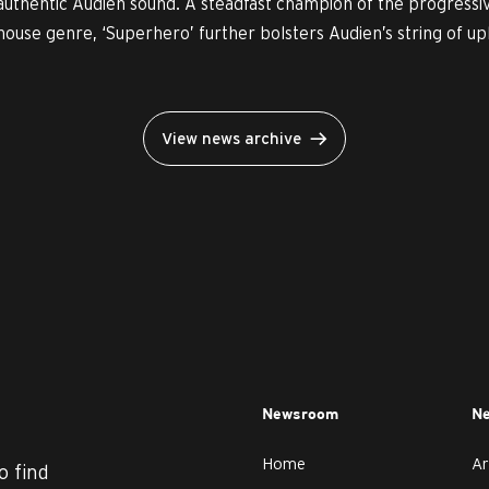
authentic Audien sound. A steadfast champion of the progressi
house genre, ‘Superhero’ further bolsters Audien’s string of uplif
View news archive
Newsroom
Ne
Home
Ar
o find