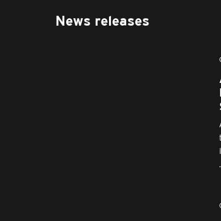
News releases
.