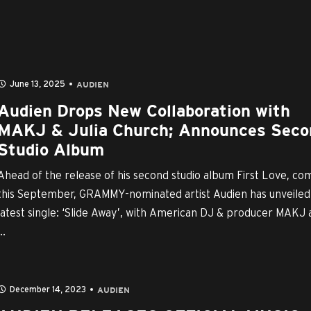
June 13, 2025
AUDIEN
Audien Drops New Collaboration with
MAKJ & Julia Church; Announces Seco
Studio Album
Ahead of the release of his second studio album First Love, co
this September, GRAMMY-nominated artist Audien has unveiled 
latest single: ‘Slide Away’, with American DJ & producer MAKJ
..
December 14, 2023
AUDIEN