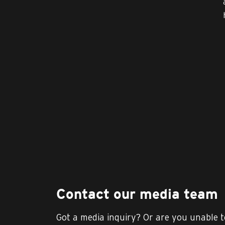
Contact our media team
Got a media inquiry? Or are you unable t