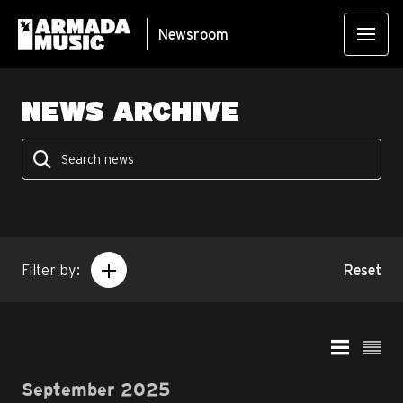
Newsroom
NEWS ARCHIVE
Filter by:
Reset
September 2025