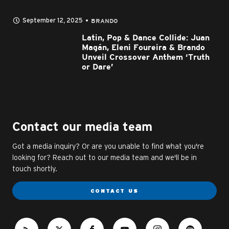
September 12, 2025
BRANDO
Latin, Pop & Dance Collide: Juan
Magán, Eleni Foureira & Brando
Unveil Crossover Anthem ‘Truth
or Dare’
Contact our media team
Got a media inquiry? Or are you unable to find what you're
looking for? Reach out to our media team and we'll be in
touch shortly.
CONTACT US