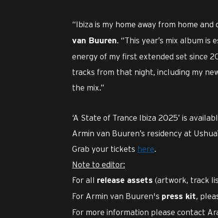
“Ibiza is my home away from home and c
. “This year’s mix album is 
van Buuren
energy of my first extended set since 20
tracks from that night, including my ne
the mix.”
‘A State of Trance Ibiza 2025’ is availa
Armin van Buuren’s residency at Ushuaï
Grab your tickets
here
.
Note to editor:
For all
(artwork, track li
release assets
For Armin van Buuren's
, plea
press kit
For more information please contact Ar