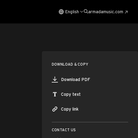
English
armadamusic.com
DOWNLOAD & COPY
Download PDF
Copy text
Copy link
CONTACT US