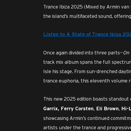
Trance Ibiza 2025 (Mixed by Armin van 
the island’s multifaceted sound, offerin
Listen to A State of Trance Ibiza 2
Once again divided into three parts—
On 
track mix album spans the full spectr
Isle his stage. From sun-drenched dayti
trance euphoria, this eleventh volume re
This new 2025 edition boasts standout 
,
,
Garrix
,
Ferry Corsten
Eli Brown
Hi-
showcasing Armin’s continued commitme
artists under the trance and progressiv