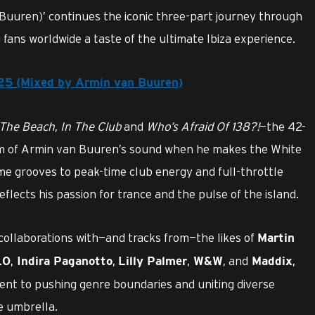
Buuren)’ continues the iconic three-part journey through
g fans worldwide a taste of the ultimate Ibiza experience.
025 (Mixed by Armin van Buuren)
The Beach
,
In The Club
and
Who’s Afraid Of 138?!
—the 42-
um of Armin van Buuren’s sound when he makes the White
me grooves to peak-time club energy and full-throttle
flects his passion for trance and the pulse of the island.
collaborations with—and tracks from—the likes of
Martin
,
,
,
, and
,
LO
Indira Paganotto
Lilly Palmer
W&W
Maddix
nt to pushing genre boundaries and uniting diverse
e umbrella.