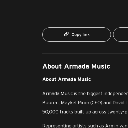
Copy link
About Armada Music
About Armada Music
Armada Music is the biggest independen
Buuren, Maykel Piron (CEO) and David L
50,000 tracks built up across twenty-pl
Representing artists such as Armin van 