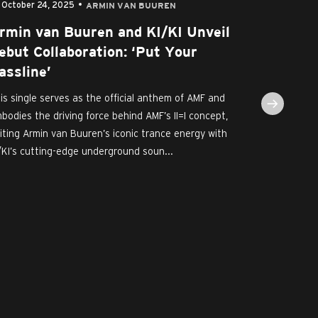
October 24, 2025
September
ARMIN VAN BUUREN
rmin van Buuren and KI/KI Unveil
AMF Rev
ebut Collaboration: ‘Put Your
KI/KI a
assline’
For A U
Cruijff 
is single serves as the official anthem of AMF and
bodies the driving force behind AMF’s II=I concept,
AMF, the wor
iting Armin van Buuren’s iconic trance energy with
Dance Event,
/KI’s cutting-edge underground soun...
renowned II=I
- next to her