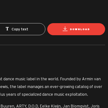
Copy text
DOWNLOAD
t dance music label in the world. Founded by Armin van
ewis, the label manages an ever-growing catalog of over
us years of specialized dance music exploitation.
Buuren, ARTY, D.O.D, Eelke Kleijn, Jan Blomqvist, Joris