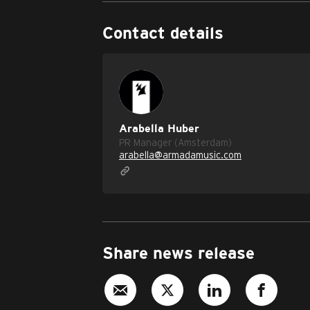
Contact details
Arabella Huber
PR Manager (Amsterdam)
arabella@armadamusic.com
Share news release