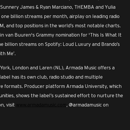
ry, Sunnery James & Ryan Marciano, THEMBA and Yulia
ne billion streams per month, airplay on leading radio
M, and top positions in the world’s most notable charts.
min van Buuren's Grammy nomination for 'This Is What It
ne billion streams on Spotify: Loud Luxury and Brando’s
ith Me’.
 York, London and Laren (NL), Armada Music offers a
label has its own club, radio studio and multiple
ive formats. Producer platform Armada University, which
nities, shows the label’s sustained effort to nurture the
n, visit
www.armadamusic.com
, @armadamusic on