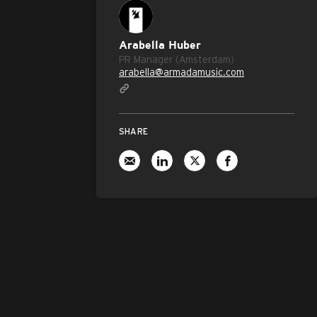
Arabella Huber
PR Manager (Amsterdam)
arabella@armadamusic.com
SHARE