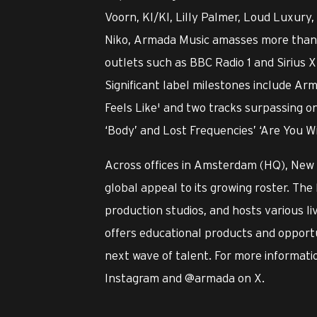
Voorn, KI/KI, Lilly Palmer, Loud Luxu
Niko, Armada Music amasses more than o
outlets such as BBC Radio 1 and Sirius X
Significant label milestones include Ar
Feels Like' and two tracks surpassing o
‘Body’ and Lost Frequencies’ ‘Are You W
Across offices in Amsterdam (HQ), New
global appeal to its growing roster. The 
production studios, and hosts various l
offers educational products and opportu
next wave of talent. For more informatio
Instagram and @armada on X.