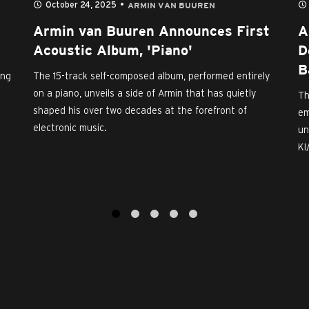
October 24, 2025
ARMIN VAN BUUREN
Armin van Buuren Announces First
A
Acoustic Album, 'Piano'
D
B
ing
The 15-track self-composed album, performed entirely
on a piano, unveils a side of Armin that has quietly
Th
shaped his over two decades at the forefront of
em
electronic music.
un
KI
1
2
3
4
5