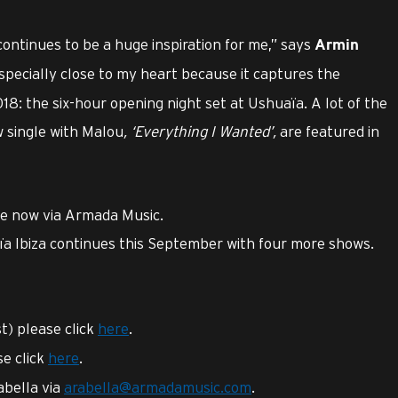
ontinues to be a huge inspiration for me,” says
Armin
especially close to my heart because it captures the
18: the six-hour opening night set at Ushuaïa. A lot of the
w single with Malou
,
‘Everything I Wanted’
,
are featured in
ble now via Armada Music.
a Ibiza continues this September with four more shows.
st) please click
here
.
se click
here
.
abella via
arabella@armadamusic.com
.