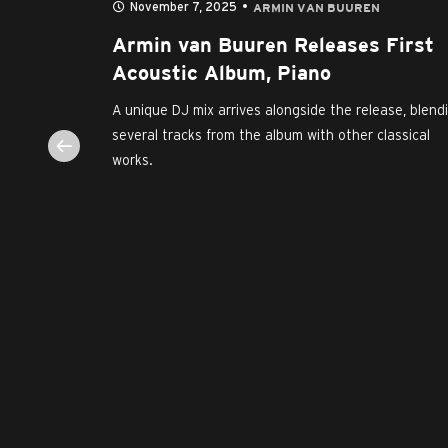
November 7, 2025
N
ARMIN VAN BUUREN
Buuren
Armin van Buuren Releases First
ebut
Acoustic Album, Piano
A unique DJ mix arrives alongside the release, blend
several tracks from the album with other classical
evitalized
works.
the first-
icon Armin
um...