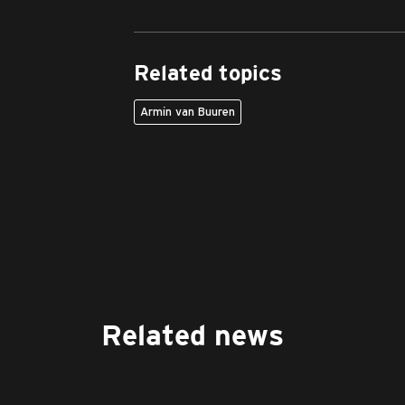
Related topics
Armin van Buuren
Related news