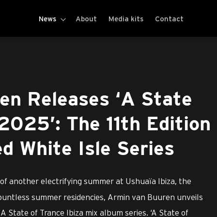
News
About
Media kits
Contact
en Releases ‘A State
 2025’: The 11th Edition
ed White Isle Series
 of another electrifying summer at Ushuaïa Ibiza, the
countless summer residencies, Armin van Buuren unveils
A State of Trance Ibiza mix album series. ‘A State of