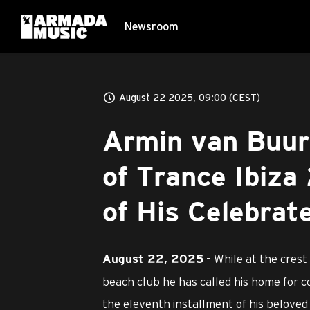
Newsroom
August 22 2025, 09:00 (CEST)
Armin van Buur
of Trance Ibiza
of His Celebrat
– While at the crest
August 22, 2025
beach club he has called his home for 
the eleventh installment of his beloved 