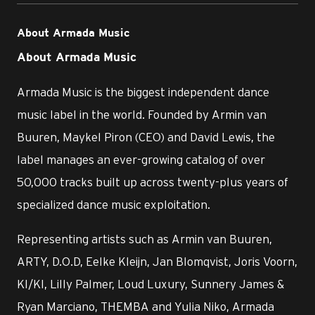
About Armada Music
About Armada Music
Armada Music is the biggest independent dance
music label in the world. Founded by Armin van
Buuren, Maykel Piron (CEO) and David Lewis, the
label manages an ever-growing catalog of over
50,000 tracks built up across twenty-plus years of
specialized dance music exploitation.
Representing artists such as Armin van Buuren,
ARTY, D.O.D, Eelke Kleijn, Jan Blomqvist, Joris Voorn,
KI/KI, Lilly Palmer, Loud Luxury, Sunnery James &
Ryan Marciano, THEMBA and Yulia Niko, Armada