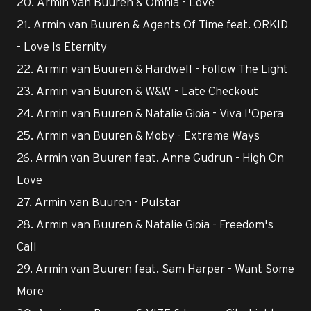
20. Armin van Buuren & Omnia - Love
21. Armin van Buuren & Agents Of Time feat. ORKID
- Love Is Eternity
22. Armin van Buuren & Hardwell - Follow The Light
23. Armin van Buuren & W&W - Late Checkout
24. Armin van Buuren & Natalie Gioia - Viva l'Opera
25. Armin van Buuren & Moby - Extreme Ways
26. Armin van Buuren feat. Anne Gudrun - High On
Love
27. Armin van Buuren - Pulstar
28. Armin van Buuren & Natalie Gioia - Freedom's
Call
29. Armin van Buuren feat. Sam Harper - Want Some
More