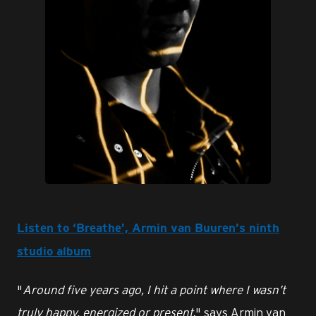
JPG
Listen to ‘Breathe’, Armin van Buuren’s ninth
studio album
"
Around five years ago, I hit a point where I wasn’t
truly happy, energized or present
," says Armin van