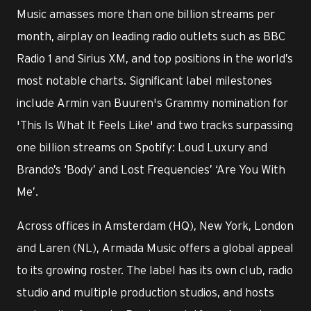
Music amasses more than one billion streams per
month, airplay on leading radio outlets such as BBC
Radio 1 and Sirius XM, and top positions in the world’s
most notable charts. Significant label milestones
include Armin van Buuren's Grammy nomination for
'This Is What It Feels Like' and two tracks surpassing
one billion streams on Spotify: Loud Luxury and
Brando’s ‘Body’ and Lost Frequencies’ ‘Are You With
Me’.
Across offices in Amsterdam (HQ), New York, London
and Laren (NL), Armada Music offers a global appeal
to its growing roster. The label has its own club, radio
studio and multiple production studios, and hosts