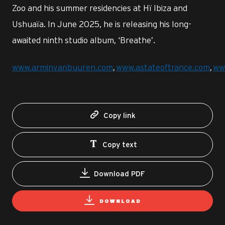
Zoo and his summer residencies at Hï Ibiza and
Ushuaïa. In June 2025, he is releasing his long-
awaited ninth studio album, ‘Breathe’.
www.arminvanbuuren.com
,
www.astateoftrance.com
,
ww
Copy link
Copy text
Download PDF
DOWNLOAD