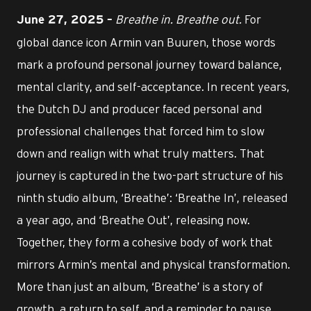
Breathe in. Breathe out.
For
June 27, 2025 –
global dance icon Armin van Buuren, those words
mark a profound personal journey toward balance,
mental clarity, and self-acceptance. In recent years,
the Dutch DJ and producer faced personal and
professional challenges that forced him to slow
down and realign with what truly matters. That
journey is captured in the two-part structure of his
ninth studio album, ‘Breathe’: ‘Breathe In’, released
a year ago, and ‘Breathe Out’, releasing now.
Together, they form a cohesive body of work that
mirrors Armin’s mental and physical transformation.
More than just an album, ‘Breathe’ is a story of
growth, a return to self, and a reminder to pause,