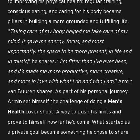
to improving his physical health: regular training,
conscious eating, and caring for his body became
pillars in building a more grounded and fulfilling life.
“
Taking care of my body helped me take care of my
mind. It gave me energy, focus, and most
importantly, the space to be more present, in life and
in music,
” he shares. “
I’m fitter than I’ve ever been,
and it’s made me more productive, more creative,
and more in love with what I do and who I am,
” Armin
van Buuren shares. As part of his personal journey,
Armin set himself the challenge of doing a
Men’s
cover shoot. A way to push his limits and
Health
prove to himself how far he’d come. What started as
a private goal became something he chose to share