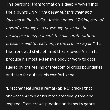
This personal transformation is deeply woven into
the album’s DNA.“
I’ve never felt this clear and
focused in the studio,
” Armin shares. “
Taking care of
myself, mentally and physically, gave me the
headspace to experiment, to collaborate without
pressure, and to really enjoy the process again
.” It’s
that renewed state of mind that allowed Armin to
produce his most extensive body of work to date,
fueled by the feeling of freedom to cross boundaries
and step far outside his comfort zone.
‘Breathe’ features a remarkable 51 tracks that
showcase Armin at his most creatively free and
inspired. From crowd-pleasing anthems to genre-