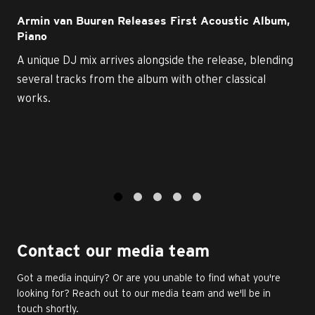
Armin van Buuren Releases First Acoustic Album,
Piano
A unique DJ mix arrives alongside the release, blending
several tracks from the album with other classical
works.
1
2
3
4
5
Contact our media team
Got a media inquiry? Or are you unable to find what you're
looking for? Reach out to our media team and we'll be in
touch shortly.