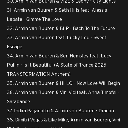
30. Armin van Buuren & VIZE & Leony - City Lights
31. Armin van Buuren & Seth Hills feat. Alessia
Labate - Gimme The Love
32. Armin van Buuren & BLR - Bach To The Future
33. Armin van Buuren feat. Lucky Lou - Sweet
Escape
34. Armin van Buuren & Ben Hemsley feat. Lucy
Pullin - Is It Beautiful (A State of Trance 2025
TRANSFORMATION Anthem)
35. Armin van Buuren & HI-LO - Now Love Will Begin
36. Armin van Buuren & Vini Vici feat. Anna Timofei -
Sarabande
37. Indira Paganotto & Armin van Buuren - Dragon
38. Dimitri Vegas & Like Mike, Armin van Buuren, Vini