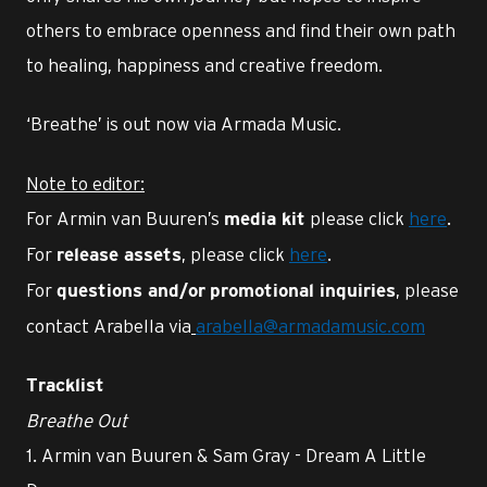
others to embrace openness and find their own path
to healing, happiness and creative freedom.
‘Breathe’ is out now via Armada Music.
Note to editor:
For Armin van Buuren’s
please click
here
.
media kit
For
, please click
here
.
release assets
For
, please
questions and/or
promotional inquiries
contact Arabella via
arabella@armadamusic.com
Tracklist
Breathe Out
1. Armin van Buuren & Sam Gray - Dream A Little