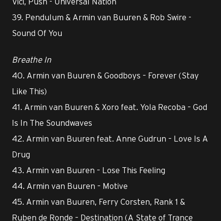
Vici, Push - Universal Nation
39. Pendulum & Armin van Buuren & Rob Swire -
Sound Of You
Breathe In
40. Armin van Buuren & Goodboys – Forever (Stay
Like This)
41. Armin van Buuren & Xoro feat. Yola Recoba – God
Is In The Soundwaves
42. Armin van Buuren feat. Anne Gudrun – Love Is A
Drug
43. Armin van Buuren – Lose This Feeling
44. Armin van Buuren – Motive
45. Armin van Buuren, Ferry Corsten, Rank 1 &
Ruben de Ronde – Destination (A State of Trance