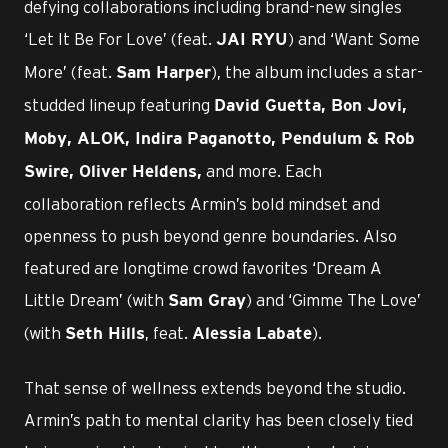
defying collaborations including brand-new singles
‘Let It Be For Love’ (feat.
) and ‘Want Some
JAI RYU
More’ (feat.
), the album includes a star-
Sam Harper
studded lineup featuring
David Guetta, Bon Jovi,
Moby, ALOK, Indira Paganotto, Pendulum & Rob
and more. Each
Swire, Oliver Heldens,
collaboration reflects Armin’s bold mindset and
openness to push beyond genre boundaries. Also
featured are longtime crowd favorites ‘Dream A
Little Dream’ (with
) and ‘Gimme The Love’
Sam Gray
(with
, feat.
).
Seth Hills
Alessia Labate
That sense of wellness extends beyond the studio.
Armin’s path to mental clarity has been closely tied