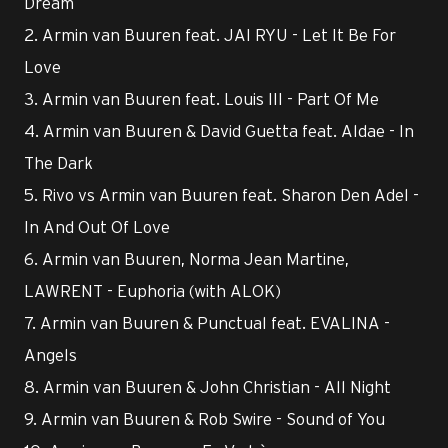
Dream
2. Armin van Buuren feat. JAI RYU - Let It Be For
Love
3. Armin van Buuren feat. Louis III - Part Of Me
4. Armin van Buuren & David Guetta feat. Aldae - In
The Dark
5. Rivo vs Armin van Buuren feat. Sharon Den Adel -
In And Out Of Love
6. Armin van Buuren, Norma Jean Martine,
LAWRENT - Euphoria (with ALOK)
7. Armin van Buuren & Punctual feat. EVALINA -
Angels
8. Armin van Buuren & John Christian - All Night
9. Armin van Buuren & Rob Swire - Sound of You