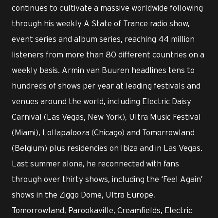
continues to cultivate a massive worldwide following
through his weekly A State of Trance radio show,
event series and album series, reaching 44 million
listeners from more than 80 different countries on a
weekly basis. Armin van Buuren headlines tens to
hundreds of shows per year at leading festivals and
venues around the world, including Electric Daisy
Carnival (Las Vegas, New York), Ultra Music Festival
(Miami), Lollapalooza (Chicago) and Tomorrowland
(Belgium) plus residencies on Ibiza and in Las Vegas.
Last summer alone, he reconnected with fans
through over thirty shows, including the ‘Feel Again’
shows in the Ziggo Dome, Ultra Europe,
Tomorrowland, Parookaville, Creamfields, Electric