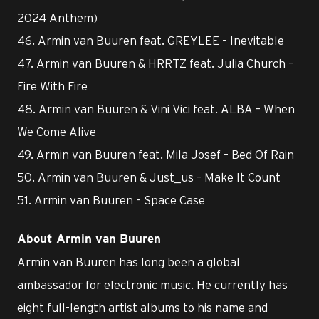
2024 Anthem)
46. Armin van Buuren feat. GREYLEE – Inevitable
47. Armin van Buuren & HRRTZ feat. Julia Church –
Fire With Fire
48. Armin van Buuren & Vini Vici feat. ALBA – When
We Come Alive
49. Armin van Buuren feat. Mila Josef – Bed Of Rain
50. Armin van Buuren & Just_us – Make It Count
51. Armin van Buuren – Space Case
About Armin van Buuren
Armin van Buuren has long been a global
ambassador for electronic music. He currently has
eight full-length artist albums to his name and