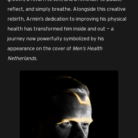
reflect, and simply breathe. Alongside this creative
rebirth, Armin’s dedication to improving his physical
health has transformed him inside and out — a
journey now powerfully symbolized by his
appearance on the cover of
Men’s Health
Netherlands
.