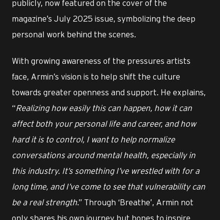
publicly, now featured on the cover of the
magazine’s July 2025 issue, symbolizing the deep
personal work behind the scenes.
With growing awareness of the pressures artists
face, Armin’s vision is to help shift the culture
towards greater openness and support. He explains,
“
Realizing how easily this can happen, how it can
affect both your personal life and career, and how
hard it is to control, I want to help normalize
conversations around mental health, especially in
this industry. It’s something I’ve wrestled with for a
long time, and I’ve come to see that vulnerability can
be a real strength
.” Through ‘Breathe’, Armin not
only shares his own journey but hopes to inspire