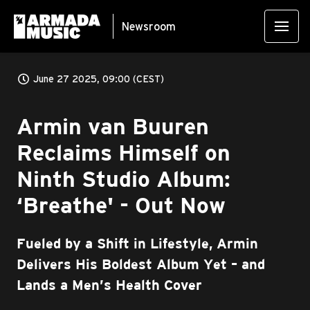
Newsroom
June 27 2025, 09:00 (CEST)
Armin van Buuren
Reclaims Himself on
Ninth Studio Album:
‘Breathe' - Out Now
Fueled by a Shift in Lifestyle, Armin
Delivers His Boldest Album Yet – and
Lands a Men’s Health Cover