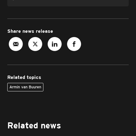
Share news release
Related topics
Armin van Buuren
Related news