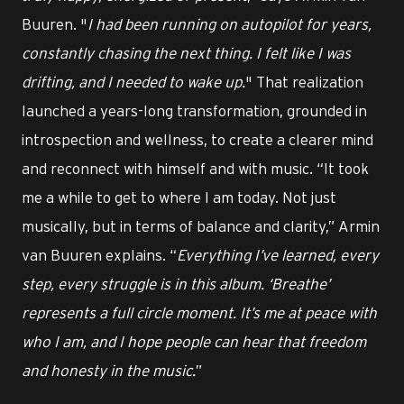
Buuren. "
I had been running on autopilot for years,
constantly chasing the next thing. I felt like I was
drifting, and I needed to wake up.
" That realization
launched a years-long transformation, grounded in
introspection and wellness, to create a clearer mind
and reconnect with himself and with music. “It took
me a while to get to where I am today. Not just
musically, but in terms of balance and clarity,” Armin
van Buuren explains. “
Everything I’ve learned, every
step, every struggle is in this album. ‘Breathe’
represents a full circle moment. It’s me at peace with
who I am, and I hope people can hear that freedom
and honesty in the music.
”