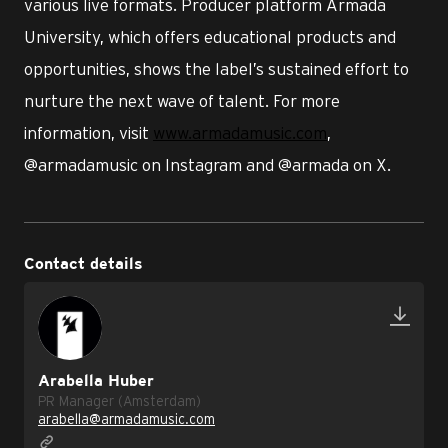
various live formats. Producer platform Armada
University, which offers educational products and
opportunities, shows the label’s sustained effort to
nurture the next wave of talent. For more
information, visit
www.armadamusic.com
,
@armadamusic on Instagram and @armada on X.
Contact details
Arabella Huber
PR Manager (Amsterdam)
arabella@armadamusic.com