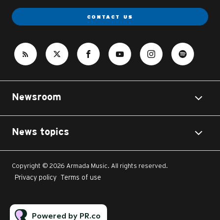
CONTACT US
Newsroom
News topics
Copyright © 2026 Armada Music. All rights reserved.
Privacy policy
Terms of use
Powered by PR.co