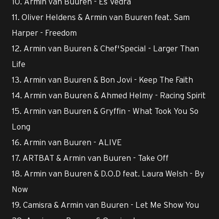
10. Armin van Buuren - Es Vedrà
11. Oliver Heldens & Armin van Buuren feat. Sam
Harper - Freedom
12. Armin van Buuren & Chef'Special - Larger Than
Life
13. Armin van Buuren & Bon Jovi - Keep The Faith
14. Armin van Buuren & Ahmed Helmy - Racing Spirit
15. Armin van Buuren & Gryffin - What Took You So
Long
16. Armin van Buuren - ALIVE
17. ARTBAT & Armin van Buuren - Take Off
18. Armin van Buuren & D.O.D feat. Laura Welsh - By
Now
19. Camisra & Armin van Buuren - Let Me Show You