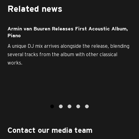
Related news
Armin van Buuren Releases First Acoustic Album,
Piano
A unique DJ mix arrives alongside the release, blending
several tracks from the album with other classical
works.
1
2
3
4
5
Contact our media team