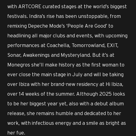
with ARTCORE curated stages at the world’s biggest
festivals. Indira’s rise has been unstoppable, from
remixing Depeche Mode’s ‘People Are Good’ to
headlining all major clubs and events, with upcoming
performances at Coachella, Tomorrowland, EXIT,
Sonar, Awakenings and Mysteryland. But it’s at
Monegros she’ll make history as the first woman to
ever close the main stage in July and will be taking
over Ibiza with her brand-new residency at Hi Ibiza,
over 14 weeks of the summer. Although 2025 looks
to be her biggest year yet, also with a debut album
release, she remains humble and dedicated to her
work, with infectious energy and a smile as bright as
her fue.