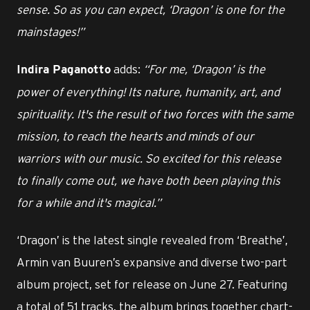
sense. So as you can expect, ‘Dragon’ is one for the
mainstages!”
adds:
“For me, ‘Dragon’ is the
Indira Paganotto
power of everything! Its nature, humanity, art, and
spirituality. It's the result of two forces with the same
mission, to reach the hearts and minds of our
warriors with our music. So excited for this release
to finally come out, we have both been playing this
for a while and it's magical.”
‘Dragon’ is the latest single revealed from ‘Breathe’,
Armin van Buuren’s expansive and diverse two-part
album project, set for release on June 27. Featuring
a total of 51 tracks, the album brings together chart-