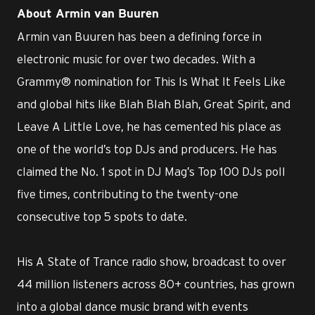
About Armin van Buuren
Armin van Buuren has been a defining force in
electronic music for over two decades. With a
Grammy® nomination for This Is What It Feels Like
and global hits like Blah Blah Blah, Great Spirit, and
Leave A Little Love, he has cemented his place as
one of the world’s top DJs and producers. He has
claimed the No. 1 spot in DJ Mag’s Top 100 DJs poll
five times, contributing to the twenty-one
consecutive top 5 spots to date.
His A State of Trance radio show, broadcast to over
44 million listeners across 80+ countries, has grown
into a global dance music brand with events