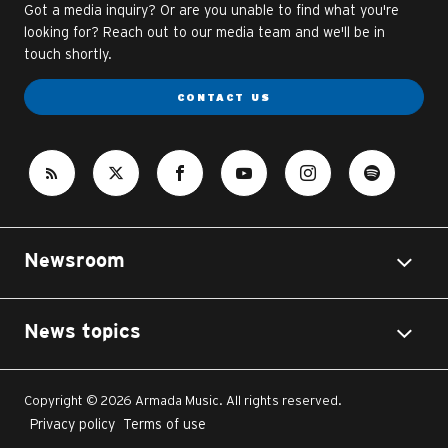
Got a media inquiry? Or are you unable to find what you're
looking for? Reach out to our media team and we'll be in
touch shortly.
CONTACT US
Newsroom
News topics
Copyright © 2026 Armada Music. All rights reserved.
Privacy policy
Terms of use