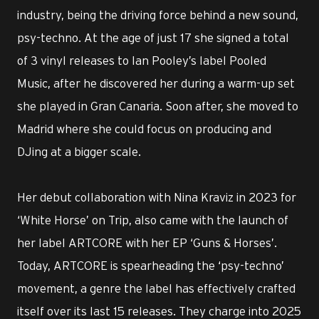
industry, being the driving force behind a new sound,
psy-techno. At the age of just 17 she signed a total
of 3 vinyl releases to Ian Pooley’s label Pooled
Music, after he discovered her during a warm-up set
she played in Gran Canaria. Soon after, she moved to
Madrid where she could focus on producing and
DJing at a bigger scale.
Her debut collaboration with Nina Kraviz in 2023 for
‘White Horse’ on Trip, also came with the launch of
her label ARTCORE with her EP ‘Guns & Horses’.
Today, ARTCORE is spearheading the ‘psy-techno’
movement, a genre the label has effectively crafted
itself over its last 15 releases. They charge into 2025