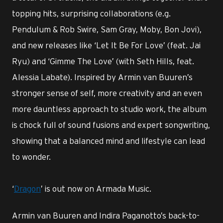
topping hits, surprising collaborations (e.g.
Pendulum & Rob Swire, Sam Gray, Moby, Bon Jovi),
and new releases like ‘Let It Be For Love’ (feat. Jai
Ryu) and ‘Gimme The Love’ (with Seth Hills, feat.
Alessia Labate). Inspired by Armin van Buuren’s
stronger sense of self, more creativity and an even
more dauntless approach to studio work, the album
is chock full of sound fusions and expert songwriting,
showing that a balanced mind and lifestyle can lead
to wonder.
‘
Dragon
’ is out now on Armada Music.
Armin van Buuren and Indira Paganotto’s back-to-