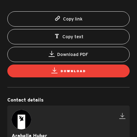
Copy link
Copy text
Download PDF
DOWNLOAD
Contact details
Arabella Huber