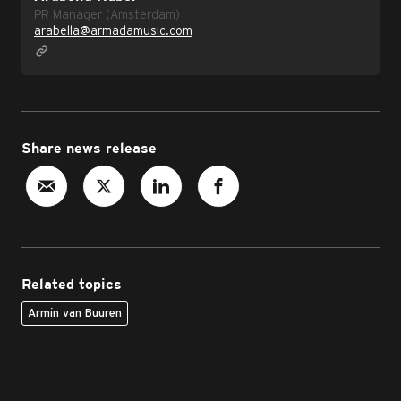
PR Manager (Amsterdam)
arabella@armadamusic.com
Share news release
Related topics
Armin van Buuren