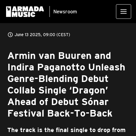
Newsroom
June 13 2025, 09:00 (CEST)
Armin van Buuren and
Indira Paganotto Unleash
Genre-Blending Debut
Collab Single ‘Dragon’
Ahead of Debut Sónar
Festival Back-To-Back
The track is the final single to drop from