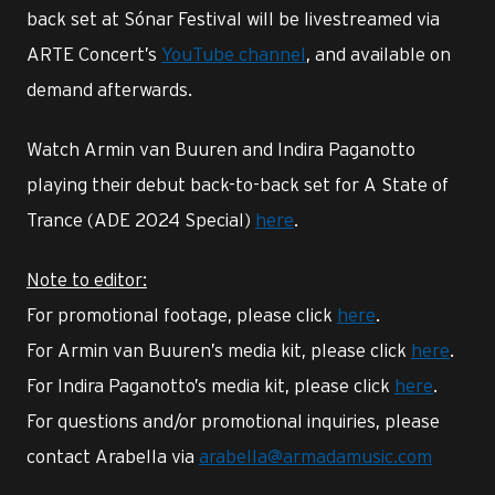
back set at Sónar Festival will be livestreamed via
ARTE Concert’s
YouTube channel
, and available on
demand afterwards.
Watch Armin van Buuren and Indira Paganotto
playing their debut back-to-back set for A State of
Trance (ADE 2024 Special)
here
.
Note to editor:
For promotional footage, please click
here
.
For Armin van Buuren’s media kit, please click
here
.
For Indira Paganotto’s media kit, please click
here
.
For questions and/or promotional inquiries, please
contact Arabella via
arabella@armadamusic.com