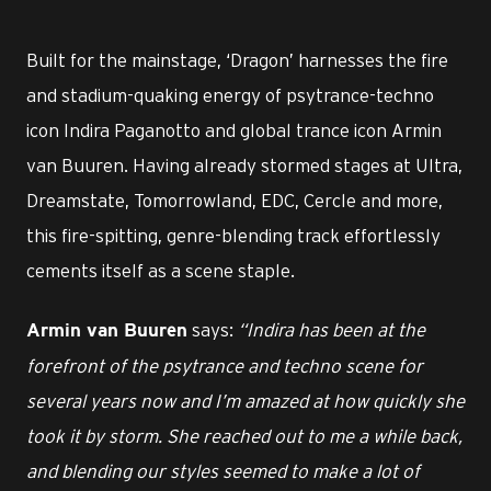
Built for the mainstage, ‘Dragon’ harnesses the fire
and stadium-quaking energy of psytrance-techno
icon Indira Paganotto and global trance icon Armin
van Buuren. Having already stormed stages at Ultra,
Dreamstate, Tomorrowland, EDC, Cercle and more,
this fire-spitting, genre-blending track effortlessly
cements itself as a scene staple.
says:
“Indira has been at the
Armin van Buuren
forefront of the psytrance and techno scene for
several years now and I’m amazed at how quickly she
took it by storm. She reached out to me a while back,
and blending our styles seemed to make a lot of