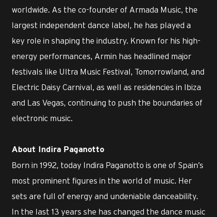
worldwide. As the co-founder of Armada Music, the
largest independent dance label, he has played a
key role in shaping the industry. Known for his high-
energy performances, Armin has headlined major
festivals like Ultra Music Festival, Tomorrowland, and
Electric Daisy Carnival, as well as residencies in Ibiza
and Las Vegas, continuing to push the boundaries of
electronic music.
About Indira Paganotto
Born in 1992, today Indira Paganotto is one of Spain’s
most prominent figures in the world of music. Her
sets are full of energy and undeniable danceability.
In the last 13 years she has changed the dance music