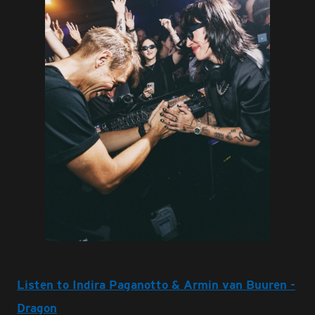
JPG
Listen to Indira Paganotto & Armin van Buuren -
Dragon