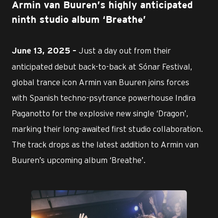
Armin van Buuren’s highly anticipated
ninth studio album ‘Breathe’
Just a day out from their
June 13, 2025 –
anticipated debut back-to-back at Sónar Festival,
global trance icon Armin van Buuren joins forces
with Spanish techno-psytrance powerhouse Indira
Paganotto for the explosive new single ‘Dragon’,
marking their long-awaited first studio collaboration.
The track drops as the latest addition to Armin van
Buuren’s upcoming album ‘Breathe’.