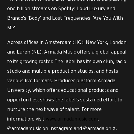
one billion streams on Spotify: Loud Luxury and
Brando’s ‘Body’ and Lost Frequencies’ ‘Are You With
Me’.
Across offices in Amsterdam (HQ), New York, London
and Laren (NL), Armada Music offers a global appeal
to its growing roster. The label has its own club, radio
studio and multiple production studios, and hosts
various live formats. Producer platform Armada
University, which offers educational products and
opportunities, shows the label’s sustained effort to
nurture the next wave of talent. For more
information, visit
www.armadamusic.com
,
@armadamusic on Instagram and @armada on X.