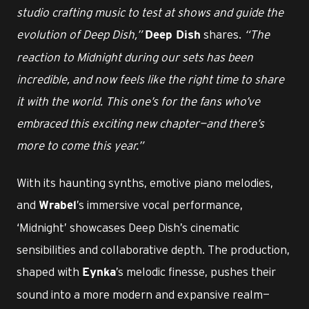
studio crafting music to test at shows and guide the
evolution of Deep Dish,”
shares.
“The
Deep Dish
reaction to Midnight during our sets has been
incredible, and now feels like the right time to share
it with the world. This one’s for the fans who’ve
embraced this exciting new chapter—and there’s
more to come this year.”
With its haunting synths, emotive piano melodies,
and
’s immersive vocal performance,
Wrabel
‘Midnight’ showcases Deep Dish’s cinematic
sensibilities and collaborative depth. The production,
shaped with
’s melodic finesse, pushes their
Eynka
sound into a more modern and expansive realm—