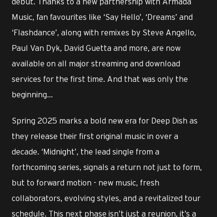
debut. Thanks to a new partnership with Armada
Music, fan favourites like ‘Say Hello’, ‘Dreams’ and
‘Flashdance’, along with remixes by Steve Angello,
Paul Van Dyk, David Guetta and more, are now
available on all major streaming and download
services for the first time. And that was only the
beginning…
Spring 2025 marks a bold new era for Deep Dish as
they release their first original music in over a
decade. ‘Midnight’, the lead single from a
forthcoming series, signals a return not just to form,
but to forward motion - new music, fresh
collaborators, evolving styles, and a revitalized tour
schedule. This next phase isn’t just a reunion, it’s a