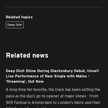
Related topics
Deep Dish
Related news
Deep Dish Shine During Glastonbury Debut, Unveil
Live Performance of New Single with Malou –
‘Dreaming’, Out Now
A long-time fan favorite, the track has been setting the
pace as the duo’s go-to opener at major shows – from
909 Festival in Amsterdam to London’s fabric and their