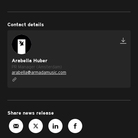
Contact details
Arabella Huber
PR Manager (Amsterdam)
arabella@armadamusic.com
Share news release