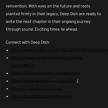
reinvention. With eyes on the future and roots
planted firmly in their legacy, Deep Dish are ready to
write the next chapter in their ongoing journey
through sound. Exciting times lie ahead.
Connect with Deep Dish:
https://open.spotify.com/artist/720JYpdCgHuTmD
https://music.apple.com/us/artist/deep-
dish/2148675
https://www.instagram.com/deepdish/
https://www.facebook.com/deepdish
/
https://x.com/deepdishmusic
https://soundcloud.com/deepdish