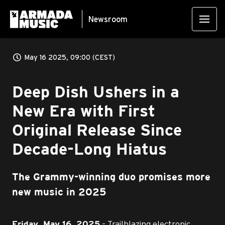
Newsroom
May 16 2025, 09:00 (CEST)
Deep Dish Ushers in a
New Era with First
Original Release Since
Decade-Long Hiatus
The Grammy-winning duo promises more
new music in 2025
– Trailblazing electronic
Friday, May 16, 2025