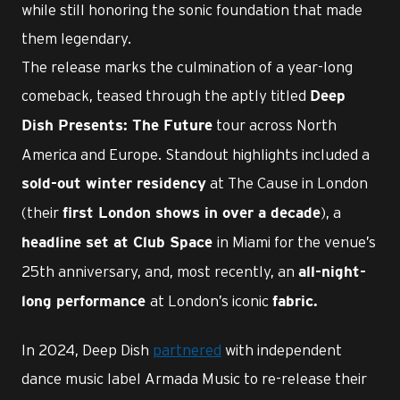
while still honoring the sonic foundation that made
them legendary.
The release marks the culmination of a year-long
comeback, teased through the aptly titled
Deep
tour across North
Dish Presents: The Future
America and Europe. Standout highlights included a
at The Cause in London
sold-out winter residency
(their
), a
first London shows in over a decade
in Miami for the venue’s
headline set at Club Space
25th anniversary, and, most recently, an
all-night-
at London’s iconic
long performance
fabric.
In 2024, Deep Dish
partnered
with independent
dance music label Armada Music to re-release their