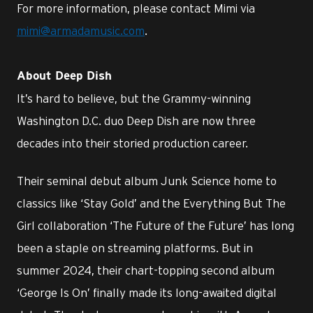
For more information, please contact Mimi via
mimi@armadamusic.com
.
About Deep Dish
It’s hard to believe, but the Grammy-winning
Washington D.C. duo Deep Dish are now three
decades into their storied production career.
Their seminal debut album Junk Science home to
classics like ‘Stay Gold’ and the Everything But The
Girl collaboration ‘The Future of the Future’ has long
been a staple on streaming platforms. But in
summer 2024, their chart-topping second album
‘George Is On’ finally made its long-awaited digital