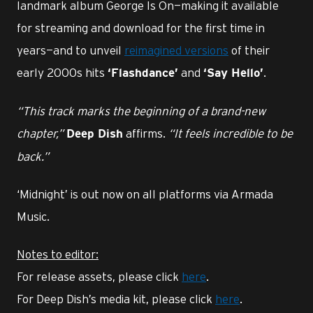
landmark album George Is On—making it available
for streaming and download for the first time in
years—and to unveil
reimagined versions
of their
early 2000s hits
and
.
‘Flashdance’
‘Say Hello’
“This track marks the beginning of a brand-new
chapter,”
affirms.
“It feels incredible to be
Deep Dish
back.”
‘Midnight’ is out now on all platforms via Armada
Music.
Notes to editor:
For release assets, please click
here
.
For Deep Dish’s media kit, please click
here
.