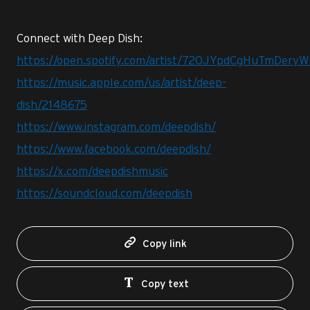
Connect with Deep Dish:
https://open.spotify.com/artist/720JYpdCgHuTmDer
https://music.apple.com/us/artist/deep-
dish/2148675
https://www.instagram.com/deepdish/
https://www.facebook.com/deepdish/
https://x.com/deepdishmusic
https://soundcloud.com/deepdish
Copy link
Copy text