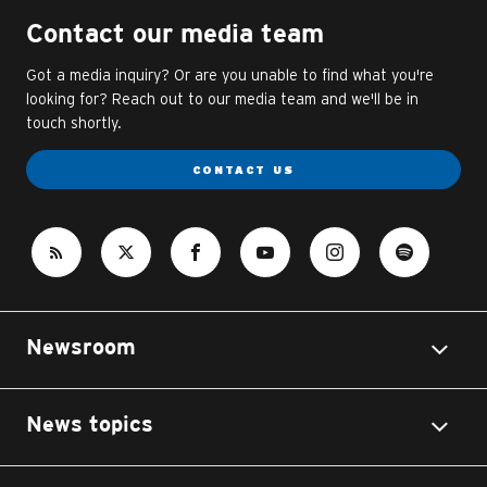
Contact our media team
Got a media inquiry? Or are you unable to find what you're
looking for? Reach out to our media team and we'll be in
touch shortly.
CONTACT US
Newsroom
News topics