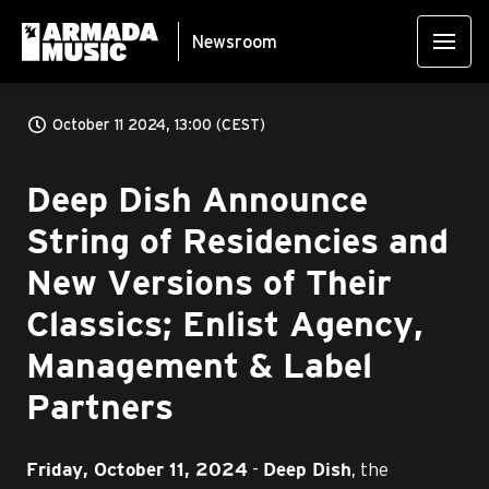
Newsroom
October 11 2024, 13:00 (CEST)
Deep Dish Announce
String of Residencies and
New Versions of Their
Classics; Enlist Agency,
Management & Label
Partners
-
, the
Friday, October 11, 2024
Deep Dish