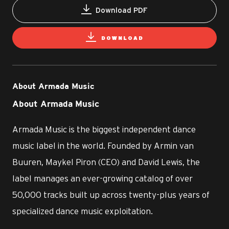
Download PDF
DOWNLOAD
About Armada Music
About Armada Music
Armada Music is the biggest independent dance
music label in the world. Founded by Armin van
Buuren, Maykel Piron (CEO) and David Lewis, the
label manages an ever-growing catalog of over
50,000 tracks built up across twenty-plus years of
specialized dance music exploitation.