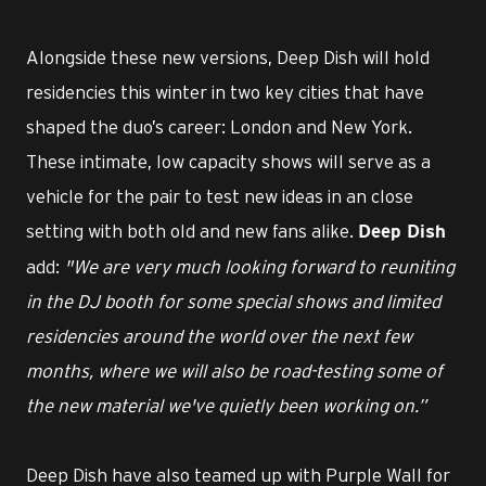
Alongside these new versions, Deep Dish will hold
residencies this winter in two key cities that have
shaped the duo’s career: London and New York.
These intimate, low capacity shows will serve as a
vehicle for the pair to test new ideas in an close
setting with both old and new fans alike.
Deep Dish
add:
"We are very much looking forward to reuniting
in the DJ booth for some special shows and limited
residencies around the world over the next few
months, where we will also be road-testing some of
the new material we've quietly been working on.”
Deep Dish have also teamed up with Purple Wall for