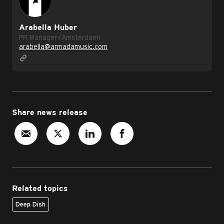
Arabella Huber
PR Manager (Amsterdam)
arabella@armadamusic.com
Share news release
Related topics
Deep Dish