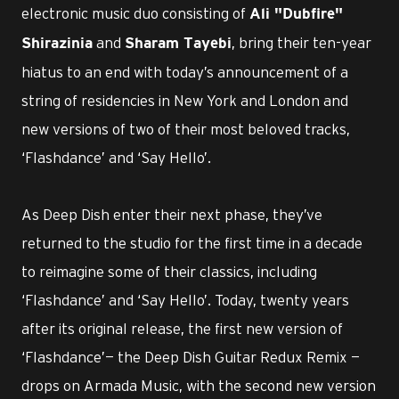
electronic music duo consisting of
Ali "Dubfire"
and
, bring their ten-year
Shirazinia
Sharam Tayebi
hiatus to an end with today’s announcement of a
string of residencies in New York and London and
new versions of two of their most beloved tracks,
‘Flashdance’ and ‘Say Hello’.
As Deep Dish enter their next phase, they’ve
returned to the studio for the first time in a decade
to reimagine some of their classics, including
‘Flashdance’ and ‘Say Hello’. Today, twenty years
after its original release, the first new version of
‘Flashdance’— the Deep Dish Guitar Redux Remix —
drops on Armada Music, with the second new version