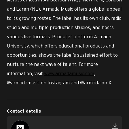
and Laren (NL), Armada Music offers a global appeal
to its growing roster. The label has its own club, radio
studio and multiple production studios, and hosts
various live formats. Producer platform Armada
University, which offers educational products and
opportunities, shows the label’s sustained effort to
nurture the next wave of talent. For more
information, visit
www.armadamusic.com
,
@armadamusic on Instagram and @armada on X.
Contact details