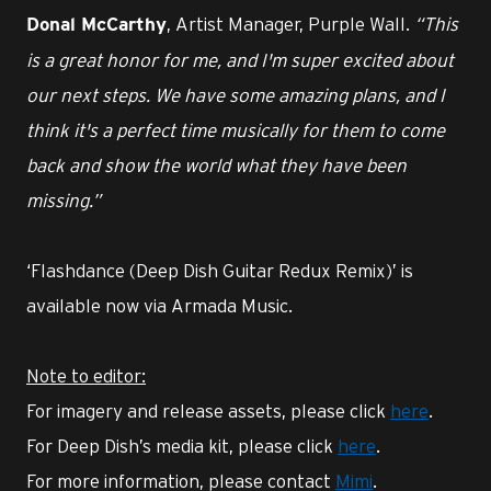
, Artist Manager, Purple Wall.
“This
Donal McCarthy
is a great honor for me, and I'm super excited about
our next steps. We have some amazing plans, and I
think it's a perfect time musically for them to come
back and show the world what they have been
missing.”
‘Flashdance (Deep Dish Guitar Redux Remix)’ is
available now via Armada Music.
Note to editor:
For imagery and release assets, please click
here
.
For Deep Dish’s media kit, please click
here
.
For more information, please contact
Mimi
.