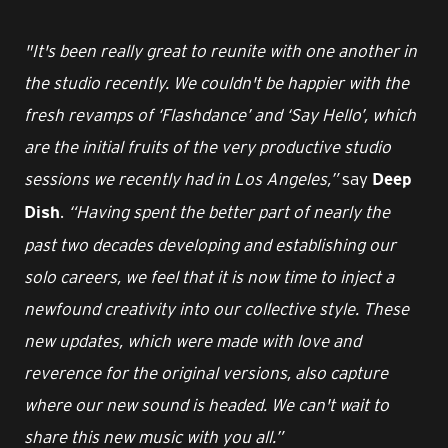
"It's been really great to reunite with one another in
the studio recently. We couldn't be happier with the
fresh revamps of ‘Flashdance’ and ‘Say Hello’, which
are the initial fruits of the very productive studio
sessions we recently had in Los Angeles,”
say
Deep
.
“Having spent the better part of nearly the
Dish
past two decades developing and establishing our
solo careers, we feel that it is now time to inject a
newfound creativity into our collective style. These
new updates, which were made with love and
reverence for the original versions, also capture
where our new sound is headed. We can't wait to
share this new music with you all.”