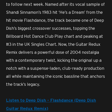
to follow next week. Named after its vocal sample of
Shandi Sinnamon’s 1983 hit ‘He’s a Dream’ from the
hit movie Flashdance, the track became one of Deep
Dish’s biggest crossover successes, topping the
Billboard Hot Dance Club Play chart and peaking at
#3 in the UK Singles Chart. Now, the Guitar Redux
Remix delivers a powerful dose of 2004 nostalgia
with a contemporary twist, kicking the original up a
notch with a suspense-laden, club-ready production
all while maintaining the iconic bassline that anchors
the track’s legacy.
Listen to Deep Dish - Flashdance (Deep Dish
Guitar Redux Remix)