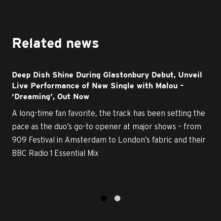
Related news
Deep Dish Shine During Glastonbury Debut, Unveil
Live Performance of New Single with Malou –
‘Dreaming’, Out Now
A long-time fan favorite, the track has been setting the
pace as the duo’s go-to opener at major shows – from
909 Festival in Amsterdam to London’s fabric and their
BBC Radio 1 Essential Mix
1
2