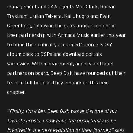
management and CAA agents Mac Clark, Roman
Trystram, Julian Teixeira, Kal Jhugro and Evan
Greenberg, following the duo’s announcement of
their partnership with Armada Music earlier this year
to bring their critically acclaimed ‘George Is On’
album back to DSPs and download portals
worldwide. With management, agency and label
partners on board, Deep Dish have rounded out their
team in full force as they embark on this next
chapter.
“Firstly, I'm a fan. Deep Dish was and is one of my
favorite artists. I now have the opportunity to be
involved in the next evolution of their journey,”
says