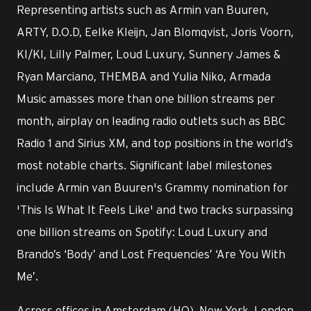
Representing artists such as Armin van Buuren,
ARTY, D.O.D, Eelke Kleijn, Jan Blomqvist, Joris Voorn,
KI/KI, Lilly Palmer, Loud Luxury, Sunnery James &
Ryan Marciano, THEMBA and Yulia Niko, Armada
Music amasses more than one billion streams per
month, airplay on leading radio outlets such as BBC
Radio 1 and Sirius XM, and top positions in the world’s
most notable charts. Significant label milestones
include Armin van Buuren's Grammy nomination for
'This Is What It Feels Like' and two tracks surpassing
one billion streams on Spotify: Loud Luxury and
Brando’s ‘Body’ and Lost Frequencies’ ‘Are You With
Me’.
Across offices in Amsterdam (HQ), New York, London