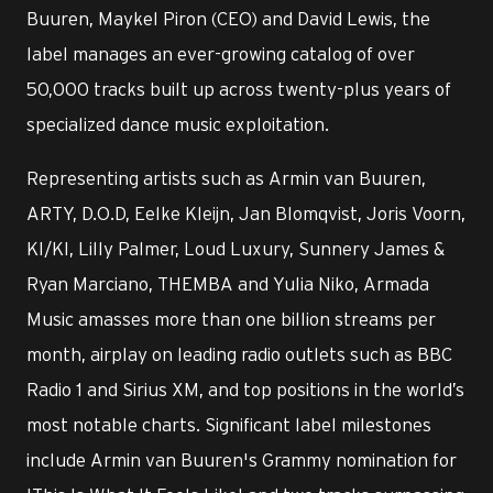
Buuren, Maykel Piron (CEO) and David Lewis, the
label manages an ever-growing catalog of over
50,000 tracks built up across twenty-plus years of
specialized dance music exploitation.
Representing artists such as Armin van Buuren,
ARTY, D.O.D, Eelke Kleijn, Jan Blomqvist, Joris Voorn,
KI/KI, Lilly Palmer, Loud Luxury, Sunnery James &
Ryan Marciano, THEMBA and Yulia Niko, Armada
Music amasses more than one billion streams per
month, airplay on leading radio outlets such as BBC
Radio 1 and Sirius XM, and top positions in the world’s
most notable charts. Significant label milestones
include Armin van Buuren's Grammy nomination for