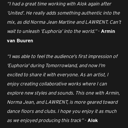
“I had a great time working with Alok again after
‘United’. He really adds something authentic into the
mix, as did Norma Jean Martine and LAWRENT. Can’t
wait to unleash ‘Euphoria’ into the world.”
-
Armin
van Buuren
“I was able to feel the audience's first impression of
'Euphoria' during Tomorrowland, and now I'm
excited to share it with everyone. As an artist, I
enjoy creating collaborative works where I can
explore new styles and sounds. This one with Armin,
Norma Jean, and LAWRENT, is more geared toward
dance floors and clubs. I hope you enjoy it as much
as we enjoyed producing this track”
-
Alok