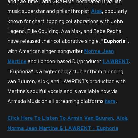
and two-time Latin GRAMMY nominated Brazilian
music superstar and philanthropist
, popularly
Alok
known for chart-topping collaborations with John
Legend, Ellie Goulding, Ava Max, and Bebe Rexha,
have released their collaborative single, "
",
Euphoria
with American singer-songwriter
Norma Jean
and London-based DJ/producer
.
Martine
LAWRENT
"Euphoria" is a high-energy club anthem blending
van Buuren, Alok, and LAWRENT’s production with
Martine’s soulful vocals and is available now via
Armada Music on all streaming platforms
.
here
Click Here To Listen To Armin Van Buuren, Alok,
Norma Jean Martine & LAWRENT - Euphoria