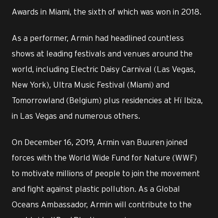
Awards in Miami, the sixth of which was won in 2018.
As a performer, Armin had headlined countless
shows at leading festivals and venues around the
world, including Electric Daisy Carnival (Las Vegas,
New York), Ultra Music Festival (Miami) and
Tomorrowland (Belgium) plus residencies at Hï Ibiza,
in Las Vegas and numerous others.
On December 16, 2019, Armin van Buuren joined
forces with the World Wide Fund for Nature (WWF)
to motivate millions of people to join the movement
and fight against plastic pollution. As a Global
Oceans Ambassador, Armin will contribute to the