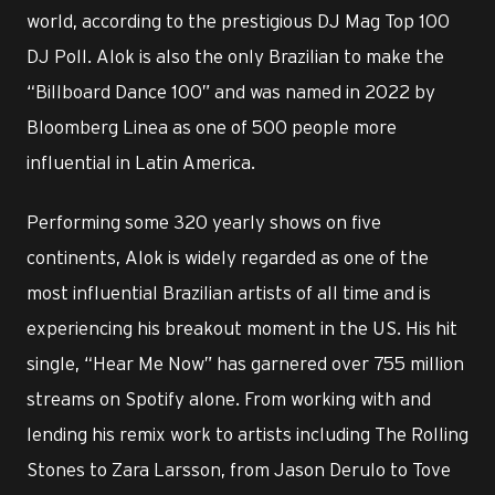
world, according to the prestigious DJ Mag Top 100
DJ Poll. Alok is also the only Brazilian to make the
“Billboard Dance 100” and was named in 2022 by
Bloomberg Linea as one of 500 people more
influential in Latin America.
Performing some 320 yearly shows on five
continents, Alok is widely regarded as one of the
most influential Brazilian artists of all time and is
experiencing his breakout moment in the US. His hit
single, “Hear Me Now” has garnered over 755 million
streams on Spotify alone. From working with and
lending his remix work to artists including The Rolling
Stones to Zara Larsson, from Jason Derulo to Tove