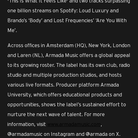
'This Is What It Feels Like' and two tracks surpassing
one billion streams on Spotify: Loud Luxury and
Brando’s ‘Body’ and Lost Frequencies’ ‘Are You With
Me’.
Across offices in Amsterdam (HQ), New York, London
and Laren (NL), Armada Music offers a global appeal
to its growing roster. The label has its own club, radio
studio and multiple production studios, and hosts
various live formats. Producer platform Armada
University, which offers educational products and
opportunities, shows the label’s sustained effort to
nurture the next wave of talent. For more
information, visit
www.armadamusic.com
,
@armadamusic on Instagram and @armada on X.