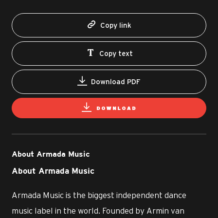
Copy link
Copy text
Download PDF
DOWNLOAD
About Armada Music
About Armada Music
Armada Music is the biggest independent dance
music label in the world. Founded by Armin van