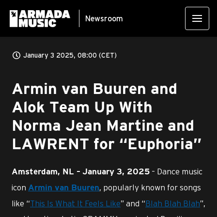
Newsroom
January 3 2025, 08:00 (CET)
Armin van Buuren and
Alok Team Up With
Norma Jean Martine and
LAWRENT for “Euphoria”
– Dance music
Amsterdam, NL –
January 3, 2025
icon
, popularly known for songs
Armin van Buuren
like “
This Is What It Feels Like
” and “
Blah Blah Blah
”,