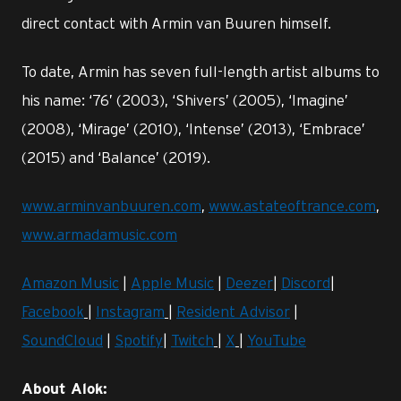
direct contact with Armin van Buuren himself.
To date, Armin has seven full-length artist albums to
his name: ‘76’ (2003), ‘Shivers’ (2005), ‘Imagine’
(2008), ‘Mirage’ (2010), ‘Intense’ (2013), ‘Embrace’
(2015) and ‘Balance’ (2019).
www.arminvanbuuren.com
,
www.astateoftrance.com
,
www.armadamusic.com
Amazon Music
|
Apple Music
|
Deezer
|
Discord
|
Facebook
|
Instagram
|
Resident Advisor
|
SoundCloud
|
Spotify
|
Twitch
|
X
|
YouTube
About Alok: