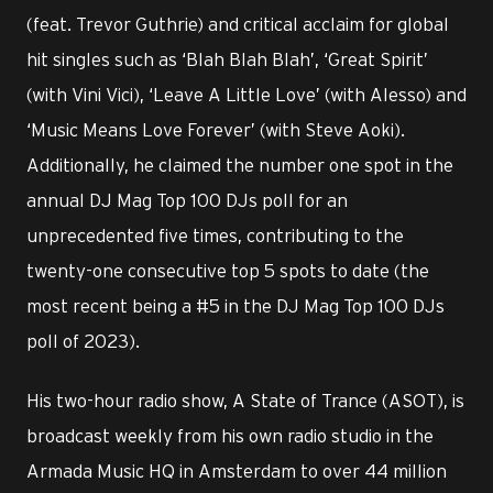
(feat. Trevor Guthrie) and critical acclaim for global
hit singles such as ‘Blah Blah Blah’, ‘Great Spirit’
(with Vini Vici), ‘Leave A Little Love’ (with Alesso) and
‘Music Means Love Forever’ (with Steve Aoki).
Additionally, he claimed the number one spot in the
annual DJ Mag Top 100 DJs poll for an
unprecedented five times, contributing to the
twenty-one consecutive top 5 spots to date (the
most recent being a #5 in the DJ Mag Top 100 DJs
poll of 2023).
His two-hour radio show, A State of Trance (ASOT), is
broadcast weekly from his own radio studio in the
Armada Music HQ in Amsterdam to over 44 million