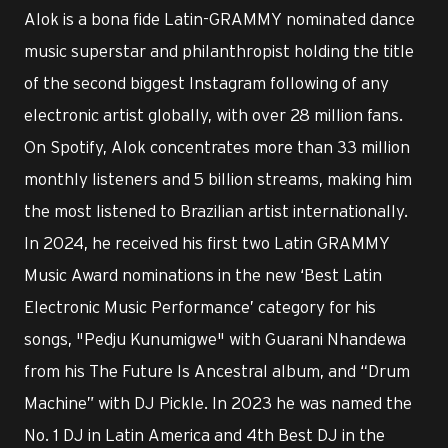
Alok is a bona fide Latin-GRAMMY nominated dance
music superstar and philanthropist holding the title
of the second biggest Instagram following of any
electronic artist globally, with over 28 million fans.
On Spotify, Alok concentrates more than 33 million
monthly listeners and 5 billion streams, making him
the most listened to Brazilian artist internationally.
In 2024, he received his first two Latin GRAMMY
Music Award nominations in the new ‘Best Latin
Electronic Music Performance’ category for his
songs, "Pedju Kunumigwe" with Guarani Nhandewa
from his The Future Is Ancestral album, and “Drum
Machine” with DJ Pickle. In 2023 he was named the
No. 1 DJ in Latin America and 4th Best DJ in the