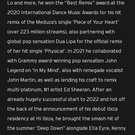
Lo and more, he won the “Best Remix” award at the
2020 International Dance Music Awards for his hit
remix of the Meduza’s single ‘Piece of Your Heart’
(over 223 million streams), also partnering with
global pop sensation Dua Lipa for the official remix
of her hit single ‘Physical’. In 2021 he collaborated
with Grammy award-winning pop sensation John
Legend on ‘In My Mind’, also with renegade vocalist
John Martin, as well as lending his craft to remix
multi-platinum, #1 artist Ed Sheeran. After an
already hugely successful start to 2022 and hot off
the back of the announcement of his debut Ibiza
residency at Hï Ibiza, he brought the smash hit of
the summer ‘Deep Down” alongside Ella Eyre, Kenny