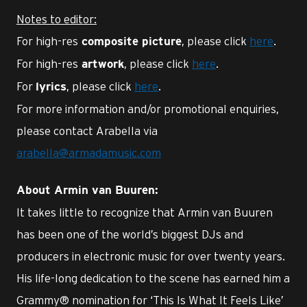
Notes to editor:
For high-res
, please click
here
.
composite picture
For high-res
, please click
here
.
artwork
For
, please click
here
.
lyrics
For more information and/or promotional enquiries,
please contact Arabella via
arabella@armadamusic.com
About Armin van Buuren:
It takes little to recognize that Armin van Buuren
has been one of the world’s biggest DJs and
producers in electronic music for over twenty years.
His life-long dedication to the scene has earned him a
Grammy® nomination for ‘This Is What It Feels Like’