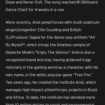
Dope and Never Dull. The song reached #1 Billboard
Dance Chart for 4 weeks in a row.
More recently, Alok joined forces with multi-platinum
singer/songwriter Ellie Goulding and British
DJ/Producer Sigala for the dance-pop anthem "All
By Myself", which brings the timeless sample of
Depeche Mode’s "Enjoy The Silence." Alok is also a
recognized brand and star, having achieved huge
notoriety in the gaming world as a character, with his
own name, in the wildly popular game “Free Fire.”
Two years ago, he created the Instituto Alok, which
manages high-impact philanthropy projects in Brazil
and Africa. To date, the institute has donated more
than 10 million dollars to social and environmental