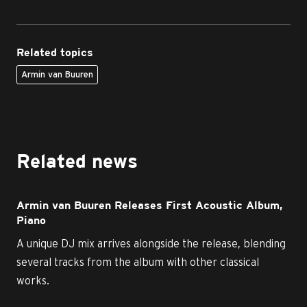
Related topics
Armin van Buuren
Related news
Armin van Buuren Releases First Acoustic Album,
Piano
A unique DJ mix arrives alongside the release, blending
several tracks from the album with other classical
works.