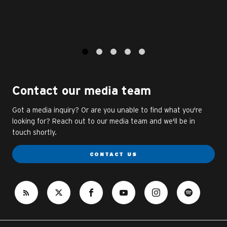
1
2
3
4
5
Contact our media team
Got a media inquiry? Or are you unable to find what you're
looking for? Reach out to our media team and we'll be in
touch shortly.
CONTACT US