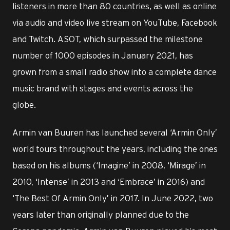
listeners in more than 80 countries, as well as online
via audio and video live stream on YouTube, Facebook
and Twitch. ASOT, which surpassed the milestone
number of 1000 episodes in January 2021, has
grown from a small radio show into a complete dance
music brand with stages and events across the
globe.
Armin van Buuren has launched several ‘Armin Only’
world tours throughout the years, including the ones
based on his albums (‘Imagine’ in 2008, ‘Mirage’ in
2010, ‘Intense’ in 2013 and ‘Embrace’ in 2016) and
‘The Best Of Armin Only’ in 2017. In June 2022, two
years later than originally planned due to the