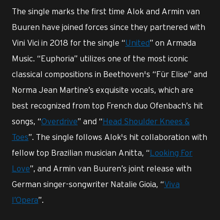
The single marks the first time Alok and Armin van
Buuren have joined forces since they partnered with
Vini Vici in 2018 for the single “
United
” on Armada
Music. “Euphoria” utilizes one of the most iconic
classical compositions in Beethoven's “Für Elise” and
Norma Jean Martine’s exquisite vocals, which are
best recognized from top French duo Ofenbach’s hit
songs, “
Overdrive
” and “
Head Shoulder Knees &
Toes
”. The single follows Alok's hit collaboration with
fellow top Brazilian musician Anitta, “
Looking For
Love
”, and Armin van Buuren’s joint release with
German singer-songwriter Natalie Gioia, “
Viva
l’Opera
”.