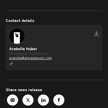
Contact details
Arabella Huber
PR Manager (Amsterdam)
arabella@armadamusic.com
Share news release