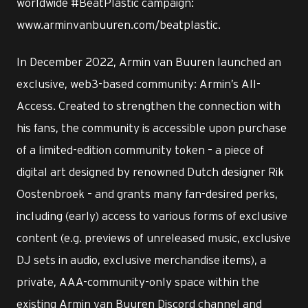
worldwide #BeatPlastic campaign:
www.arminvanbuuren.com/beatplastic.
In December 2022, Armin van Buuren launched an
exclusive, web3-based community: Armin’s All-
Access. Created to strengthen the connection with
his fans, the community is accessible upon purchase
of a limited-edition community token – a piece of
digital art designed by renowned Dutch designer Rik
Oostenbroek – and grants many fan-desired perks,
including (early) access to various forms of exclusive
content (e.g. previews of unreleased music, exclusive
DJ sets in audio, exclusive merchandise items), a
private, AAA-community-only space within the
existing Armin van Buuren Discord channel and