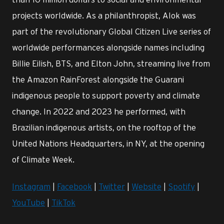
projects worldwide. As a philanthropist, Alok was
part of the revolutionary Global Citizen Live series of
worldwide performances alongside names including
Billie Eilish, BTS, and Elton John, streaming live from
the Amazon RainForest alongside the Guarani
indigenous people to support poverty and climate
change. In 2022 and 2023 he performed, with
Brazilian indigenous artists, on the rooftop of the
United Nations Headquarters, in NY, at the opening
of Climate Week.
Instagram
|
Facebook
|
Twitter
|
Website
|
Spotify
|
YouTube
|
TikTok