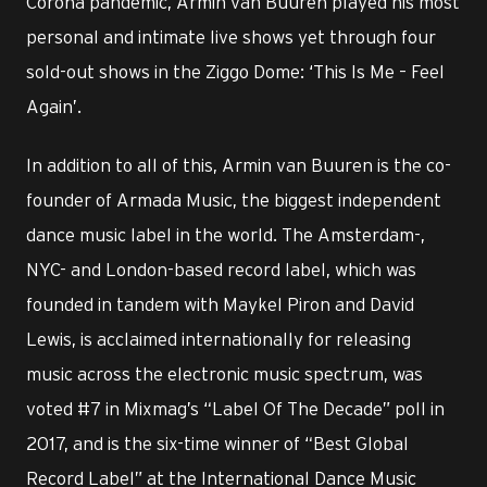
Corona pandemic, Armin van Buuren played his most
personal and intimate live shows yet through four
sold-out shows in the Ziggo Dome: ‘This Is Me – Feel
Again’.
In addition to all of this, Armin van Buuren is the co-
founder of Armada Music, the biggest independent
dance music label in the world. The Amsterdam-,
NYC- and London-based record label, which was
founded in tandem with Maykel Piron and David
Lewis, is acclaimed internationally for releasing
music across the electronic music spectrum, was
voted #7 in Mixmag’s “Label Of The Decade” poll in
2017, and is the six-time winner of “Best Global
Record Label” at the International Dance Music