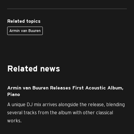
Related topics
Armin van Buuren
Related news
Armin van Buuren Releases First Acoustic Album,
Piano
A unique DJ mix arrives alongside the release, blending
several tracks from the album with other classical
works.