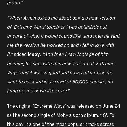
proud.”
“When Armin asked me about doing a new version
of ‘Extreme Ways' together I was optimistic but
unsure of what it would sound like…and then he sent
me the version he worked on and I fell in love with
it,”
added
.
“And then I saw footage of him
Moby
opening his sets with this new version of ‘Extreme
Ways' and it was so good and powerful it made me
want to go stand in a crowd of 50,000 people and
jump up and down like crazy."
The original ‘Extreme Ways’ was released on June 24
as the second single of Moby’s sixth album, ‘18’. To
this day, it’s one of the most popular tracks across