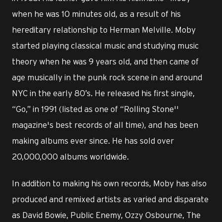
when he was 10 minutes old, as a result of his
hereditary relationship to Herman Melville. Moby
started playing classical music and studying music
theory when he was 9 years old, and then came of
age musically in the punk rock scene in and around
NYC in the early 80’s. He released his first single,
“Go,” in 1991 (listed as one of “Rolling Stone''
magazine's best records of all time), and has been
making albums ever since. He has sold over
20,000,000 albums worldwide.
In addition to making his own records, Moby has also
produced and remixed artists as varied and disparate
as David Bowie, Public Enemy, Ozzy Osbourne, The