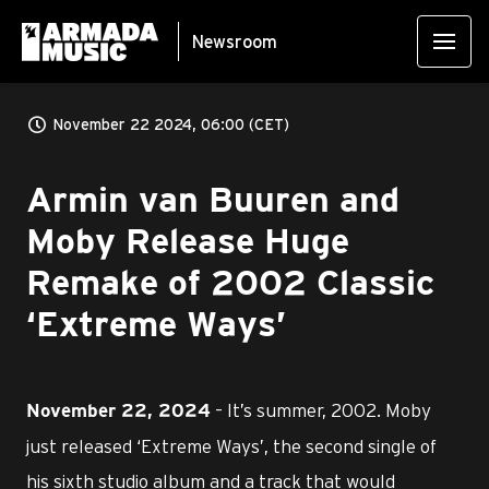
Newsroom
November 22 2024, 06:00 (CET)
Armin van Buuren and
Moby Release Huge
Remake of 2002 Classic
‘Extreme Ways’
– It’s summer, 2002. Moby
November 22, 2024
just released ‘Extreme Ways’, the second single of
his sixth studio album and a track that would