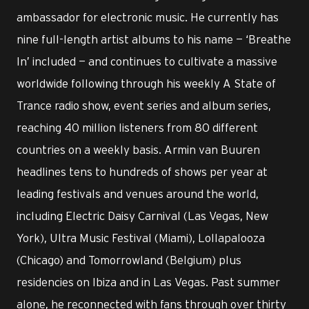
ambassador for electronic music. He currently has
nine full-length artist albums to his name — ‘Breathe
In’ included — and continues to cultivate a massive
worldwide following through his weekly A State of
Trance radio show, event series and album series,
reaching 40 million listeners from 80 different
countries on a weekly basis. Armin van Buuren
headlines tens to hundreds of shows per year at
leading festivals and venues around the world,
including Electric Daisy Carnival (Las Vegas, New
York), Ultra Music Festival (Miami), Lollapalooza
(Chicago) and Tomorrowland (Belgium) plus
residencies on Ibiza and in Las Vegas. Past summer
alone, he reconnected with fans through over thirty