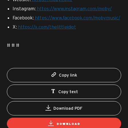
Instagram:
https://www.instagram.com/moby/
Facebook:
https://www.facebook.com/mobymusic/
X:
https://x.com/thelittleidiot
# # #
Copy link
Copy text
Download PDF
DOWNLOAD