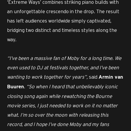
‘Extreme Ways’ combines striking piano builds with
an unforgettable crescendo in the drop. The result
has left audiences worldwide simply captivated,
bridging two distinct and timeless styles along the
way.
“I’ve been a massive fan of Moby for a long time. We
even used to DJ at festivals together, and I’ve been
wanting to work together for years”,
said
Armin van
.
“So when I heard that unbelievably iconic
Buuren
closing song again while rewatching the Bourne
movie series, I just needed to work on it no matter
what. I’m so over the moon with releasing this
record, and I hope I’ve done Moby and my fans