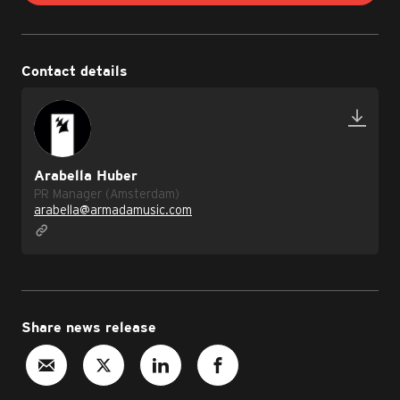
Contact details
Arabella Huber
PR Manager (Amsterdam)
arabella@armadamusic.com
Share news release