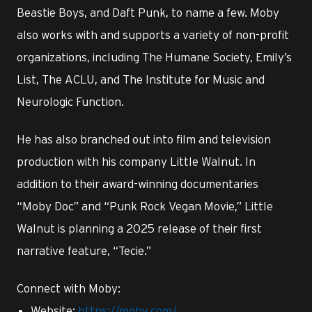
Beastie Boys, and Daft Punk, to name a few. Moby
also works with and supports a variety of non-profit
organizations, including The Humane Society, Emily’s
List, The ACLU, and The Institute for Music and
Neurologic Function.
He has also branched out into film and television
production with his company Little Walnut. In
addition to their award-winning documentaries
“Moby Doc” and “Punk Rock Vegan Movie,” Little
Walnut is planning a 2025 release of their first
narrative feature, “Tecie.”
Connect with Moby:
Website:
https://moby.com/