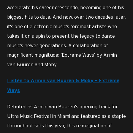
accelerate his career crescendo, becoming one of his
biggest hits to date. And now, over two decades later,
it’s one of electronic music’s foremost artists who
takes it on a spin to present the legacy to dance
music’s newer generations. A collaboration of
magnificent magnitude: ‘Extreme Ways’ by Armin
van Buuren and Moby.
Listen to Armin van Buuren & Moby – Extreme
Ways
Debuted as Armin van Buuren’s opening track for
Ultra Music Festival in Miami and featured as a staple
throughout sets this year, this reimagination of