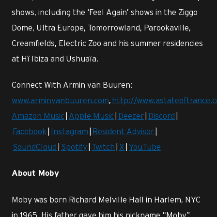
shows, including the ‘Feel Again’ shows in the Ziggo
Dome, Ultra Europe, Tomorrowland, Parookaville,
Creamfields, Electric Zoo and his summer residencies
at Hï Ibiza and Ushuaïa.
Connect With Armin van Buuren:
www.arminvanbuuren.com
,
http://www.astateoftrance.
Amazon Music
|
Apple Music
|
Deezer
|
Discord
|
Facebook
|
Instagram
|
Resident Advisor
|
SoundCloud
|
Spotify
|
Twitch
|
X
|
YouTube
About Moby
Moby was born Richard Melville Hall in Harlem, NYC
in 1965. His father gave him his nickname “Moby”