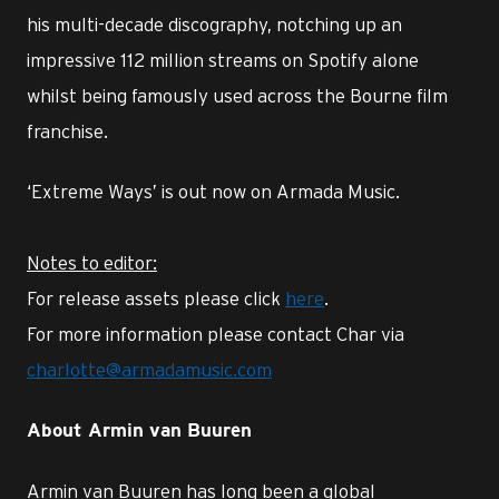
his multi-decade discography, notching up an
impressive 112 million streams on Spotify alone
whilst being famously used across the Bourne film
franchise.
‘Extreme Ways’ is out now on Armada Music.
Notes to editor:
For release assets please click
here
.
For more information please contact Char via
charlotte@armadamusic.com
About Armin van Buuren
Armin van Buuren has long been a global