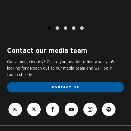
1
2
3
4
5
Contact our media team
Got a media inquiry? Or are you unable to find what you're
looking for? Reach out to our media team and we'll be in
touch shortly.
CONTACT US