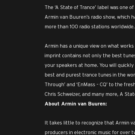
The ‘A State of Trance’ label was one of
Armin van Buuren’s radio show, which ha
more than 100 radio stations worldwide.
Armin has a unique view on what works an
imprint contains not only the best tunes
your speakers at home. You will quickly d
best and purest trance tunes in the worl
Through’ and ‘EnMass – CQ’ to the fres
Chris Schweizer, and many more, A State 
About Armin van Buuren:
It takes little to recognize that Armin
producers in electronic music for over t