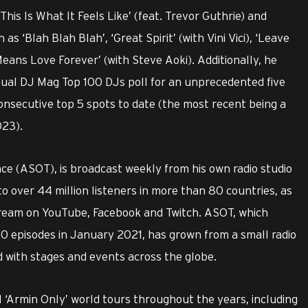
is Is What It Feels Like’ (feat. Trevor Guthrie) and
h as ‘Blah Blah Blah’, ‘Great Spirit’ (with Vini Vici), ‘Leave
Means Love Forever’ (with Steve Aoki). Additionally, he
ual DJ Mag Top 100 DJs poll for an unprecedented five
onsecutive top 5 spots to date (the most recent being a
023).
nce (ASOT), is broadcast weekly from his own radio studio
 over 44 million listeners in more than 80 countries, as
 stream on YouTube, Facebook and Twitch. ASOT, which
 episodes in January 2021, has grown from a small radio
 with stages and events across the globe.
‘Armin Only’ world tours throughout the years, including