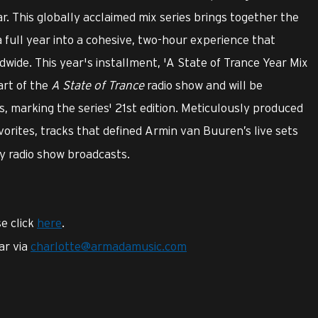
r. This globally acclaimed mix series brings together the
a full year into a cohesive, two-hour experience that
ldwide. This year's installment, 'A State of Trance Year Mix
art of the
A State of Trance
radio show and will be
, marking the series' 21st edition. Meticulously produced
avorites, tracks that defined Armin van Buuren’s live sets
y radio show broadcasts.
e click
here
.
ar via
charlotte@armadamusic.com