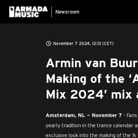
Newsroom
November 7 2024, 12:13 (CET)
Armin van Buur
Making of the ‘
Mix 2024’ mix 
– Fans
Amsterdam, NL — November 7
yearly tradition in the trance calendar
exclusive look into the making of the ‘