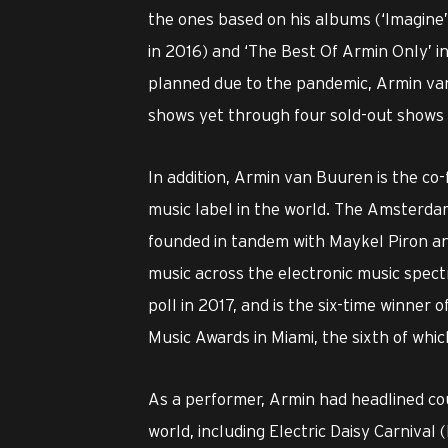
the ones based on his albums (‘Imagine’ 
in 2016) and ‘The Best Of Armin Only’ in
planned due to the pandemic, Armin van
shows yet through four sold-out shows in
In addition, Armin van Buuren is the c
music label in the world. The Amsterda
founded in tandem with Maykel Piron and
music across the electronic music spec
poll in 2017, and is the six-time winner
Music Awards in Miami, the sixth of whi
As a performer, Armin had headlined co
world, including Electric Daisy Carnival