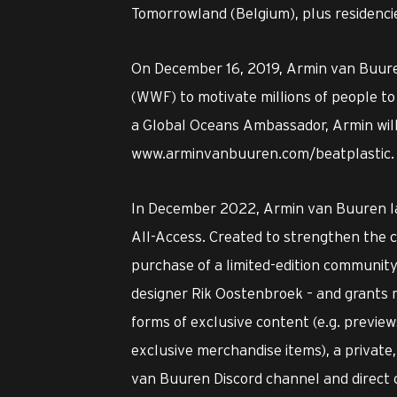
Tomorrowland (Belgium), plus residencie
On December 16, 2019, Armin van Buuren
(WWF) to motivate millions of people to 
a Global Oceans Ambassador, Armin will
www.arminvanbuuren.com/beatplastic.
In December 2022, Armin van Buuren l
All-Access. Created to strengthen the c
purchase of a limited-edition community
designer Rik Oostenbroek – and grants m
forms of exclusive content (e.g. preview
exclusive merchandise items), a privat
van Buuren Discord channel and direct 