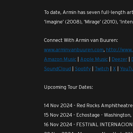
To date, Armin has seven full-length art
‘Imagine’ (2008), ‘Mirage’ (2010), ‘Inte
Connect With Armin van Buuren:
www.arminvanbuuren.com
,
http://www.
Amazon Music
|
Apple Music
|
Deezer
|
SoundCloud
|
Spotify
|
Twitch
|
X
|
YouT
Upcoming Tour Dates:
14 Nov 2024 - Red Rocks Amphitheatre 
15 Nov 2024 - Echostage - Washington,
16 Nov 2024 - FESTIVAL INTERNACION