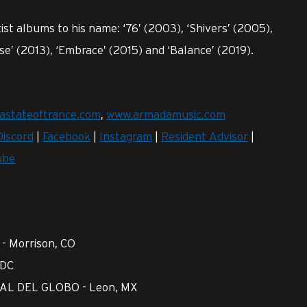
ist albums to his name: ‘76’ (2003), ‘Shivers’ (2005),
nse’ (2013), ‘Embrace’ (2015) and ‘Balance’ (2019).
astateoftrance.com
,
www.armadamusic.com
Discord
|
Facebook
|
Instagram
|
Resident Advisor
|
ube
- Morrison, CO
 DC
AL DEL GLOBO - Leon, MX