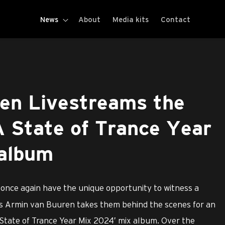
News
About
Media kits
Contact
en Livestreams the
A State of Trance Year
album
 once again have the unique opportunity to witness a
 as Armin van Buuren takes them behind the scenes for an
A State of Trance Year Mix 2024’ mix album. Over the