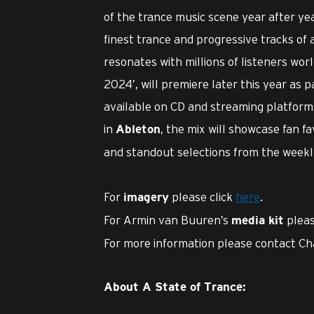
of the trance music scene year after yea
finest trance and progressive tracks of 
resonates with millions of listeners wor
2024’, will premiere later this year as p
available on CD and streaming platforms
in
, the mix will showcase fan f
Ableton
and standout selections from the weekl
For
please click
here
.
imagery
For Armin van Buuren’s
pleas
media kit
For more information please contact Ch
About A State of Trance: