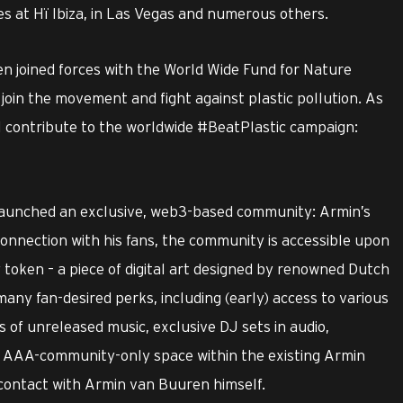
s at Hï Ibiza, in Las Vegas and numerous others.
 joined forces with the World Wide Fund for Nature
join the movement and fight against plastic pollution. As
 contribute to the worldwide #BeatPlastic campaign:
aunched an exclusive, web3-based community: Armin’s
onnection with his fans, the community is accessible upon
 token – a piece of digital art designed by renowned Dutch
any fan-desired perks, including (early) access to various
s of unreleased music, exclusive DJ sets in audio,
e, AAA-community-only space within the existing Armin
contact with Armin van Buuren himself.