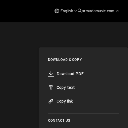
English
armadamusic.com
DOWNLOAD & COPY
Download PDF
Copy text
Copy link
CONTACT US