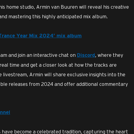
his home studio, Armin van Buuren will reveal his creative
and mastering this highly anticipated mix album.
 Trance Year Mix 2024’ mix album
ream and join an interactive chat on
, where they
Discord
eal time and get a closer look at how the tracks are
livestream, Armin will share exclusive insights into the
able releases from 2024 and offer additional commentary
nnel
 have become a celebrated tradition, capturing the heart