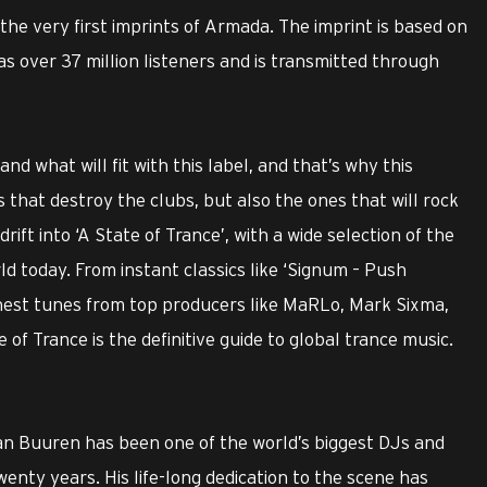
 the very first imprints of Armada. The imprint is based on
s over 37 million listeners and is transmitted through
d what will fit with this label, and that’s why this
 that destroy the clubs, but also the ones that will rock
rift into ‘A State of Trance’, with a wide selection of the
d today. From instant classics like ‘Signum – Push
hest tunes from top producers like MaRLo, Mark Sixma,
of Trance is the definitive guide to global trance music.
 van Buuren has been one of the world’s biggest DJs and
wenty years. His life-long dedication to the scene has