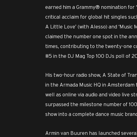
earned him a Grammy® nomination for ‘Th
critical acclaim for global hit singles suc
A Little Love’ (with Alesso) and ‘Music 
claimed the number one spot in the ann
times, contributing to the twenty-one c
#5 in the DJ Mag Top 100 DJs poll of 2
His two-hour radio show, A State of Tra
in the Armada Music HQ in Amsterdam to
well as online via audio and video live
surpassed the milestone number of 1000
show into a complete dance music brand
Armin van Buuren has launched several 