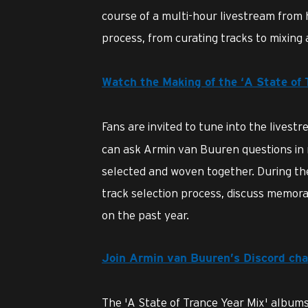
course of a multi-hour livestream from 
process, from curating tracks to mixing 
Watch the Making of the ‘A State of
Fans are invited to tune into the livest
can ask Armin van Buuren questions in r
selected and woven together. During the 
track selection process, discuss memor
on the past year.
Join Armin van Buuren’s Discord cha
The 'A State of Trance Year Mix' albums