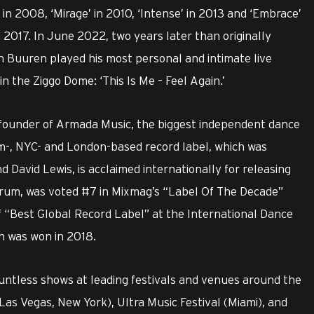
in 2008, ‘Mirage’ in 2010, ‘Intense’ in 2013 and ‘Embrace’
 2017. In June 2022, two years later than originally
 Buuren played his most personal and intimate live
 the Ziggo Dome: ‘This Is Me – Feel Again.’
o-founder of Armada Music, the biggest independent dance
m-, NYC- and London-based record label, which was
 David Lewis, is acclaimed internationally for releasing
trum, was voted #7 in Mixmag’s “Label Of The Decade”
 of “Best Global Record Label” at the International Dance
ch was won in 2018.
untless shows at leading festivals and venues around the
 (Las Vegas, New York), Ultra Music Festival (Miami), and