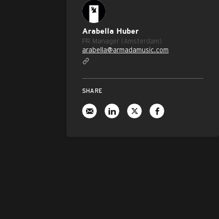
Arabella Huber
PR Manager (Amsterdam)
arabella@armadamusic.com
SHARE