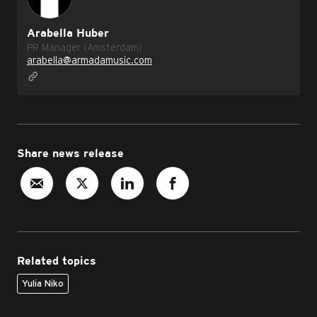
Arabella Huber
PR Manager (Amsterdam)
arabella@armadamusic.com
Share news release
Related topics
Yulia Niko