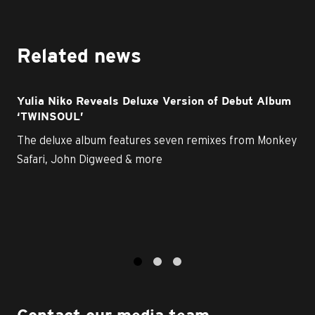
Related news
Yulia Niko Reveals Deluxe Version of Debut Album
‘TWINSOUL’
The deluxe album features seven remixes from Monkey
Safari, John Digweed & more
1
2
3