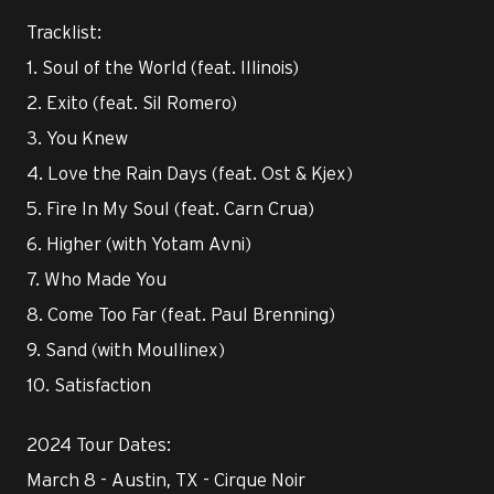
Tracklist:
1. Soul of the World (feat. Illinois)
2. Exito (feat. Sil Romero)
3. You Knew
4. Love the Rain Days (feat. Ost & Kjex)
5. Fire In My Soul (feat. Carn Crua)
6. Higher (with Yotam Avni)
7. Who Made You
8. Come Too Far (feat. Paul Brenning)
9. Sand (with Moullinex)
10. Satisfaction
2024 Tour Dates:
March 8 - Austin, TX - Cirque Noir