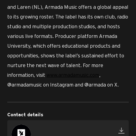
and Laren (NL), Armada Music offers a global appeal
to its growing roster. The label has its own club, radio
studio and multiple production studios, and hosts
various live formats. Producer platform Armada
University, which offers educational products and
opportunities, shows the label’s sustained effort to
nurture the next wave of talent. For more
information, visit
www.armadamusic.com
,
@armadamusic on Instagram and @armada on X.
Contact details