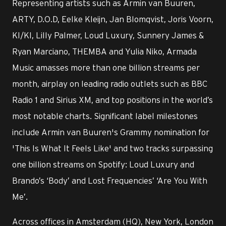
Representing artists such as Armin van Buuren,
ARTY, D.O.D, Eelke Kleijn, Jan Blomqvist, Joris Voorn,
KI/KI, Lilly Palmer, Loud Luxury, Sunnery James &
Ryan Marciano, THEMBA and Yulia Niko, Armada
Music amasses more than one billion streams per
month, airplay on leading radio outlets such as BBC
Radio 1 and Sirius XM, and top positions in the world’s
most notable charts. Significant label milestones
include Armin van Buuren's Grammy nomination for
'This Is What It Feels Like' and two tracks surpassing
one billion streams on Spotify: Loud Luxury and
Brando’s ‘Body’ and Lost Frequencies’ ‘Are You With
Me’.
Across offices in Amsterdam (HQ), New York, London