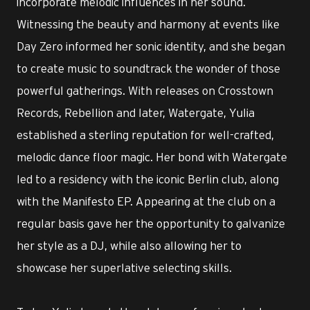
incorporate melodic influences in her sound.
Witnessing the beauty and harmony at events like
Day Zero informed her sonic identity, and she began
to create music to soundtrack the wonder of those
powerful gatherings. With releases on Crosstown
Records, Rebellion and later, Watergate, Yulia
established a sterling reputation for well-crafted,
melodic dance floor magic. Her bond with Watergate
led to a residency with the iconic Berlin club, along
with the Manifesto EP. Appearing at the club on a
regular basis gave her the opportunity to galvanize
her style as a DJ, while also allowing her to
showcase her superlative selecting skills.