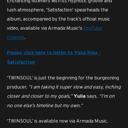
Entrancing listeners with its hypnotic groove and
lush atmosphere, ‘Satisfaction’ spearheads the
album, accompanied by the track’s official music
video, available via Armada Music's
YouTube
channel
.
Please click here to listen to Yulia Niko -
Satisfaction
‘TWINSOUL’ is just the beginning for the burgeoning
producer.
“I am taking it super slow and easy, inching
closer and closer to my goals,”
says.
“I’m on
Yulia
no one else’s timeline but my own.”
‘TWINSOUL’ is available now via Armada Music.