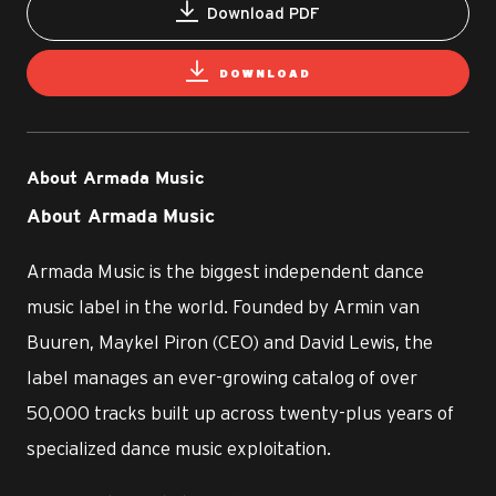
Download PDF
DOWNLOAD
About Armada Music
About Armada Music
Armada Music is the biggest independent dance
music label in the world. Founded by Armin van
Buuren, Maykel Piron (CEO) and David Lewis, the
label manages an ever-growing catalog of over
50,000 tracks built up across twenty-plus years of
specialized dance music exploitation.