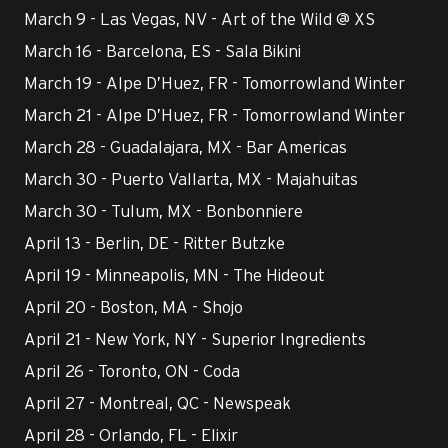
March 9 - Las Vegas, NV - Art of the Wild @ XS
March 16 - Barcelona, ES - Sala Bikini
March 19 - Alpe D’Huez, FR - Tomorrowland Winter
March 21 - Alpe D’Huez, FR - Tomorrowland Winter
March 28 - Guadalajara, MX - Bar Americas
March 30 - Puerto Vallarta, MX - Majahuitas
March 30 - Tulum, MX - Bonbonniere
April 13 - Berlin, DE - Ritter Butzke
April 19 - Minneapolis, MN - The Hideout
April 20 - Boston, MA - Shojo
April 21 - New York, NY - Superior Ingredients
April 26 - Toronto, ON - Coda
April 27 - Montreal, QC - Newspeak
April 28 - Orlando, FL - Elixir