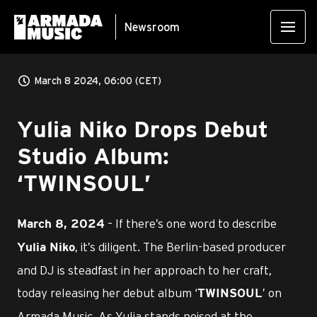
Newsroom
March 8 2024, 06:00 (CET)
Yulia Niko Drops Debut
Studio Album:
‘TWINSOUL’
– If there’s one word to describe
March 8, 2024
, it’s diligent. The Berlin-based producer
Yulia Niko
and DJ is steadfast in her approach to her craft,
today releasing her debut album ‘
’ on
TWINSOUL
Armada Music. As Yulia stands poised at the