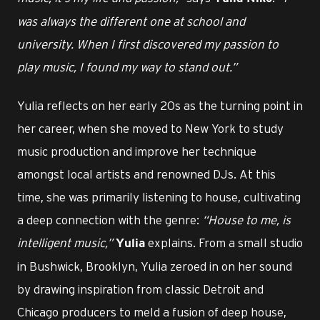
was always the different one at school and
university. When I first discovered my passion to
play music, I found my way to stand out.”
Yulia reflects on her early 20s as the turning point in
her career, when she moved to New York to study
music production and improve her technique
amongst local artists and renowned DJs. At this
time, she was primarily listening to house, cultivating
a deep connection with the genre:
“House to me, is
intelligent music,”
explains. From a small studio
Yulia
in Bushwick, Brooklyn, Yulia zeroed in on her sound
by drawing inspiration from classic Detroit and
Chicago producers to meld a fusion of deep house,