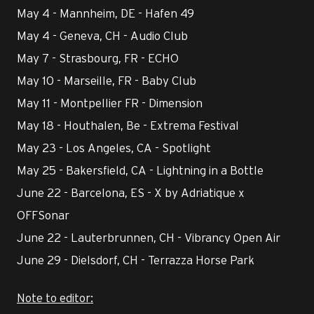
May 4 - Mannheim, DE - Hafen 49
May 4 - Geneva, CH - Audio Club
May 7 - Strasbourg, FR - ECHO
May 10 - Marseille, FR - Baby Club
May 11 - Montpellier FR - Dimension
May 18 - Houthalen, Be - Extrema Festival
May 23 - Los Angeles, CA - Spotlight
May 25 - Bakersfield, CA - Lightning in a Bottle
June 22 - Barcelona, ES - X by Adriatique x
OFFSonar
June 22 - Lauterbrunnen, CH - Vibrancy Open Air
June 29 - Dielsdorf, CH - Terrazza Horse Park
Note to editor: