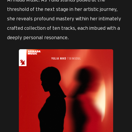
threshold of the next stage in her artistic journey,
she reveals profound mastery within her intimately
crafted collection of ten tracks, each imbued with a
deeply personal resonance.