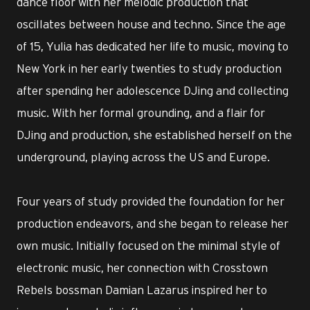
dance floor with her melodic production that
oscillates between house and techno. Since the age
of 15, Yulia has dedicated her life to music, moving to
New York in her early twenties to study production
after spending her adolescence DJing and collecting
music. With her formal grounding, and a flair for
DJing and production, she established herself on the
underground, playing across the US and Europe.
Four years of study provided the foundation for her
production endeavors, and she began to release her
own music. Initially focused on the minimal style of
electronic music, her connection with Crosstown
Rebels bossman Damian Lazarus inspired her to