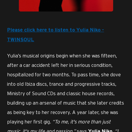
PNG
Please click here to listen to Yulia Niko -
TWINSOUL
Yulia’s musical origins begin when she was fifteen,
after a car accident left her in serious condition,
hospitalized for two months. To pass time, she dove
into old Ibiza discs, trance and progressive tracks,
Ministry of Sound CDs and classic house records,
building up an arsenal of music that she later credits
as being key to her recovery. A year later, she was
playing her first gig.
“To me, it's more than just
music, it's my life and passion,”
says
.
“I
Yulia Niko