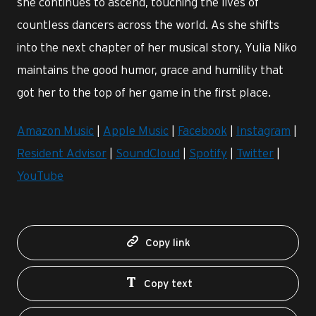
she continues to ascend, touching the lives of
countless dancers across the world. As she shifts
into the next chapter of her musical story, Yulia Niko
maintains the good humor, grace and humility that
got her to the top of her game in the first place.
Amazon Music
|
Apple Music
|
Facebook
|
Instagram
|
Resident Advisor
|
SoundCloud
|
Spotify
|
Twitter
|
YouTube
Copy link
Copy text