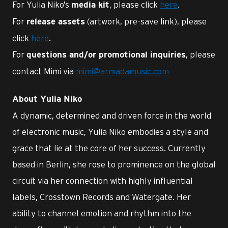
For Yulia Niko’s
, please click
here
.
media kit
For
(artwork, pre-save link), please
release assets
click
here
.
For
, please
questions and/or promotional inquiries
contact Mimi via
mimi@armadamusic.com
About Yulia Niko
A dynamic, determined and driven force in the world
of electronic music, Yulia Niko embodies a style and
grace that lie at the core of her success. Currently
based in Berlin, she rose to prominence on the global
circuit via her connection with highly influential
labels, Crosstown Records and Watergate. Her
ability to channel emotion and rhythm into the