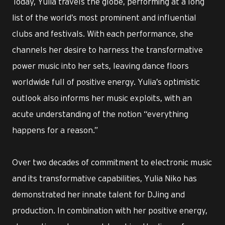
Today, Yulia travels the globe, performing at a long
list of the world’s most prominent and influential
clubs and festivals. With each performance, she
channels her desire to harness the transformative
power music into her sets, leaving dance floors
worldwide full of positive energy. Yulia’s optimistic
outlook also informs her music exploits, with an
acute understanding of the notion “everything
happens for a reason.”
Over two decades of commitment to electronic music
and its transformative capabilities, Yulia Niko has
demonstrated her innate talent for DJing and
production. In combination with her positive energy,