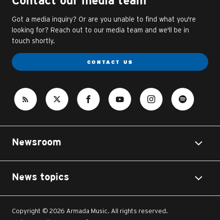
Contact our media team
Got a media inquiry? Or are you unable to find what you're
looking for? Reach out to our media team and we'll be in
touch shortly.
CONTACT US
Newsroom
News topics
Copyright © 2026 Armada Music. All rights reserved.