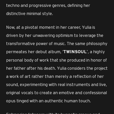
techno and progressive genres, defining her
distinctive minimal style.
Now, at a pivotal moment in her career, Yulia is
driven by her unwavering optimism to leverage the
transformative power of music. The same philosophy
permeates her debut album, ‘
’, a highly
TWINSOUL
personal body of work that she produced in honor of
her father after his death. Yulia considers the project
a work of art rather than merely a reflection of her
sound, experimenting with real instruments and live,
original vocals to create an emotive and confessional
opus tinged with an authentic human touch.