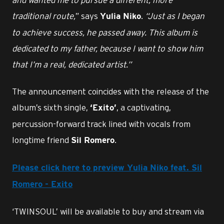
traditional route,
” says
.
“Just as I began
Yulia Niko
to achieve success, he passed away. This album is
dedicated to my father, because I want to show him
that I’m a real, dedicated artist.”
The announcement coincides with the release of the
album’s sixth single,
, a captivating,
‘Exito’
percussion-forward track lined with vocals from
longtime friend
.
Sil Romero
Please click here to preview Yulia Niko feat. Sil
Romero - Exito
‘TWINSOUL’ will be available to buy and stream via