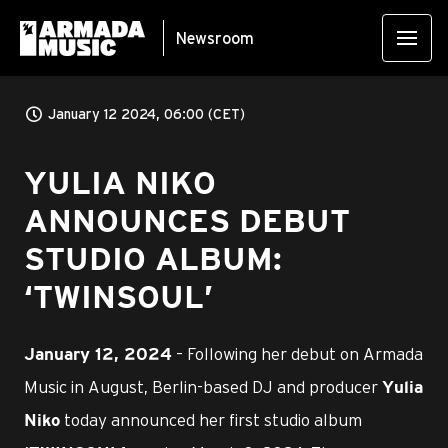
Newsroom
January 12 2024, 06:00 (CET)
YULIA NIKO
ANNOUNCES DEBUT
STUDIO ALBUM:
‘TWINSOUL’
– Following her debut on Armada
January 12, 2024
Music in August, Berlin-based DJ and producer
Yulia
today announced her first studio album
Niko