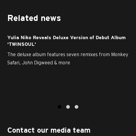
Related news
Yulia Niko Reveals Deluxe Version of Debut Album
‘TWINSOUL’
The deluxe album features seven remixes from Monkey
Safari, John Digweed & more
1
2
3
Contact our media team