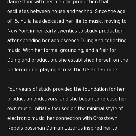
dance floor with her melodic production that
oscillates between house and techno. Since the age
of 15, Yulia has dedicated her life to music, moving to
New York in her early twenties to study production
after spending her adolescence DJing and collecting
music. With her formal grounding, and a flair for
DJing and production, she established herself on the
underground, playing across the US and Europe.
Four years of study provided the foundation for her
production endeavors, and she began to release her
own music. Initially focused on the minimal style of
electronic music, her connection with Crosstown
Rebels bossman Damian Lazarus inspired her to