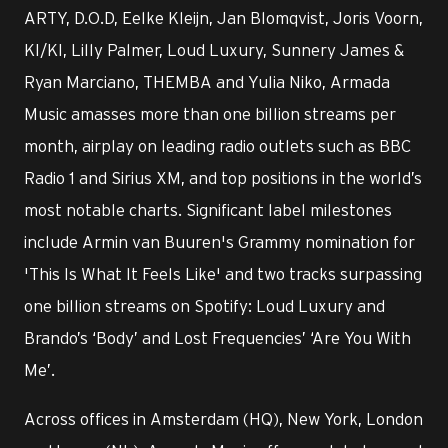
ARTY, D.O.D, Eelke Kleijn, Jan Blomqvist, Joris Voorn,
KI/KI, Lilly Palmer, Loud Luxury, Sunnery James &
Ryan Marciano, THEMBA and Yulia Niko, Armada
Music amasses more than one billion streams per
month, airplay on leading radio outlets such as BBC
Radio 1 and Sirius XM, and top positions in the world’s
most notable charts. Significant label milestones
include Armin van Buuren's Grammy nomination for
'This Is What It Feels Like' and two tracks surpassing
one billion streams on Spotify: Loud Luxury and
Brando’s ‘Body’ and Lost Frequencies’ ‘Are You With
Me’.
Across offices in Amsterdam (HQ), New York, London