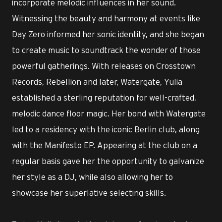
incorporate melodic influences in her sound.
Witnessing the beauty and harmony at events like
Day Zero informed her sonic identity, and she began
to create music to soundtrack the wonder of those
powerful gatherings. With releases on Crosstown
Records, Rebellion and later, Watergate, Yulia
established a sterling reputation for well-crafted,
melodic dance floor magic. Her bond with Watergate
led to a residency with the iconic Berlin club, along
with the Manifesto EP. Appearing at the club on a
regular basis gave her the opportunity to galvanize
her style as a DJ, while also allowing her to
showcase her superlative selecting skills.