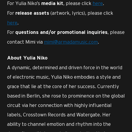
For Yulia Niko’s
, please click
here
.
media kit
For
(artwork, lyrics), please click
release assets
here
.
For
, please
questions and/or promotional inquiries
contact Mimi via
mimi@armadamusic.com
.
About Yulia Niko
A dynamic, determined and driven force in the world
of electronic music, Yulia Niko embodies a style and
grace that lie at the core of her success. Currently
based in Berlin, she rose to prominence on the global
circuit via her connection with highly influential
labels, Crosstown Records and Watergate. Her
ability to channel emotion and rhythm into the