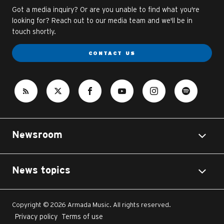
Got a media inquiry? Or are you unable to find what you're
looking for? Reach out to our media team and we'll be in
touch shortly.
CONTACT US
Newsroom
News topics
Copyright © 2026 Armada Music. All rights reserved.
Privacy policy
Terms of use