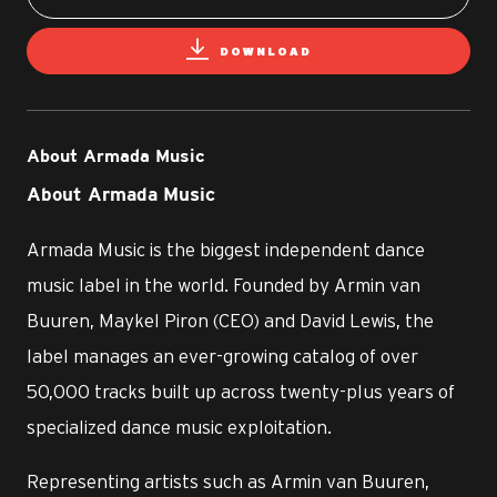
DOWNLOAD
About Armada Music
About Armada Music
Armada Music is the biggest independent dance
music label in the world. Founded by Armin van
Buuren, Maykel Piron (CEO) and David Lewis, the
label manages an ever-growing catalog of over
50,000 tracks built up across twenty-plus years of
specialized dance music exploitation.
Representing artists such as Armin van Buuren,