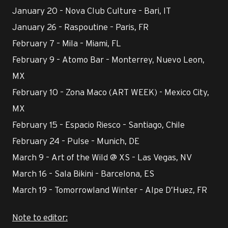
January 20 – Nova Club Culture – Bari, IT
January 26 – Raspoutine – Paris, FR
February 7 – Mila – Miami, FL
February 9 – Atomo Bar – Monterrey, Nuevo Leon,
MX
February 10 – Zona Maco (ART WEEK) - Mexico City,
MX
February 15 – Espacio Riesco – Santiago, Chile
February 24 – Pulse – Munich, DE
March 9 – Art of the Wild @ XS – Las Vegas, NV
March 16 – Sala Bikini – Barcelona, ES
March 19 – Tomorrowland Winter – Alpe D’Huez, FR
Note to editor: