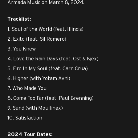
Armada Music on March 8, 2024.
Tracklist:
1. Soul of the World (feat. Illinois)
2. Exito (feat. Sil Romero)
3. You Knew
4. Love the Rain Days (feat. Ost & Kjex)
5. Fire In My Soul (feat. Carn Crua)
6. Higher (with Yotam Avni)
7. Who Made You
8. Come Too Far (feat. Paul Brenning)
9. Sand (with Moullinex)
10. Satisfaction
2024 Tour Dates: