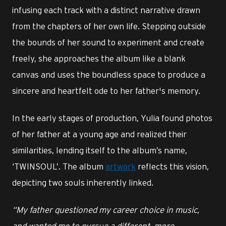
infusing each track with a distinct narrative drawn
from the chapters of her own life. Stepping outside
the bounds of her sound to experiment and create
freely, she approaches the album like a blank
canvas and uses the boundless space to produce a
sincere and heartfelt ode to her father's memory.
In the early stages of production, Yulia found photos
of her father at a young age and realized their
similarities, lending itself to the album’s name,
‘TWINSOUL’. The album
artwork
reflects this vision,
depicting two souls inherently linked.
“My father questioned my career choice in music,
and wanted me to pursue a different, more