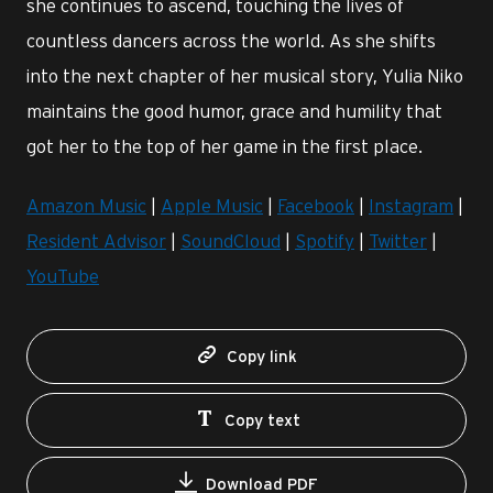
she continues to ascend, touching the lives of
countless dancers across the world. As she shifts
into the next chapter of her musical story, Yulia Niko
maintains the good humor, grace and humility that
got her to the top of her game in the first place.
Amazon Music
|
Apple Music
|
Facebook
|
Instagram
|
Resident Advisor
|
SoundCloud
|
Spotify
|
Twitter
|
YouTube
Copy link
Copy text
Download PDF