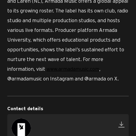
and Laren (NL), Armada Music offers a global appeal
to its growing roster. The label has its own club, radio
studio and multiple production studios, and hosts
various live formats. Producer platform Armada
University, which offers educational products and
opportunities, shows the label’s sustained effort to
nurture the next wave of talent. For more
information, visit
www.armadamusic.com
,
@armadamusic on Instagram and @armada on X.
Contact details