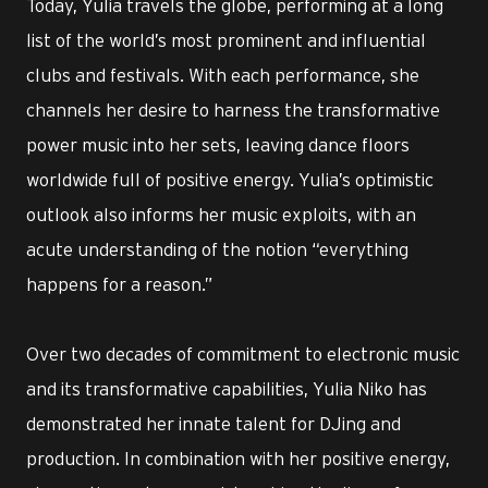
Today, Yulia travels the globe, performing at a long
list of the world’s most prominent and influential
clubs and festivals. With each performance, she
channels her desire to harness the transformative
power music into her sets, leaving dance floors
worldwide full of positive energy. Yulia’s optimistic
outlook also informs her music exploits, with an
acute understanding of the notion “everything
happens for a reason.”
Over two decades of commitment to electronic music
and its transformative capabilities, Yulia Niko has
demonstrated her innate talent for DJing and
production. In combination with her positive energy,