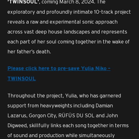
, coming March 8, 2024. The
‘TWINSOUL’
exploratory and profoundly intimate 10-track project
reveals a raw and experimental sonic approach
across vast deep house landscapes and represents
each part of her soul coming together in the wake of
her father’s death.
Please click here to pre-save Yulia Niko –
TWINSOUL
Throughout the project, Yulia, who has garnered
support from heavyweights including Damian
Lazarus, Gorgon City, RÜFÜS DU SOL and John
Digweed, skillfully links each song together in terms
of sound and production while simultaneously