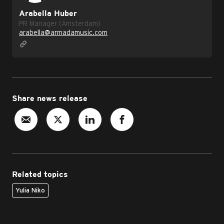
Arabella Huber
PR Manager (Amsterdam)
arabella@armadamusic.com
Share news release
Related topics
Yulia Niko