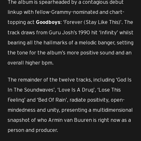
The album is spearheaded by a contagious debut
linkup with fellow-Grammy-nominated and chart-
topping act
: ‘Forever (Stay Like This)’. The
Goodboys
track draws from Guru Josh’s 1990 hit ‘Infinity’ whilst
bearing all the hallmarks of a melodic banger, setting
the tone for the album’s more positive sound and an
overall higher bpm.
The remainder of the twelve tracks, including ‘God Is
In The Soundwaves’, ‘Love Is A Drug’, ‘Lose This
Feeling’ and ‘Bed Of Rain’, radiate positivity, open-
mindedness and unity, presenting a multidimensional
snapshot of who Armin van Buuren is right now as a
person and producer.