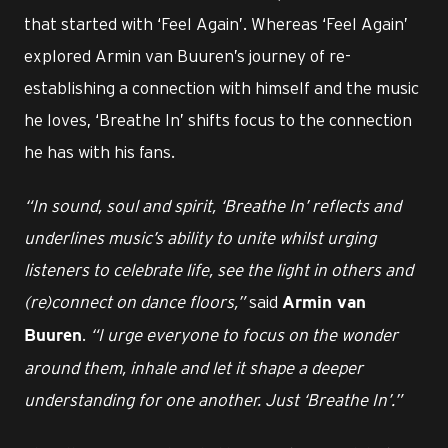
that started with ‘Feel Again’. Whereas ‘Feel Again’
explored Armin van Buuren’s journey of re-
establishing a connection with himself and the music
he loves, ‘Breathe In’ shifts focus to the connection
he has with his fans.
“In sound, soul and spirit, ‘Breathe In’ reflects and
underlines music’s ability to unite whilst urging
listeners to celebrate life, see the light in others and
(re)connect on dance floors,”
said
Armin van
.
“I urge everyone to focus on the wonder
Buuren
around them, inhale and let it shape a deeper
understanding for one another. Just ‘Breathe In’.”