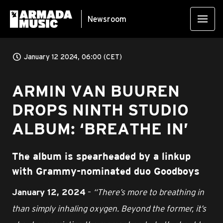
Newsroom
January 12 2024, 06:00 (CET)
ARMIN VAN BUUREN
DROPS NINTH STUDIO
ALBUM: ‘BREATHE IN’
The album is spearheaded by a linkup
with Grammy-nominated duo Goodboys
–
“There’s more to breathing in
January 12, 2024
than simply inhaling oxygen. Beyond the former, it’s