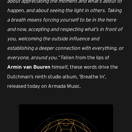
about appreciating the moment and what’s about to
happen, and about seeing the light in others. Taking
a breath means forcing yourself to be in the here
and now, accepting and respecting what’s in front of
you, welcoming the outside influence and
establishing a deeper connection with everything, or
everyone, around you.”
Fallen from the lips of
himself, these words drive the
Armin van Buuren
Dutchman’s ninth studio album, ‘Breathe In’,
released today on Armada Music.