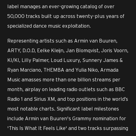
label manages an ever-growing catalog of over
50,000 tracks built up across twenty-plus years of
specialized dance music exploitation.
Representing artists such as Armin van Buuren,
ARTY, D.O.D, Eelke Kleijn, Jan Blomqvist, Joris Voorn,
KI/KI, Lilly Palmer, Loud Luxury, Sunnery James &
Ryan Marciano, THEMBA and Yulia Niko, Armada
Music amasses more than one billion streams per
month, airplay on leading radio outlets such as BBC
Radio 1 and Sirius XM, and top positions in the world’s
most notable charts. Significant label milestones
include Armin van Buuren's Grammy nomination for
'This Is What It Feels Like' and two tracks surpassing