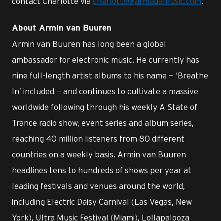
contact Charlotte via
charlotte@armadamusic.com
.
About Armin van Buuren
Armin van Buuren has long been a global
ambassador for electronic music. He currently has
nine full-length artist albums to his name — ‘Breathe
In’ included — and continues to cultivate a massive
worldwide following through his weekly A State of
Trance radio show, event series and album series,
reaching 40 million listeners from 80 different
countries on a weekly basis. Armin van Buuren
headlines tens to hundreds of shows per year at
leading festivals and venues around the world,
including Electric Daisy Carnival (Las Vegas, New
York), Ultra Music Festival (Miami), Lollapalooza