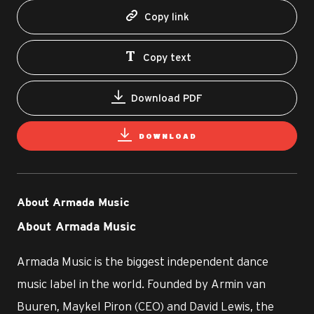
Copy link
Copy text
Download PDF
DOWNLOAD
About Armada Music
About Armada Music
Armada Music is the biggest independent dance
music label in the world. Founded by Armin van
Buuren, Maykel Piron (CEO) and David Lewis, the