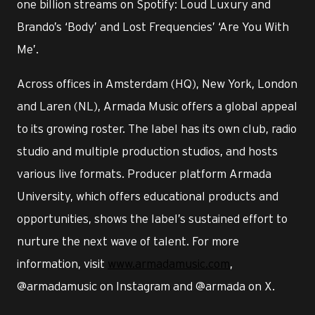
one billion streams on Spotify: Loud Luxury and
Brando’s ‘Body’ and Lost Frequencies’ ‘Are You With
Me’.
Across offices in Amsterdam (HQ), New York, London
and Laren (NL), Armada Music offers a global appeal
to its growing roster. The label has its own club, radio
studio and multiple production studios, and hosts
various live formats. Producer platform Armada
University, which offers educational products and
opportunities, shows the label’s sustained effort to
nurture the next wave of talent. For more
information, visit
www.armadamusic.com
,
@armadamusic on Instagram and @armada on X.