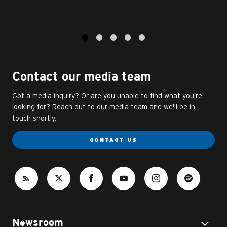
1
2
3
4
5
Contact our media team
Got a media inquiry? Or are you unable to find what you're
looking for? Reach out to our media team and we'll be in
touch shortly.
CONTACT US
Newsroom