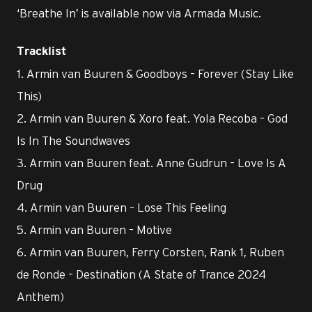
‘Breathe In’ is available now via Armada Music.
Tracklist
1. Armin van Buuren & Goodboys – Forever (Stay Like
This)
2. Armin van Buuren & Xoro feat. Yola Recoba – God
Is In The Soundwaves
3. Armin van Buuren feat. Anne Gudrun – Love Is A
Drug
4. Armin van Buuren – Lose This Feeling
5. Armin van Buuren – Motive
6. Armin van Buuren, Ferry Corsten, Rank 1, Ruben
de Ronde – Destination (A State of Trance 2024
Anthem)