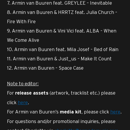
7. Armin van Buuren feat. GREYLEE – Inevitable
8. Armin van Buuren & HRRTZ feat. Julia Church –
Fire With Fire
9. Armin van Buuren & Vini Vici feat. ALBA – When
We Come Alive
10. Armin van Buuren feat. Mila Josef – Bed of Rain
11. Armin van Buuren & Just_us – Make It Count
12. Armin van Buuren – Space Case
Note to editor:
For
(artwork, tracklist etc.) please
release assets
click
here
.
For Armin van Buuren’s
, please click
here
.
media kit
For questions and/or promotional inquiries, please