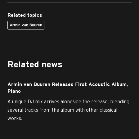
Related topics
Armin van Buuren
Related news
Armin van Buuren Releases First Acoustic Album,
Piano
A unique DJ mix arrives alongside the release, blending
several tracks from the album with other classical
works.