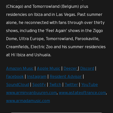
(Chicago) and Tomorrowland (Belgium) plus
residencies on Ibiza and in Las Vegas. Past summer
alone, he reconnected with fans through over thirty
shows, including the ‘Feel Again’ shows in the Ziggo
Dome, Ultra Europe, Tomorrowland, Parookaville,
Creamfields, Electric Zoo and his summer residencies
at Hï Ibiza and Ushuaïa.
Amazon Music
|
Apple Music
|
Deezer
|
Discord
|
Facebook
|
Instagram
|
Resident Advisor
|
SoundCloud
|
Spotify
|
Twitch
|
Twitter
|
YouTube
www.arminvanbuuren.com
,
www.astateoftrance.com
,
www.armadamusic.com