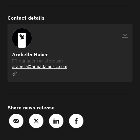
Contact details
Arabella Huber
PR Manager (Amsterdam)
arabella@armadamusic.com
Share news release