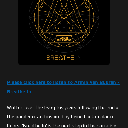
JPG
Please click here to listen to Armin van Buuren –
Breathe In
Written over the two-plus years following the end of
the pandemic and inspired by being back on dance
floors, ‘Breathe In’ is the next step in the narrative