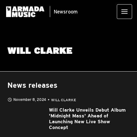
Newsroom
WILL CLARKE
News releases
November 8, 2024
WILL CLARKE
Will Clarke Unveils Debut Album
'Midnight Mass' Ahead of
Launching New Live Show
Concept