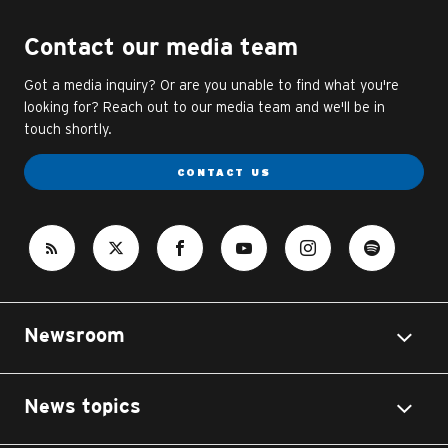
Contact our media team
Got a media inquiry? Or are you unable to find what you're
looking for? Reach out to our media team and we'll be in
touch shortly.
CONTACT US
Newsroom
News topics