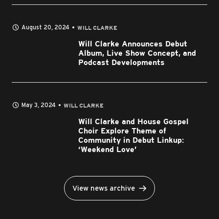
August 20, 2024
WILL CLARKE
Will Clarke Announces Debut
Album, Live Show Concept, and
Podcast Developments
May 3, 2024
WILL CLARKE
Will Clarke and House Gospel
Choir Explore Theme of
Community in Debut Linkup:
‘Weekend Love’
View news archive