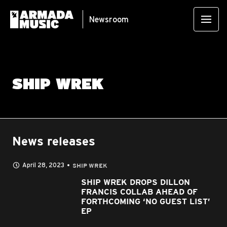
Newsroom
SHIP WREK
News releases
April 28, 2023
SHIP WREK
SHIP WREK DROPS DILLON
FRANCIS COLLAB AHEAD OF
FORTHCOMING ‘NO GUEST LIST’
EP