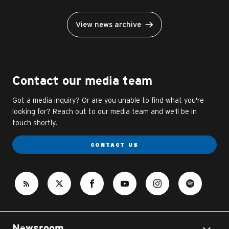
View news archive
Contact our media team
Got a media inquiry? Or are you unable to find what you're
looking for? Reach out to our media team and we'll be in
touch shortly.
CONTACT US
Newsroom