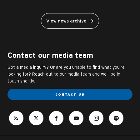
View news archive
Contact our media team
Got a media inquiry? Or are you unable to find what you're
looking for? Reach out to our media team and we'll be in
touch shortly.
CONTACT US