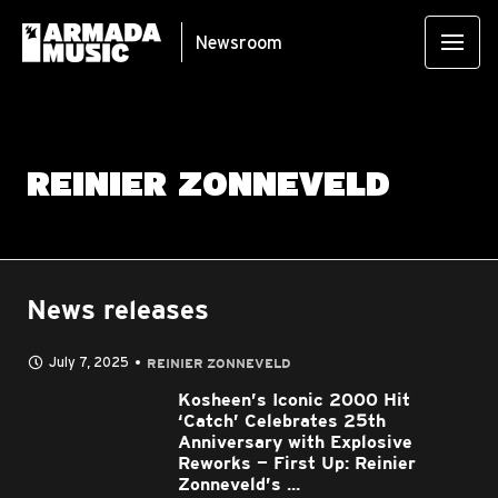
Newsroom
REINIER ZONNEVELD
News releases
July 7, 2025
REINIER ZONNEVELD
Kosheen’s Iconic 2000 Hit
‘Catch’ Celebrates 25th
Anniversary with Explosive
Reworks — First Up: Reinier
Zonneveld’s ...