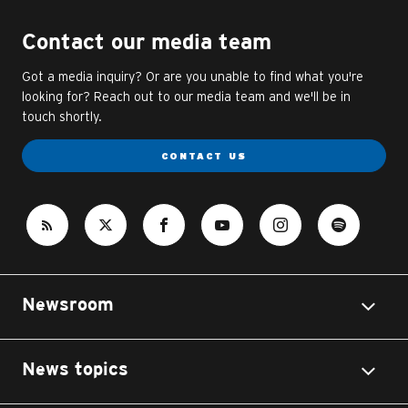
Contact our media team
Got a media inquiry? Or are you unable to find what you're
looking for? Reach out to our media team and we'll be in
touch shortly.
CONTACT US
Newsroom
News topics