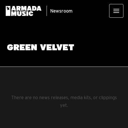
Newsroom
GREEN VELVET
There are no news releases, media kits, or clippings
yet.