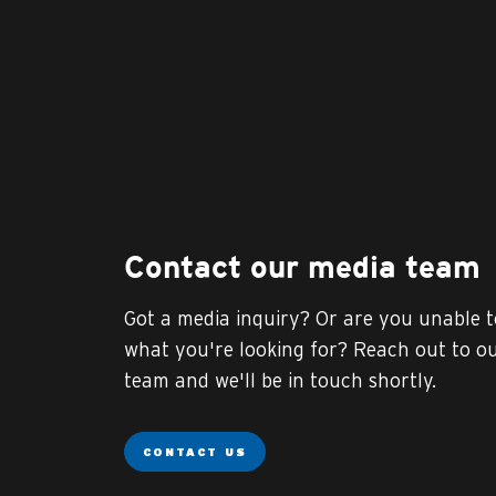
Contact our media team
Got a media inquiry? Or are you unable t
what you're looking for? Reach out to o
team and we'll be in touch shortly.
CONTACT US