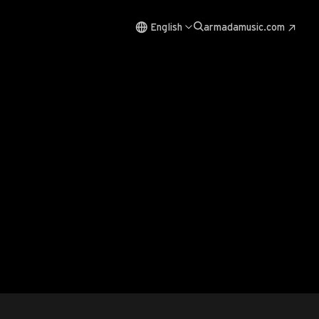
English
armadamusic.com