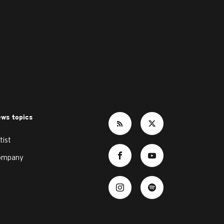
ws topics
tist
ompany