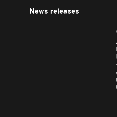
News releases