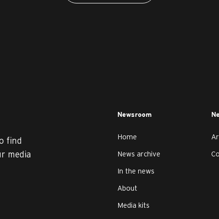
Newsroom
Ne
Home
Ar
o find
ur media
News archive
C
In the news
About
Media kits