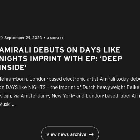
September 29, 2023
AMIRALI
AMIRALI DEBUTS ON DAYS LIKE
NIGHTS IMPRINT WITH EP: ‘DEEP
INSIDE’
Tehran-born, London-based electronic artist Amirali today deb
on DAYS like NIGHTS – the imprint of Dutch heavyweight Eelke
Kleijn, via Amsterdam-, New York- and London-based label Ar
Music ...
View news archive