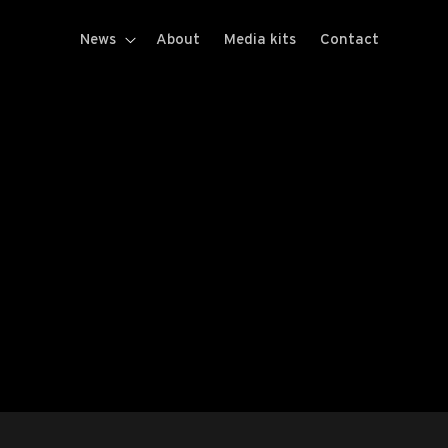
News
About
Media kits
Contact