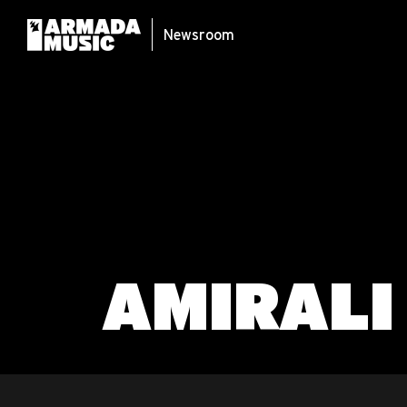
Newsroom
AMIRALI