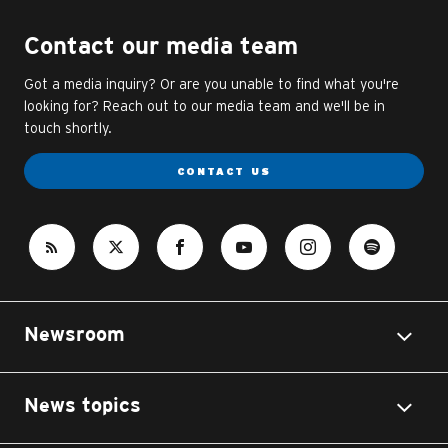
Contact our media team
Got a media inquiry? Or are you unable to find what you're
looking for? Reach out to our media team and we'll be in
touch shortly.
CONTACT US
Newsroom
News topics