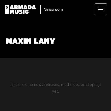
Newsroom
MAXIN LANY
There are no news releases, media kits, or clippings
yet.