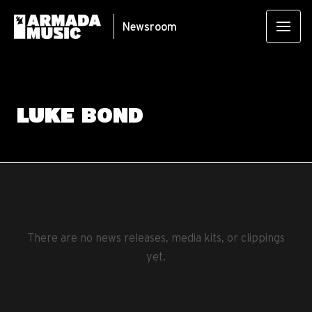
Newsroom
LUKE BOND
There are no news releases, media kits, or clippings
yet.