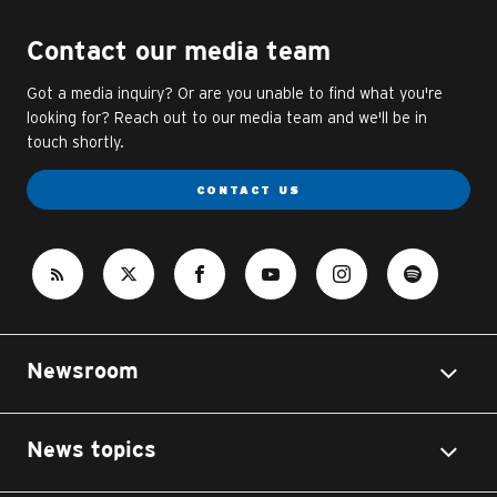
Contact our media team
Got a media inquiry? Or are you unable to find what you're
looking for? Reach out to our media team and we'll be in
touch shortly.
CONTACT US
Newsroom
News topics